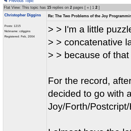
Previous Topic
Flat View: This topic has
15
replies on
2
pages [
«
|
1
2
]
Christopher Diggins
Re: The Two Problems of the Joy Programmi
> > I'm a little puzz
Posts: 1215
Nickname: cdiggins
Registered: Feb, 2004
> > concatenative l
> > because of that i
For the record, afte
decided to go with a
Joy/Forth/Postcript/