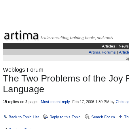
Articles
|
News
Artima Forums
|
Articl
S
Weblogs Forum
The Two Problems of the Joy
Language
15
replies on
2
pages.
Most recent reply
: Feb 17, 2006 1:30 PM
by
Christo
Back to Topic List
Reply to this Topic
Search Forum
Th