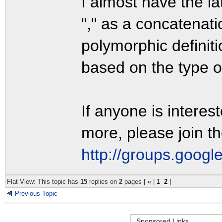
I almost have the l
"," as a concatenatio
polymorphic definit
based on the type of
If anyone is interes
more, please join th
http://groups.googl
Flat View: This topic has
15
replies on
2
pages [
«
|
1
2
]
Previous Topic
Sponsored Links