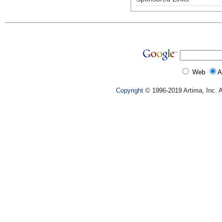
Web
A
Copyright
© 1996-2019 Artima, Inc. A