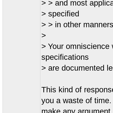
> > and most applica
> specified
> > in other manners
>
> Your omniscience w
specifications
> are documented le
This kind of respons
you a waste of time. 
make any argument ag