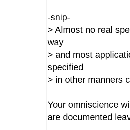
-snip-
> Almost no real spe
way
> and most applicati
specified
> in other manners c
Your omniscience wit
are documented leav