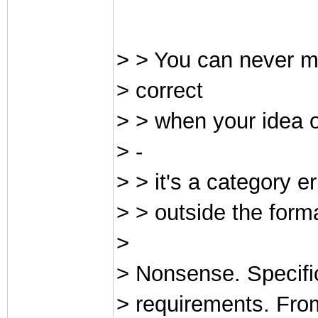
> > You can never m
> correct
> > when your idea of
> -
> > it's a category er
> > outside the for
>
> Nonsense. Specific
> requirements. Fro