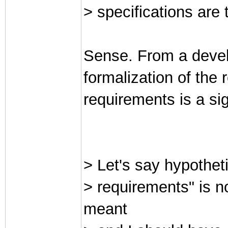
> specifications are
Sense. From a devel
formalization of the 
requirements is a si
> Let's say hypotheti
> requirements" is n
meant