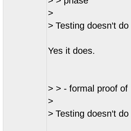
> > phase
>
> Testing doesn't do 
Yes it does.
> > - formal proof o
>
> Testing doesn't do 