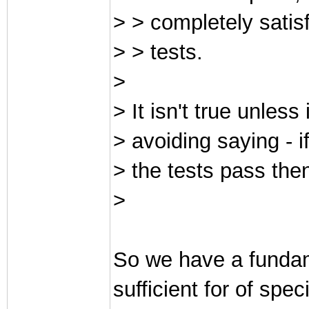
> > completely satis
> > tests.
>
> It isn't true unless
> avoiding saying - i
> the tests pass then
>
So we have a fundam
sufficient for of spec