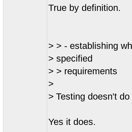
True by definition.
> > - establishing wh
> specified
> > requirements
>
> Testing doesn't do 
Yes it does.