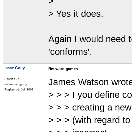
>
> Yes it does.
Again I would need 
'conforms'.
Isaac Gouy
Re: word games
James Watson wrot
Posts: 527
Nickname: igouy
Registered: Jul, 2003
> > > I you define co
> > > creating a new
> > > (with regard t