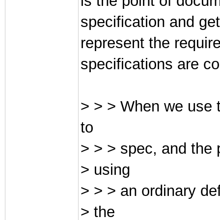
is the point of docu
specification and get
represent the requir
specifications are c
> > > When we use t
to
> > > spec, and the 
> using
> > > an ordinary de
> the