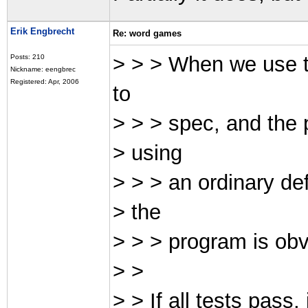
Erik Engbrecht
Re: word games
> > > When we use t
Posts: 210
Nickname: eengbrec
Registered: Apr, 2006
to
> > > spec, and the 
> using
> > > an ordinary de
> the
> > > program is obvi
> >
> > If all tests pass