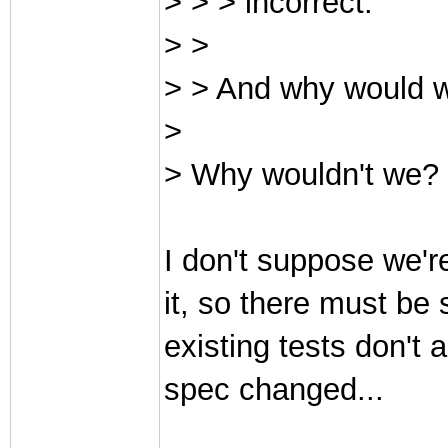
> > > incorrect.
> >
> > And why would w
>
> Why wouldn't we? 
I don't suppose we're
it, so there must be
existing tests don't
spec changed...