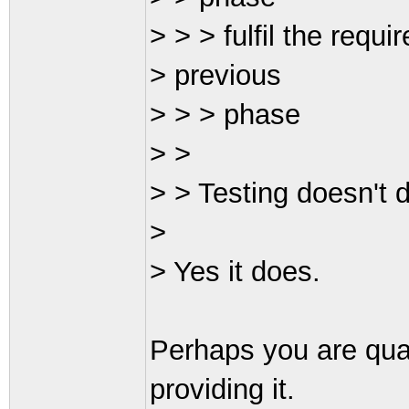
> > > fulfil the requ
> previous
> > > phase
> >
> > Testing doesn't d
>
> Yes it does.
Perhaps you are quar
providing it.