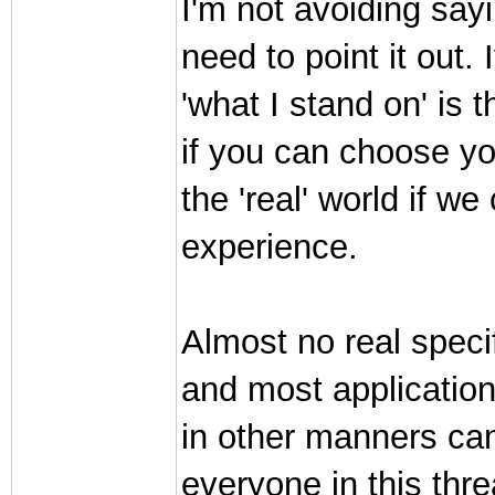
I'm not avoiding sayi
need to point it out. 
'what I stand on' is 
if you can choose yo
the 'real' world if 
experience.
Almost no real speci
and most application
in other manners can
everyone in this thr