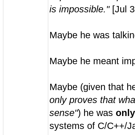
is impossible."
[Jul 
Maybe he was talkin
Maybe he meant impr
Maybe (given that h
only proves that wh
sense"
) he was
only
systems of C/C++/Ja