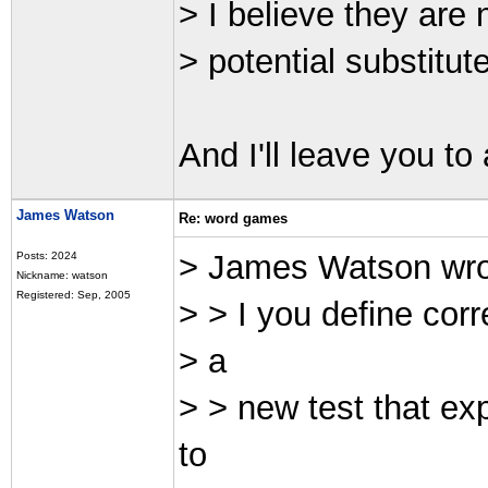
> I believe they are 
> potential substitute
And I'll leave you to
James Watson
Re: word games
> James Watson wr
Posts: 2024
Nickname: watson
Registered: Sep, 2005
> > I you define corr
> a
> > new test that ex
to