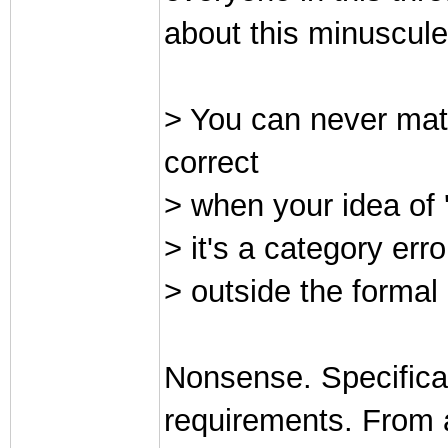
about this minuscule
> You can never mat
correct
> when your idea of '
> it's a category erro
> outside the forma
Nonsense. Specificat
requirements. From 