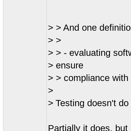
> > And one definitio
> >
> > - evaluating sof
> ensure
> > compliance with
>
> Testing doesn't do 
Partially it does, but 