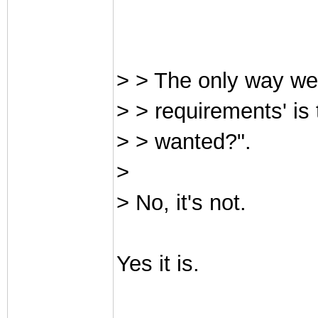
> > The only way we 
> > requirements' is
> > wanted?".
>
> No, it's not.
Yes it is.