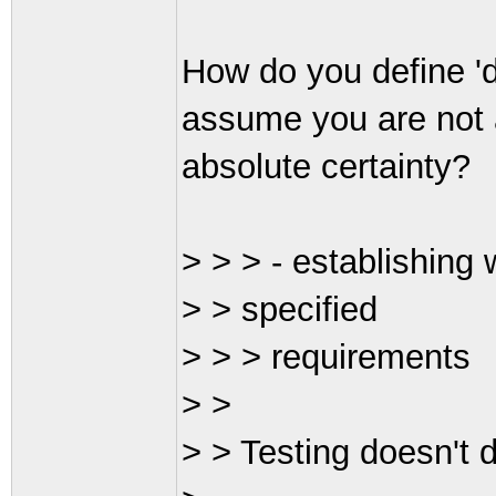
How do you define 'de
assume you are not 
absolute certainty?
> > > - establishing 
> > specified
> > > requirements
> >
> > Testing doesn't d