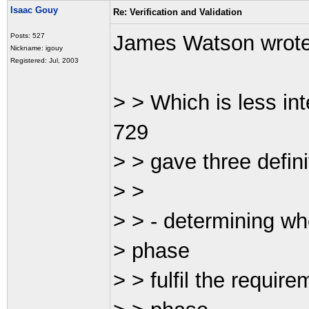
Isaac Gouy
Re: Verification and Validation
James Watson wrot
Posts: 527
Nickname: igouy
Registered: Jul, 2003
> > Which is less in
729
> > gave three definit
> >
> > - determining wh
> phase
> > fulfil the requir