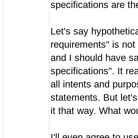
specifications are t
Let's say hypothetica
requirements" is not
and I should have sai
specifications". It r
all intents and purpo
statements. But let's
it that way. What wo
I'll even agree to us