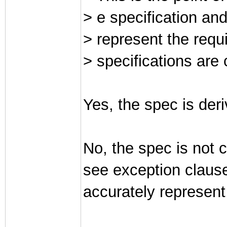
> e specification and
> represent the requ
> specifications are
Yes, the spec is der
No, the spec is not 
see exception clause
accurately represent