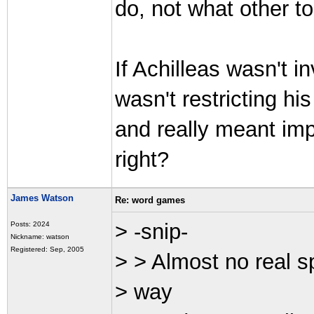
do, not what other t
If Achilleas wasn't i
wasn't restricting h
and really meant impo
right?
James Watson
Re: word games
> -snip-
Posts: 2024
Nickname: watson
Registered: Sep, 2005
> > Almost no real s
> way