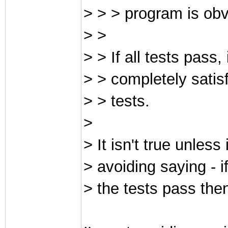
> > > program is obvi
> >
> > If all tests pass
> > completely satis
> > tests.
>
> It isn't true unless
> avoiding saying - i
> the tests pass then