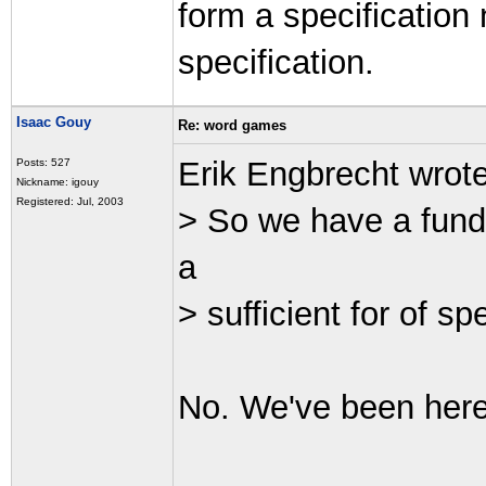
form a specification 
specification.
Isaac Gouy
Re: word games
Erik Engbrecht wrot
Posts: 527
Nickname: igouy
Registered: Jul, 2003
> So we have a fund
a
> sufficient for of sp
No. We've been here