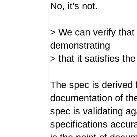
No, it's not.
> We can verify that 
demonstrating
> that it satisfies th
The spec is derived 
documentation of the
spec is validating a
specifications accur