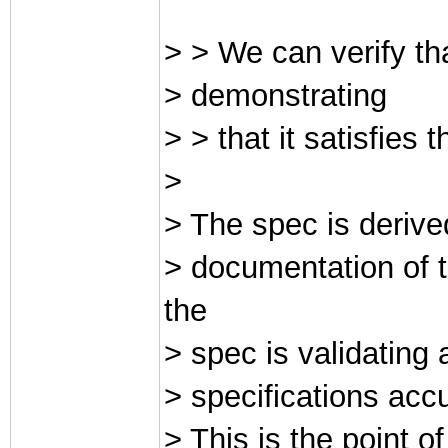
> > We can verify tha
> demonstrating
> > that it satisfies 
>
> The spec is derive
> documentation of t
the
> spec is validating
> specifications acc
> This is the point 