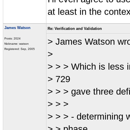
at least in the contex
James Watson
Re: Verification and Validation
> James Watson wr
Posts: 2024
Nickname: watson
Registered: Sep, 2005
>
> > > Which is less 
> 729
> > > gave three defin
> > >
> > > - determining 
> > phase