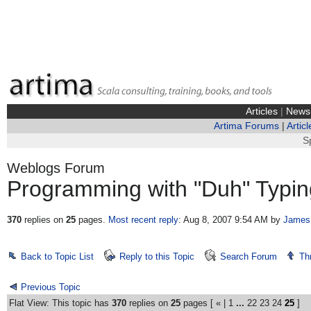
Articles
|
News
Artima Forums
|
Articl
S
Weblogs Forum
Programming with "Duh" Typin
370
replies on
25
pages.
Most recent reply
: Aug 8, 2007 9:54 AM
by
James
Back to Topic List
Reply to this Topic
Search Forum
Th
Previous Topic
Flat View: This topic has
370
replies on
25
pages [
«
|
1
...
22
23
24
25
]