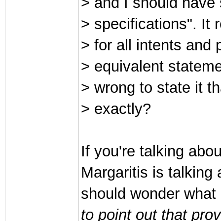
> and I should have s
> specifications". I
> for all intents and
> equivalent statemen
> wrong to state it 
> exactly?
If you're talking ab
Margaritis is talkin
should wonder what
to point out that prov