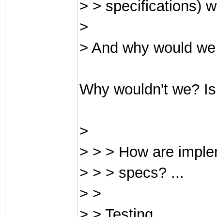
> > specifications) 
>
> And why would we 
Why wouldn't we? Is
>
> > > How are imple
> > > specs? ...
> >
> > Testing.