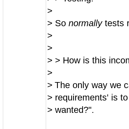
>
> So
normally
tests 
>
>
> > How is this inco
>
> The only way we ca
> requirements' is t
> wanted?".