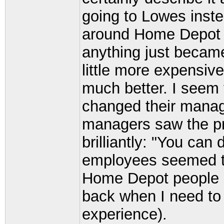
going to Lowes inst
around Home Depot 
anything just beca
little more expensive
much better. I seem
changed their manag
managers saw the pr
brilliantly: "You can
employees seemed to 
Home Depot people se
back when I need to 
experience).