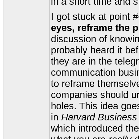
in a short time and s
I got stuck at point 
eyes, reframe the p
discussion of knowin
probably heard it be
they are in the teleg
communication busi
to reframe themselv
companies should und
holes. This idea goe
in
Harvard Business
which introduced the