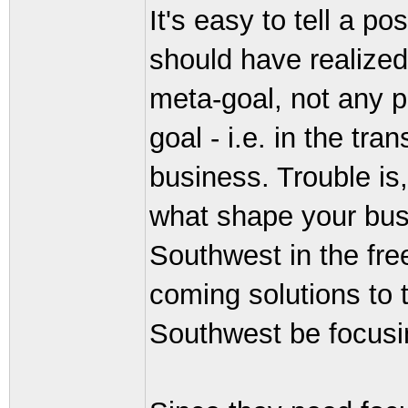
It's easy to tell a p
should have realized
meta-goal, not any pa
goal - i.e. in the tr
business. Trouble is,
what shape your busi
Southwest in the fr
coming solutions to
Southwest be focusi