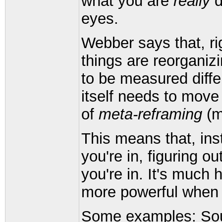
what you are
really
d
eyes.
Webber says that, ri
things are reorganiz
to be measured diffe
itself needs to move
of
meta-reframing
(m
This means that, ins
you're in, figuring ou
you're in. It's much 
more powerful when 
Some examples: South