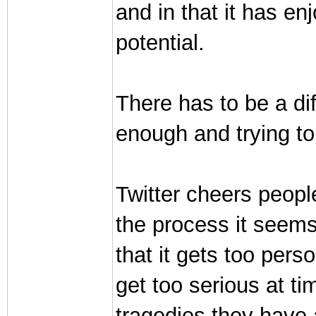
and in that it has e
potential.
There has to be a di
enough and trying to
Twitter cheers peopl
the process it seems
that it gets too pers
get too serious at t
tragedies they have a