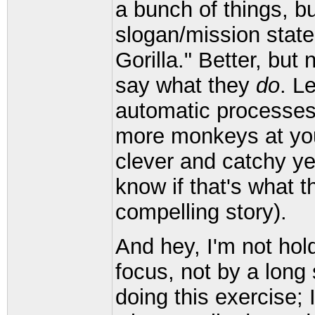
a bunch of things, bu
slogan/mission stat
Gorilla." Better, but 
say what they
do
. L
automatic processes,
more monkeys at your
clever and catchy yet
know if that's what the
compelling story).
And hey, I'm not hol
focus, not by a long 
doing this exercise; 