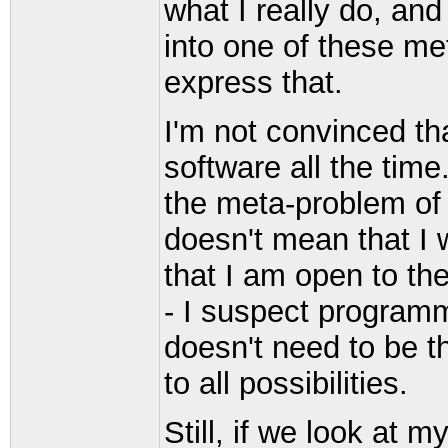
what I really do, and 
into one of these me
express that.
I'm not convinced that
software all the time
the meta-problem of 
doesn't mean that I 
that I am open to the
- I suspect programmin
doesn't need to be t
to all possibilities.
Still, if we look at m