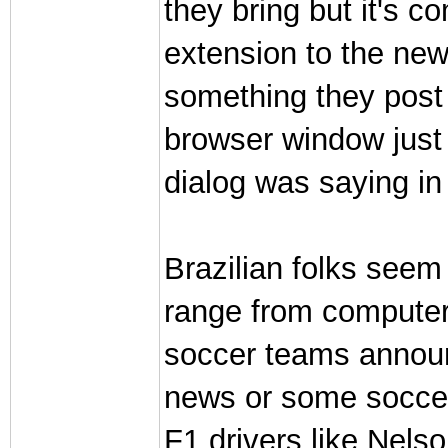
they bring but it's 
extension to the new
something they post t
browser window just 
dialog was saying in 
Brazilian folks seem 
range from computer 
soccer teams annou
news or some socce
F1 drivers like Nels