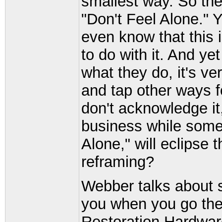
smallest way. So the 
"Don't Feel Alone." 
even know that this 
to do with it. And yet
what they do, it's v
and tap other ways fo
don't acknowledge it
business while some
Alone," will eclipse
reframing?
Webber talks about s
you when you go ther
Restoration Hardwar