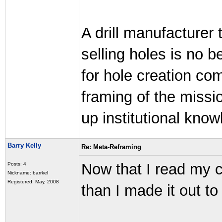
A drill manufacturer t
selling holes is no 
for hole creation com
framing of the missio
up institutional know
Barry Kelly
Re: Meta-Reframing
Now that I read my c
Posts: 4
Nickname: barrkel
Registered: May, 2008
than I made it out to