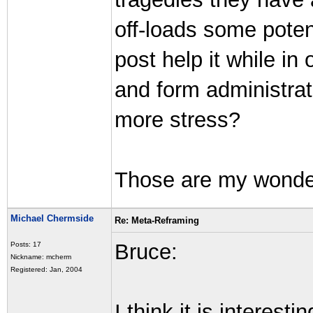
off-loads some poten
post help it while i
and form administra
more stress?
Those are my wonderi
Michael Chermside
Re: Meta-Reframing
Bruce:
Posts: 17
Nickname: mcherm
Registered: Jan, 2004
I think it is interes