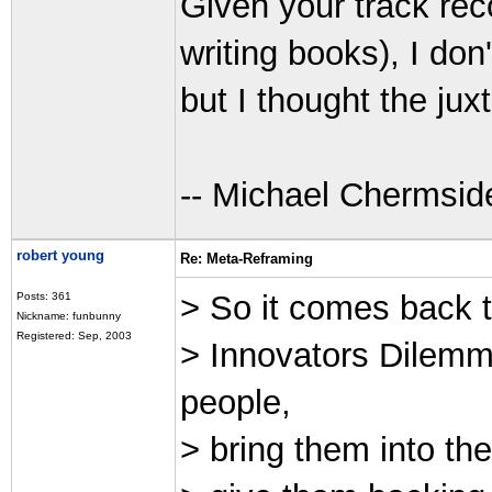
Given your track rec
writing books), I don
but I thought the jux
-- Michael Chermsid
robert young
Re: Meta-Reframing
> So it comes back t
Posts: 361
Nickname: funbunny
Registered: Sep, 2003
> Innovators Dilemm
people,
> bring them into the