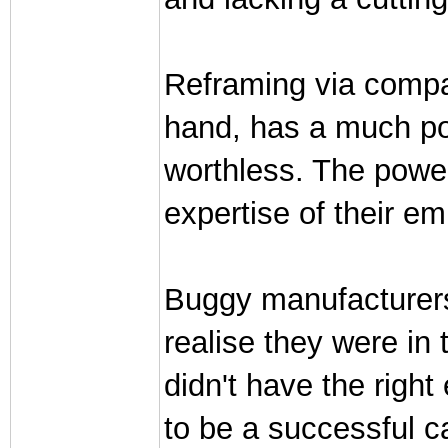
Reframing via compa
hand, has a much poo
worthless. The powe
expertise of their e
Buggy manufacturers d
realise they were in 
didn't have the rig
to be a successful c