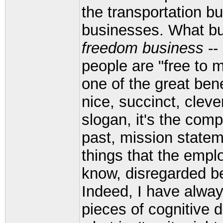
the transportation bu
businesses. What bus
freedom business
--
people are "free to 
one of the great ben
nice, succinct, cleve
slogan, it's the com
past, mission state
things that the empl
know, disregarded be
Indeed, I have always
pieces of cognitive 