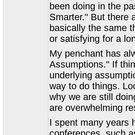
been doing in the pa
Smarter." But there 
basically the same thi
or satisfying for a lo
My penchant has alw
Assumptions." If thi
underlying assumptio
way to do things. Lo
why we are still doi
are overwhelming res
I spent many years h
conferences, such a