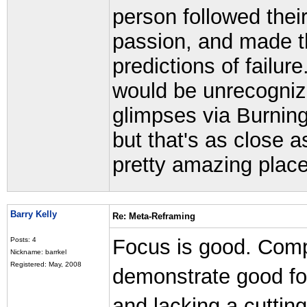
person followed their
passion, and made th
predictions of failure
would be unrecogniza
glimpses via Burni
but that's as close a
pretty amazing place
Barry Kelly
Re: Meta-Reframing
Focus is good. Comp
Posts: 4
Nickname: barrkel
Registered: May, 2008
demonstrate good foc
and lacking a cuttin