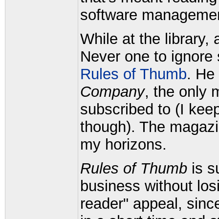
software management
While at the library, 
Never one to ignore 
Rules of Thumb
. He
Company
, the only m
subscribed to (I kee
though). The magazi
my horizons.
Rules of Thumb
is su
business without losi
reader" appeal, sinc