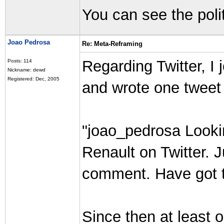
You can see the polit
Joao Pedrosa
Re: Meta-Reframing
Regarding Twitter, I 
Posts: 114
Nickname: dewd
Registered: Dec, 2005
and wrote one tweet 
"joao_pedrosa Looki
Renault on Twitter. J
comment. Have got to
Since then at least 