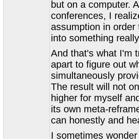
but on a computer. A
conferences, I reali
assumption in order 
into something reall
And that's what I'm t
apart to figure out w
simultaneously provi
The result will not o
higher for myself and
its own meta-reframe
can honestly and hea
I sometimes wonder w