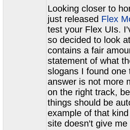
Looking closer to h
just released
Flex M
test your Flex UIs. 
so decided to look at
contains a fair amou
statement of what t
slogans I found one 
answer is not more m
on the right track, b
things should be au
example of that kind 
site doesn't give me