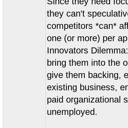
Since they need focu
they can't speculativ
competitors *can* af
one (or more) per ap
Innovators Dilemma:
bring them into the o
give them backing, 
existing business, e
paid organizational 
unemployed.