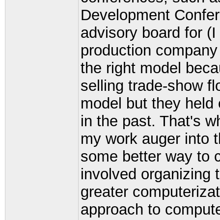
Development Confere
advisory board for (I
production company 
the right model be
selling trade-show f
model but they held
in the past. That's w
my work auger into t
some better way to c
involved organizing 
greater computerizat
approach to compute