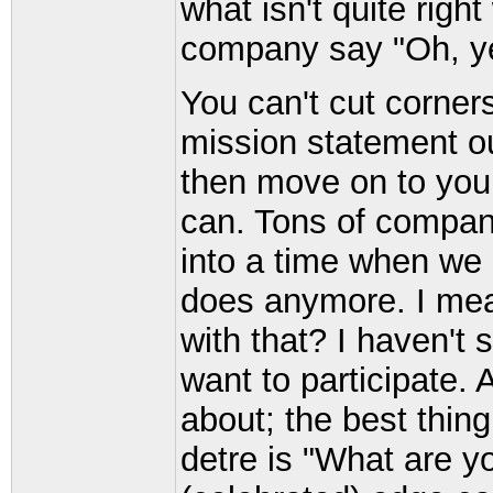
what isn't quite righ
company say "Oh, ye
You can't cut corners
mission statement ou
then move on to your
can. Tons of compan
into a time when we
does anymore. I me
with that? I haven't
want to participate.
about; the best thing
detre is "What are y