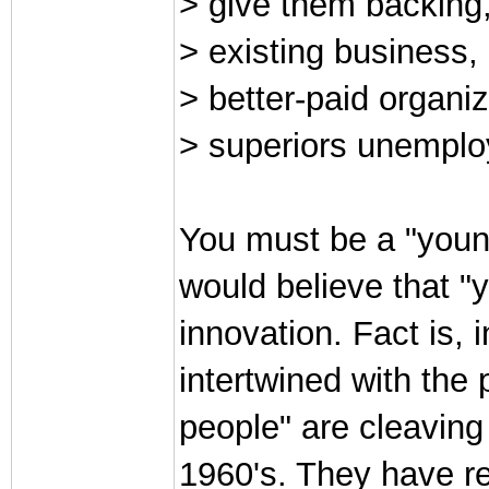
> give them backing
> existing business,
> better-paid organi
> superiors unemplo
You must be a "youn
would believe that "
innovation. Fact is, 
intertwined with the
people" are cleaving
1960's. They have r