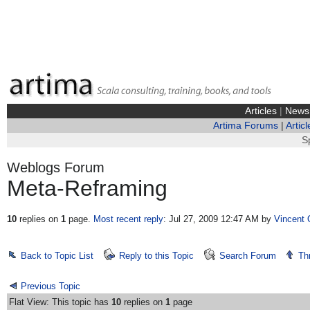
Articles
|
News
Artima Forums
|
Articl
S
Weblogs Forum
Meta-Reframing
10
replies on
1
page.
Most recent reply
: Jul 27, 2009 12:47 AM
by
Vincent 
Back to Topic List
Reply to this Topic
Search Forum
Th
Previous Topic
Flat View: This topic has
10
replies on
1
page