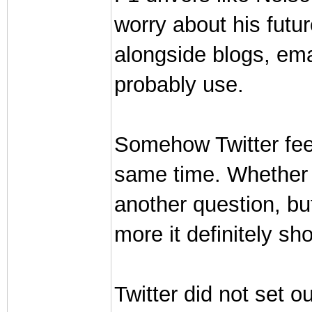
worry about his futur
alongside blogs, ema
probably use.
Somehow Twitter feel
same time. Whether it'
another question, but
more it definitely sh
Twitter did not set o