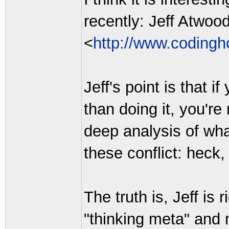
recently: Jeff Atwoo
<
http://www.codingh
Jeff's point is that 
than doing it, you'r
deep analysis of wha
these conflict: heck
The truth is, Jeff is
"thinking meta" and 