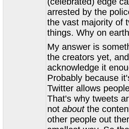
(celebrated) edge c
arrested by the polic
the vast majority of
things. Why on earth
My answer is someth
the creators yet, and
acknowledge it enou
Probably because it'
Twitter allows people
That's why tweets are
not
about
the content
other people out th