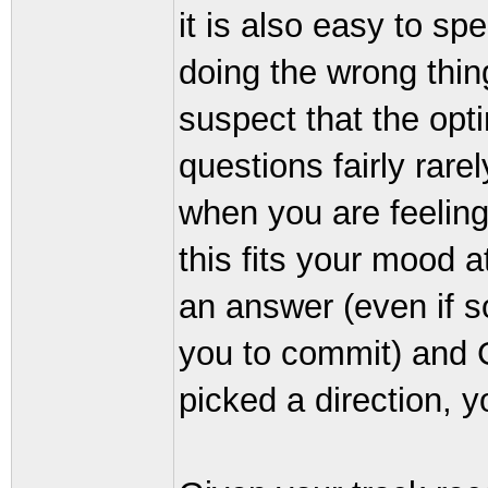
it is also easy to s
doing the wrong thin
suspect that the opt
questions fairly rare
when you are feeling 
this fits your mood 
an answer (even if 
you to commit) and 
picked a direction, y