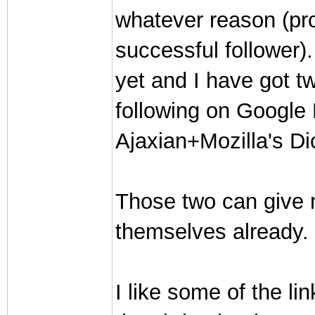
whatever reason (pro
successful follower).
yet and I have got t
following on Google
Ajaxian+Mozilla's Di
Those two can give
themselves already. 
I like some of the l