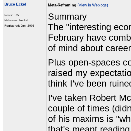
Bruce Eckel
Meta-Reframing
(View in Weblogs)
Summary
Posts: 875
Nickname: beckel
The "interesting eco
Registered: Jun, 2003
February have combin
of mind about career
Plus open-spaces c
raised my expectatio
think I've been ruine
I've taken Robert M
couple of times (didn'
of his maxims is "wh
that's meant readin