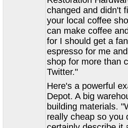
changed and didn't fi
your local coffee sho
can make coffee and 
for I should get a f
espresso for me and
shop for more than co
Twitter."
Here's a powerful 
Depot. A big warehou
building materials. 
really cheap so you 
certainly describe i