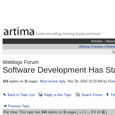
Articles
|
News
Artima Forums
|
Articl
S
Weblogs Forum
Software Development Has Sta
164
replies on
11
pages.
Most recent reply
: Mar 28, 2010 10:20 AM
by
Flor
Back to Topic List
Reply to this Topic
Search Forum
Th
Previous Topic
Flat View: This topic has
164
replies on
11
pages [
«
|
1
...
8
9
10
11
]