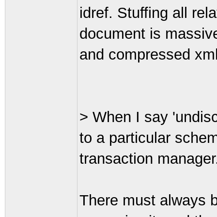
idref. Stuffing all r
document is massivel
and compressed xml 
> When I say 'undisc
to a particular sche
transaction manager
There must always b