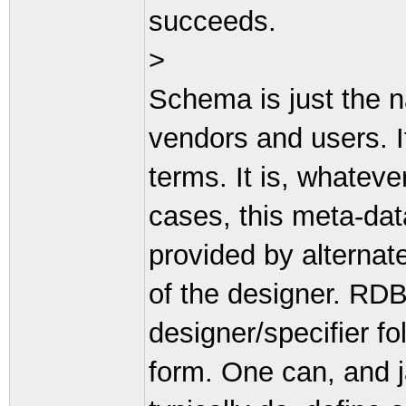
succeeds.
>
Schema is just the
vendors and users. It
terms. It is, whateve
cases, this meta-dat
provided by alternate
of the designer. RDB
designer/specifier 
form. One can, and