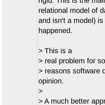
rigid. This is the ma
relational model of da
and isn't a model) is 
happened.
> This is a
> real problem for s
> reasons software 
opinion.
>
> A much better appr