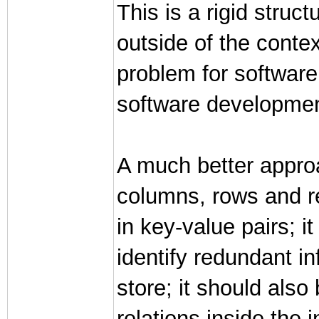
This is a rigid struc
outside of the context
problem for software
software development
A much better approa
columns, rows and re
in key-value pairs; i
identify redundant in
store; it should also
relations inside the 