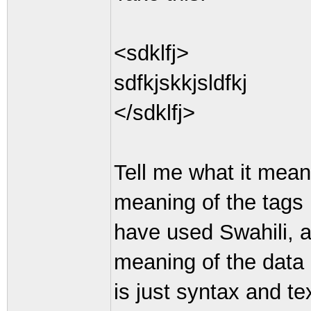
<sdklfj>
sdfkjskkjsldfkj
</sdklfj>
Tell me what it mean
meaning of the tags 
have used Swahili, a
meaning of the data
is just syntax and tex