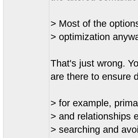
> Most of the optio
> optimization anyw
That's just wrong. Y
are there to ensure d
> for example, prima
> and relationships e
> searching and avo