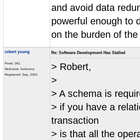
and avoid data redun
powerful enough to d
on the burden of the
robert young
Re: Software Development Has Stalled
> Robert,
Posts: 361
Nickname: funbunny
Registered: Sep, 2003
>
> A schema is requir
> if you have a rel
transaction
> is that all the ope