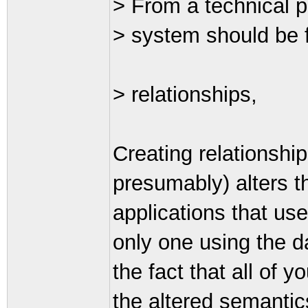
> From a technical p
> system should be f
> relationships,
Creating relationship
presumably) alters th
applications that use
only one using the da
the fact that all of 
the altered semantic