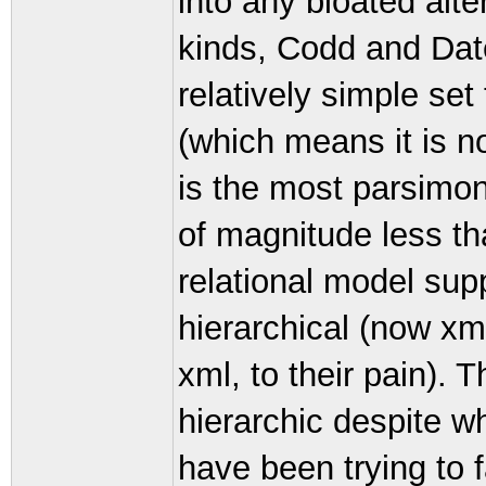
into any bloated alte
kinds, Codd and Dat
relatively simple set
(which means it is n
is the most parsimon
of magnitude less th
relational model sup
hierarchical (now xm
xml, to their pain). T
hierarchic despite w
have been trying to f