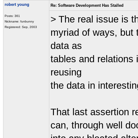
robert young
Re: Software Development Has Stalled
> The real issue is t
Posts: 361
Nickname: funbunny
Registered: Sep, 2003
myriad of ways, but t
data as
tables and relations
reusing
the data in interesti
That last assertion r
can, through well d