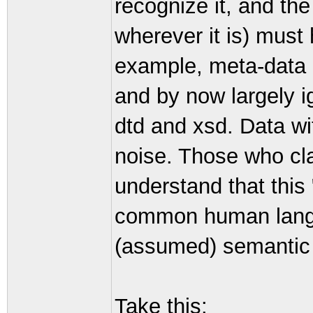
recognize it, and th
wherever it is) must 
example, meta-data i
and by now largely i
dtd and xsd. Data wi
noise. Those who clai
understand that this 
common human lang
(assumed) semantic 
Take this: