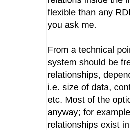
flexible than any R
you ask me.
From a technical poi
system should be fre
relationships, depend
i.e. size of data, co
etc. Most of the opt
anyway; for example
relationships exist i