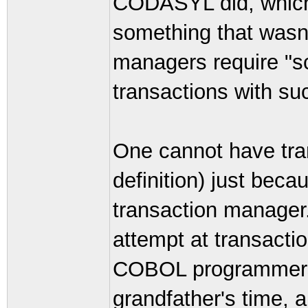
CODASYL did, which
something that wasn'
managers require "s
transactions with su
One cannot have tran
definition) just bec
transaction manager.
attempt at transacti
COBOL programmers 
grandfather's time, a