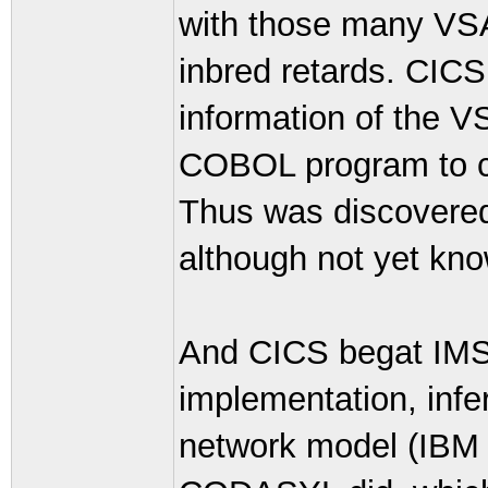
with those many VSAM
inbred retards. CICS
information of the V
COBOL program to cl
Thus was discovered 
although not yet kn
And CICS begat IMS,
implementation, infer
network model (IBM d