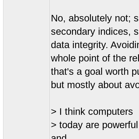
No, absolutely not; 
secondary indices, s
data integrity. Avoid
whole point of the r
that's a goal worth pu
but mostly about avoi
> I think computers
> today are powerfu
and