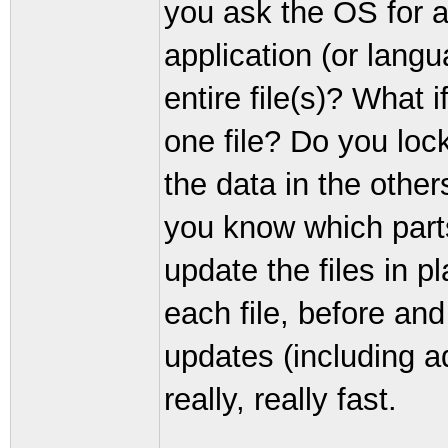
you ask the OS for a
application (or lang
entire file(s)? What 
one file? Do you lock 
the data in the other
you know which parts
update the files in p
each file, before an
updates (including a
really, really fast.