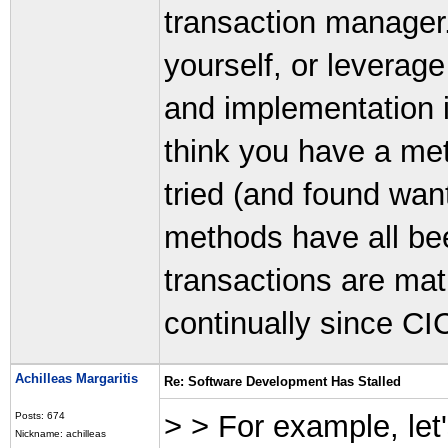
transaction manager
yourself, or leverag
and implementation i
think you have a me
tried (and found wan
methods have all bee
transactions are mat
continually since CI
Achilleas Margaritis
Re: Software Development Has Stalled
> > For example, let
Posts: 674
Nickname: achilleas