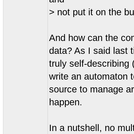
> not put it on the b
And how can the com
data? As I said last 
truly self-describing
write an automaton t
source to manage arb
happen.
In a nutshell, no mul