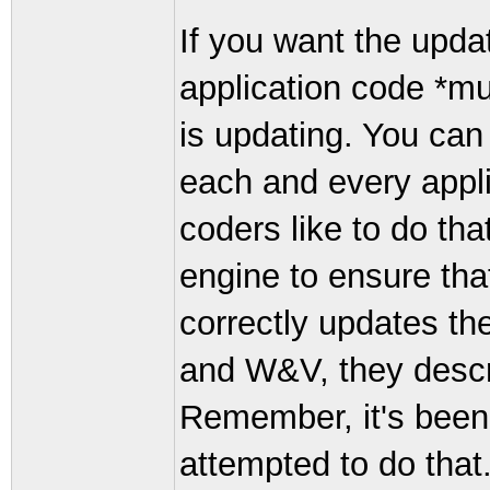
If you want the upda
application code *mu
is updating. You can
each and every appl
coders like to do th
engine to ensure that
correctly updates th
and W&V, they descr
Remember, it's been 
attempted to do that. I