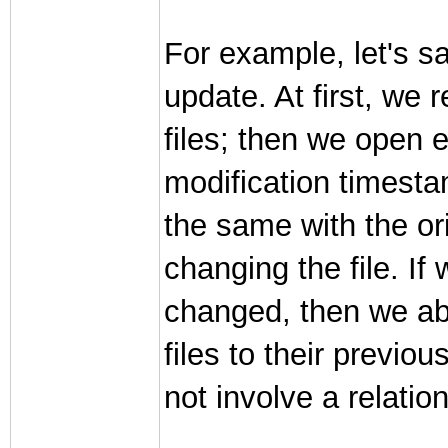
For example, let's s
update. At first, we 
files; then we open 
modification timestamp
the same with the or
changing the file. If
changed, then we abo
files to their previou
not involve a relati