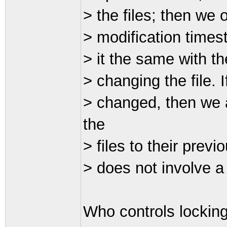
> the files; then we
> modification timest
> it the same with th
> changing the file. 
> changed, then we a
the
> files to their previ
> does not involve a
Who controls locking