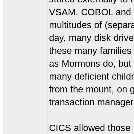
VSAM. COBOL and V
multitudes of (separ
day, many disk drive
these many families
as Mormons do, but 
many deficient chil
from the mount, on g
transaction manager
CICS allowed those