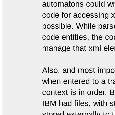
automatons could wri
code for accessing xm
possible. While pars
code entities, the co
manage that xml ele
Also, and most impor
when entered to a t
context is in order. 
IBM had files, with s
stored externally to 