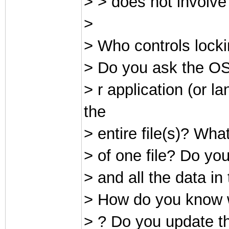
> > does not involve
>
> Who controls locki
> Do you ask the OS 
> r application (or 
the
> entire file(s)? Wha
> of one file? Do you 
> and all the data in
> How do you know wh
> ? Do you update the