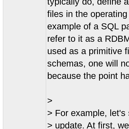
typically do, define a
files in the operatin
example of a SQL par
refer to it as a RDBMS
used as a primitive f
schemas, one will no
because the point h
>
> For example, let's
> update. At first, w