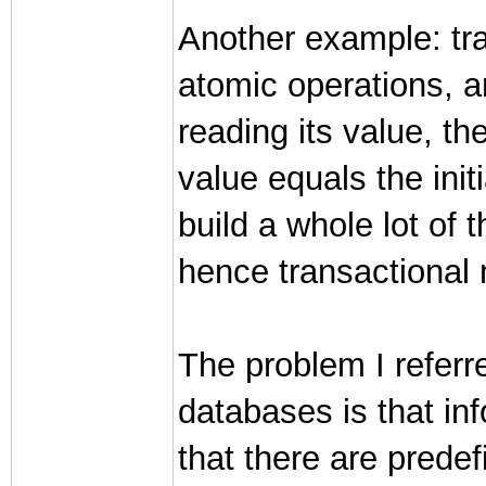
Another example: tra
atomic operations, 
reading its value, th
value equals the init
build a whole lot of 
hence transactional
The problem I referr
databases is that in
that there are predef