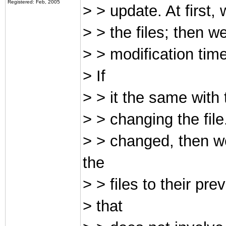
Registered: Feb, 2005
> > update. At first,
> > the files; then 
> > modification time
> If
> > it the same with 
> > changing the file
> > changed, then we
the
> > files to their pre
> that