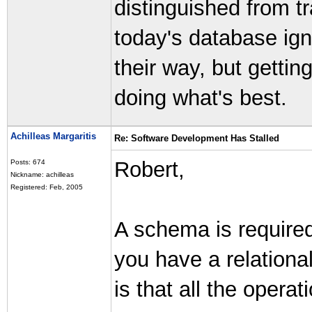
distinguished from t
today's database ig
their way, but getti
doing what's best.
Achilleas Margaritis
Re: Software Development Has Stalled
Robert,
Posts: 674
Nickname: achilleas
Registered: Feb, 2005
A schema is required 
you have a relation
is that all the opera