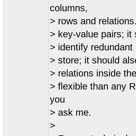
columns,
> rows and relations
> key-value pairs; it
> identify redundant 
> store; it should al
> relations inside th
> flexible than any
you
> ask me.
>