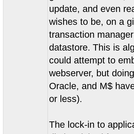
update, and even re
wishes to be, on a g
transaction manager (
datastore. This is a
could attempt to em
webserver, but doing
Oracle, and M$ have
or less).
The lock-in to applic