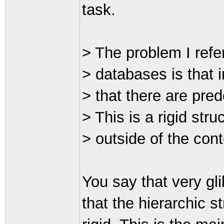
task.
> The problem I refe
> databases is that 
> that there are pred
> This is a rigid str
> outside of the cont
You say that very gli
that the hierarchic s