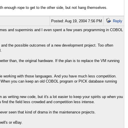
h enough rope to get to the other side, but not hang themselves.
Posted: Aug 19, 2004 7:56 PM
Reply
inframes and superminis and I even spent a few years programming in COBOL
 and the possible outcomes of a new development project. Too often
.
tter than, the original hardware. If the plan is to replace the VM running
de working with those languages. And you have much less competition.
om. When you can keep an old COBOL program or PICK database running
 as writing new code, but it's a lot easier to keep your spirits up when you
ind the field less crowded and competition less intense.
 never seen that kind of drama in the maintenance projects.
ell's or eBay.