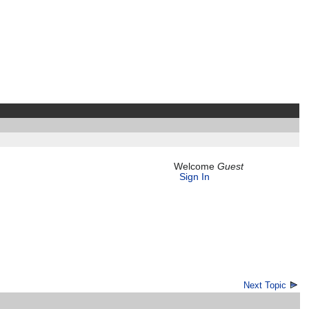
Welcome
Guest
Sign In
Next Topic