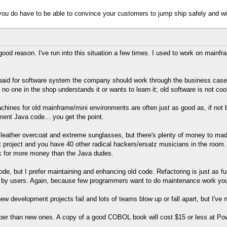
you do have to be able to convince your customers to jump ship safely and wit
good reason. I've run into this situation a few times. I used to work on ma
 paid for software system the company should work through the business case
o one in the shop understands it or wants to learn it; old software is not cool
achines for old mainframe/mini environments are often just as good as, if not be
nt Java code... you get the point.
 leather overcoat and extreme sunglasses, but there's plenty of money to ma
t project and you have 40 other radical hackers/ersatz musicians in the ro
k for more money than the Java dudes.
de, but I prefer maintaining and enhancing old code. Refactoring is just as fun
 by users. Again, because few programmers want to do maintenance work you f
ew development projects fail and lots of teams blow up or fall apart, but I've
per than new ones. A copy of a good COBOL book will cost $15 or less at Pow