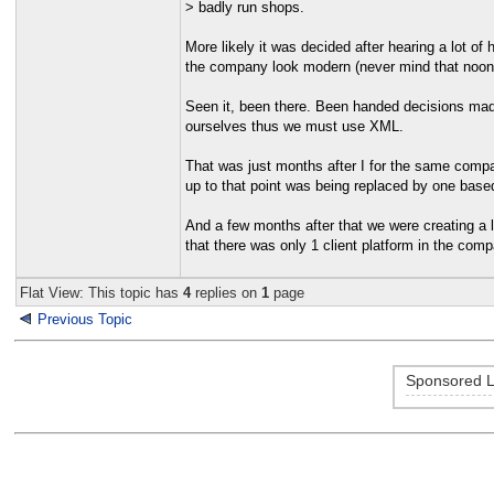
> badly run shops.
More likely it was decided after hearing a lot 
the company look modern (never mind that noo
Seen it, been there. Been handed decisions mad
ourselves thus we must use XML.
That was just months after I for the same compa
up to that point was being replaced by one based
And a few months after that we were creating a
that there was only 1 client platform in the comp
Flat View: This topic has
4
replies on
1
page
Previous Topic
Sponsored L