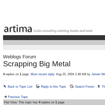
Weblogs Forum
Scrapping Big Metal
4
replies on
1
page.
Most recent reply
: Aug 25, 2004 2:48 AM
by
Jeroen W
Back to Topic List
Reply to this Topic
Search Forum
Th
Previous Topic
Flat View: This topic has
4
replies on
1
page