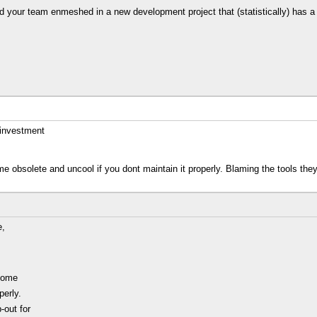
and your team enmeshed in a new development project that (statistically) has a
 investment
e obsolete and uncool if you dont maintain it properly. Blaming the tools th
e,
ecome
perly.
-out for