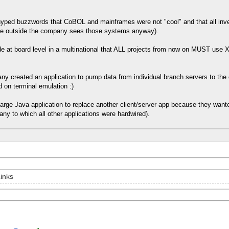
of hyped buzzwords that CoBOL and mainframes were not "cool" and that all in
ne outside the company sees those systems anyway).
e at board level in a multinational that ALL projects from now on MUST us
ny created an application to pump data from individual branch servers to the 
 on terminal emulation :)
 large Java application to replace another client/server app because they wa
any to which all other applications were hardwired).
inks