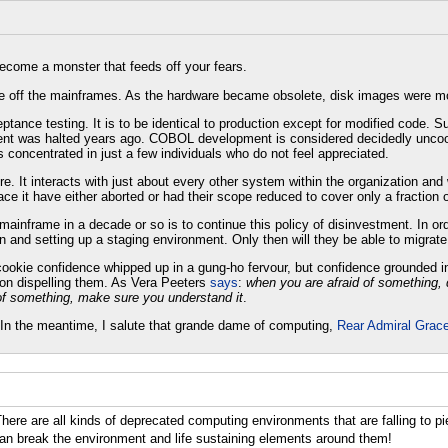
become a monster that feeds off your fears.
ce off the mainframes. As the hardware became obsolete, disk images were m
tance testing. It is to be identical to production except for modified code. 
ment was halted years ago. COBOL development is considered decidedly uncool
s concentrated in just a few individuals who do not feel appreciated.
 It interacts with just about every other system within the organization and wi
lace it have either aborted or had their scope reduced to cover only a fraction of
e mainframe in a decade or so is to continue this policy of disinvestment. In 
n and setting up a staging environment. Only then will they be able to migrate
 cookie confidence whipped up in a gung-ho fervour, but confidence grounded 
 on dispelling them. As Vera Peeters
says
:
when you are afraid of something, 
of something, make sure you understand it
.
In the meantime, I salute that grande dame of computing,
Rear Admiral Grac
There are all kinds of deprecated computing environments that are falling to p
can break the environment and life sustaining elements around them!