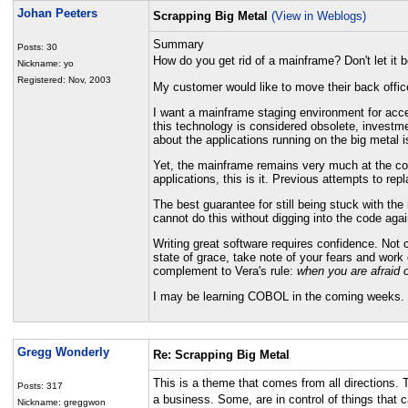
Johan Peeters
Scrapping Big Metal
(View in Weblogs)
Summary
Posts: 30
How do you get rid of a mainframe? Don't let it 
Nickname: yo
Registered: Nov, 2003
My customer would like to move their back offi
I want a mainframe staging environment for accep
this technology is considered obsolete, invest
about the applications running on the big metal i
Yet, the mainframe remains very much at the core.
applications, this is it. Previous attempts to rep
The best guarantee for still being stuck with th
cannot do this without digging into the code agai
Writing great software requires confidence. Not
state of grace, take note of your fears and work
complement to Vera's rule:
when you are afraid 
I may be learning COBOL in the coming weeks. 
Gregg Wonderly
Re: Scrapping Big Metal
This is a theme that comes from all directions. 
Posts: 317
a business. Some, are in control of things that 
Nickname: greggwon