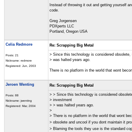
Instead of throwing it out and getting yourself 
code.
Greg Jorgensen
PDXperts LLC
Portland, Oregon USA
Celia Redmore
Re: Scrapping Big Metal
> Since this technology is considered obsolete,
Posts: 21
> was halted years ago.
Nickname: redmore
Registered: Jun, 2003
There is no platform in the world that wont becom
Jeroen Wenting
Re: Scrapping Big Metal
> > Since this technology is considered obsolet
Posts: 88
> investment
Nickname: jwenting
> > was halted years ago.
Registered: Mar, 2004
>
> There is no platform in the world that wont b
> obsolete and uncool if you dont maintain it pro
> Blaming the tools they use is the standard cop