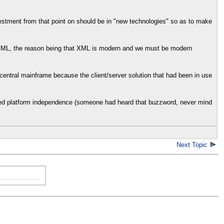
vestment from that point on should be in "new technologies" so as to make
e XML, the reason being that XML is modern and we must be modern
central mainframe because the client/server solution that had been in use
nted platform independence (someone had heard that buzzword, never mind
Next Topic