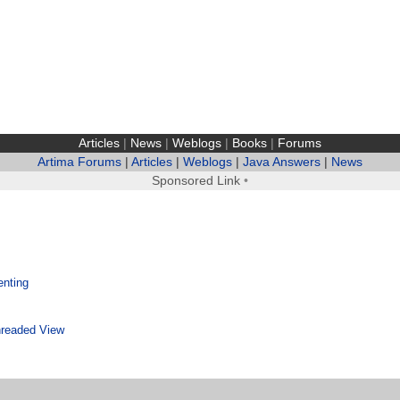
Articles
|
News
|
Weblogs
|
Books
|
Forums
Artima Forums
|
Articles
|
Weblogs
|
Java Answers
|
News
Sponsored Link
•
enting
readed View