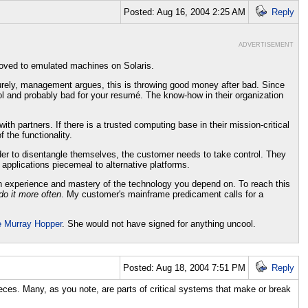
Posted: Aug 16, 2004 2:25 AM
Reply
ADVERTISEMENT
oved to emulated machines on Solaris.
Surely, management argues, this is throwing good money after bad. Since
 and probably bad for your resumé. The know-how in their organization
th partners. If there is a trusted computing base in their mission-critical
 the functionality.
order to disentangle themselves, the customer needs to take control. They
 applications piecemeal to alternative platforms.
in experience and mastery of the technology you depend on. To reach this
do it more often
. My customer's mainframe predicament calls for a
e Murray Hopper
. She would not have signed for anything uncool.
Posted: Aug 18, 2004 7:51 PM
Reply
ieces. Many, as you note, are parts of critical systems that make or break