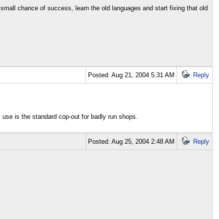
 small chance of success, learn the old languages and start fixing that old
Posted: Aug 21, 2004 5:31 AM
Reply
ey use is the standard cop-out for badly run shops.
Posted: Aug 25, 2004 2:48 AM
Reply