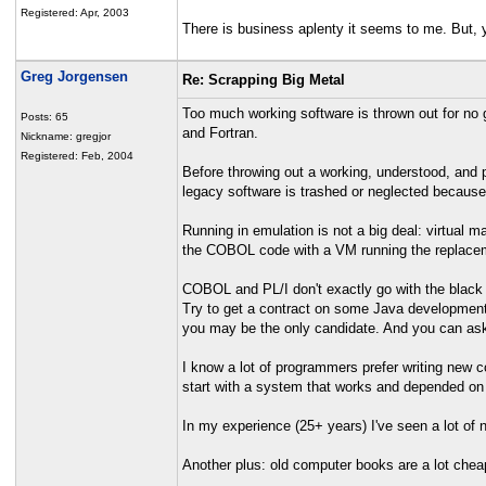
Registered: Apr, 2003
There is business aplenty it seems to me. But, 
Greg Jorgensen
Re: Scrapping Big Metal
Too much working software is thrown out for no 
Posts: 65
and Fortran.
Nickname: gregjor
Registered: Feb, 2004
Before throwing out a working, understood, and
legacy software is trashed or neglected because n
Running in emulation is not a big deal: virtual m
the COBOL code with a VM running the replaceme
COBOL and PL/I don't exactly go with the black
Try to get a contract on some Java developmen
you may be the only candidate. And you can as
I know a lot of programmers prefer writing new co
start with a system that works and depended on
In my experience (25+ years) I've seen a lot of n
Another plus: old computer books are a lot chea