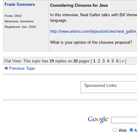
Frank Sommers
Considering Closures for Java
In this interview, Neal Gafter talks with Bill Ve
Posts: 2642
language.
Nickname: fsommers
Registered: Jan, 2002
http://www.artima.com/lejava/articles/neal_gafte
What is your opinion of the closures proposal?
Flat View: This topic has
19
replies on
20
pages [
1
2
3
4
5
6
|
»
]
Previous Topic
Sponsored Links
Web
A