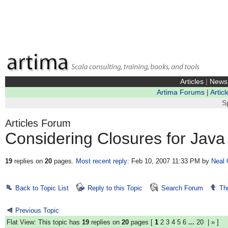
Articles
|
News
Artima Forums
|
Articl
S
Articles Forum
Considering Closures for Java
19
replies on
20
pages.
Most recent reply
: Feb 10, 2007 11:33 PM
by
Neal 
Back to Topic List
Reply to this Topic
Search Forum
Th
Previous Topic
Flat View: This topic has
19
replies on
20
pages [
1
2
3
4
5
6
...
20
|
»
]