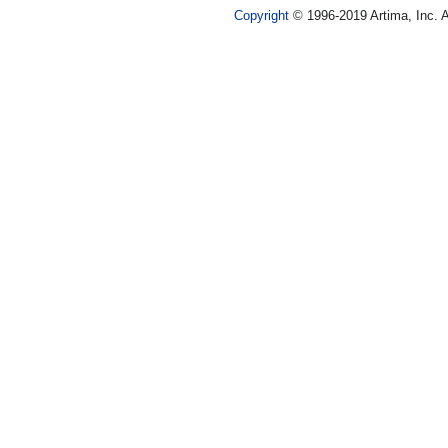
Copyright
© 1996-2019 Artima, Inc. A