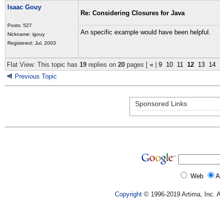
Isaac Gouy
Re: Considering Closures for Java
Posts: 527
An specific example would have been helpful.
Nickname: igouy
Registered: Jul, 2003
Flat View: This topic has
19
replies on
20
pages [
«
|
9
10
11
12
13
14
Previous Topic
Sponsored Links
Web
A
Copyright
© 1996-2019 Artima, Inc. A