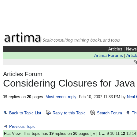
Articles
|
News
Artima Forums
|
Articl
S
Articles Forum
Considering Closures for Java
19
replies on
20
pages.
Most recent reply
: Feb 10, 2007 11:33 PM
by
Neal 
Back to Topic List
Reply to this Topic
Search Forum
Th
Previous Topic
Flat View: This topic has
19
replies on
20
pages [
«
|
1
...
9
10
11
12
13
14