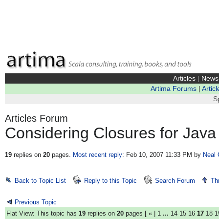
Articles
|
News
Artima Forums
|
Articl
S
Articles Forum
Considering Closures for Java
19
replies on
20
pages.
Most recent reply
: Feb 10, 2007 11:33 PM
by
Neal 
Back to Topic List
Reply to this Topic
Search Forum
Th
Previous Topic
Flat View: This topic has
19
replies on
20
pages [
«
|
1
...
14
15
16
17
18
1