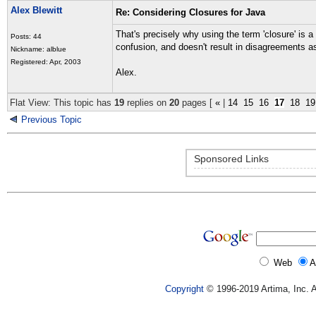
Alex Blewitt
Re: Considering Closures for Java
That's precisely why using the term 'closure' is
Posts: 44
confusion, and doesn't result in disagreements as 
Nickname: alblue
Registered: Apr, 2003
Alex.
Flat View: This topic has
19
replies on
20
pages [
«
|
14
15
16
17
18
19
Previous Topic
Sponsored Links
Web
A
Copyright
© 1996-2019 Artima, Inc. A