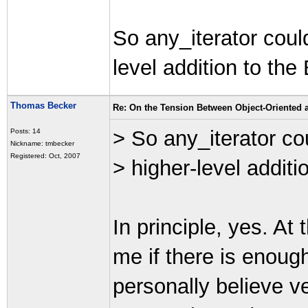
So any_iterator coul
level addition to the 
Thomas Becker
Re: On the Tension Between Object-Oriented
> So any_iterator co
Posts: 14
Nickname: tmbecker
Registered: Oct, 2007
> higher-level additio
In principle, yes. At 
me if there is enough 
personally believe ve