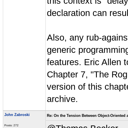
this context is "dela
declaration can resu
Also, any rub-agains
generic programming i
features. Eric Allen 
Chapter 7, "The Rogu
version of this chap
archive.
John Zabroski
Re: On the Tension Between Object-Oriented
Posts: 272