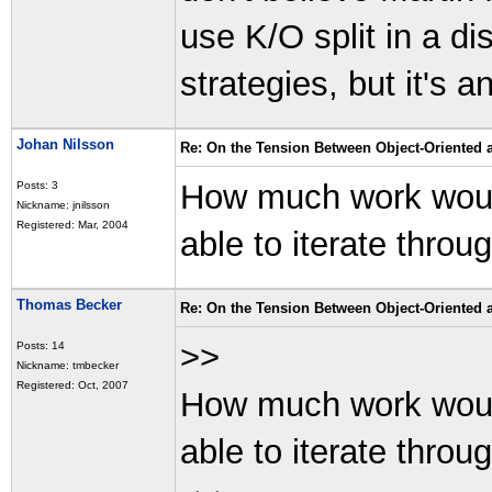
use K/O split in a d
strategies, but it's 
Johan Nilsson
Re: On the Tension Between Object-Oriented
How much work would 
Posts: 3
Nickname: jnilsson
Registered: Mar, 2004
able to iterate thro
Thomas Becker
Re: On the Tension Between Object-Oriented
>>
Posts: 14
Nickname: tmbecker
Registered: Oct, 2007
How much work would 
able to iterate thro