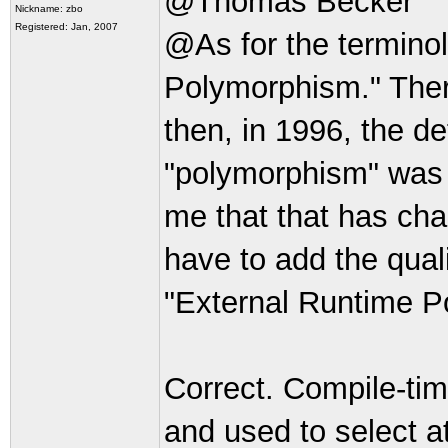
@Thomas Becker
Nickname: zbo
Registered: Jan, 2007
@As for the terminolo
Polymorphism." There
then, in 1996, the d
"polymorphism" was 
me that that has ch
have to add the qual
"External Runtime 
Correct. Compile-tim
and used to select a