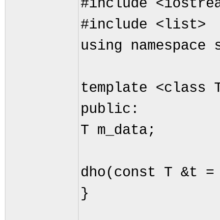
#include <iostre
#include <list>
using namespace 
template <class 
public:
T m_data;
dho(const T &t =
}