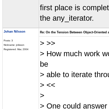
first place is comple
the any_iterator.
Johan Nilsson
Re: On the Tension Between Object-Oriented
> >>
Posts: 3
Nickname: jnilsson
Registered: Mar, 2004
> How much work woul
be
> able to iterate th
> <<
>
> One could answer th