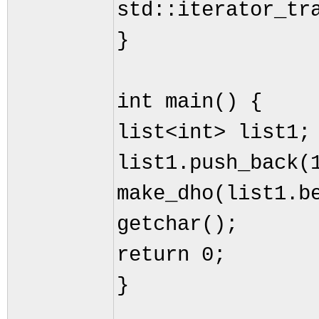
std::iterator_tr
}
int main() {
list<int> list1;
list1.push_back(
make_dho(list1.b
getchar();
return 0;
}