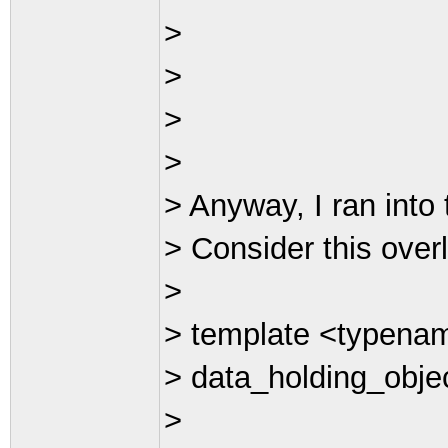
>
>
>
>
> Anyway, I ran into 
> Consider this over
>
> template <typena
> data_holding_obj
>