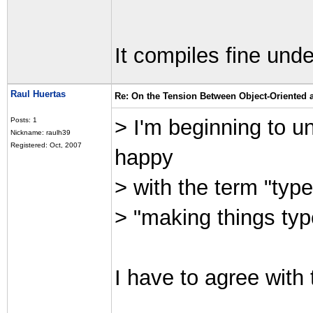
It compiles fine und
Raul Huertas
Re: On the Tension Between Object-Oriented
> I'm beginning to 
Posts: 1
Nickname: raulh39
Registered: Oct, 2007
happy
> with the term "type
> "making things typ
I have to agree with 