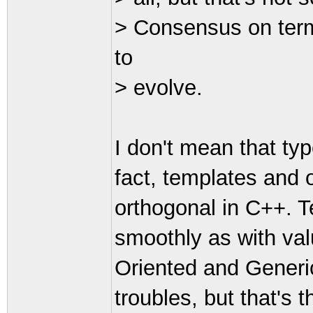
> Consensus on term
to
> evolve.
I don't mean that typ
fact, templates and 
orthogonal in C++. T
smoothly as with val
Oriented and Gener
troubles, but that's t