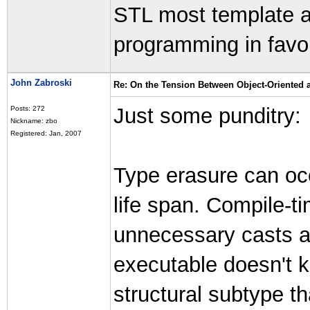
STL most template af
programming in favo
John Zabroski
Re: On the Tension Between Object-Oriented
Just some punditry:
Posts: 272
Nickname: zbo
Registered: Jan, 2007
Type erasure can occ
life span. Compile-ti
unnecessary casts a
executable doesn't k
structural subtype t