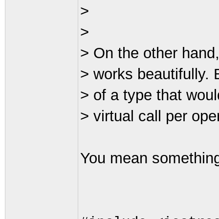
>
>
> On the other hand,
> works beautifully. 
> of a type that woul
> virtual call per op
You mean something 