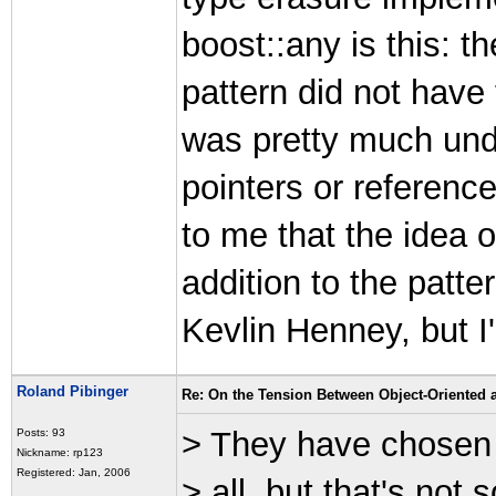
boost::any is this: t
pattern did not have 
was pretty much und
pointers or referenc
to me that the idea o
addition to the patt
Kevlin Henney, but I
Roland Pibinger
Re: On the Tension Between Object-Oriented
> They have chosen n
Posts: 93
Nickname: rp123
Registered: Jan, 2006
> all, but that's not