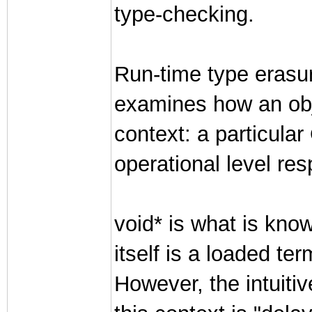
type-checking.
Run-time type erasure
examines how an obje
context: a particula
operational level resp
void* is what is kno
itself is a loaded t
However, the intuitiv