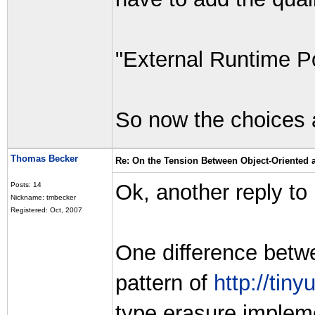
"External Runtime 
So now the choices 
Thomas Becker
Re: On the Tension Between Object-Oriented
Ok, another reply to
Posts: 14
Nickname: tmbecker
Registered: Oct, 2007
One difference betw
pattern of
http://tin
type erasure impleme