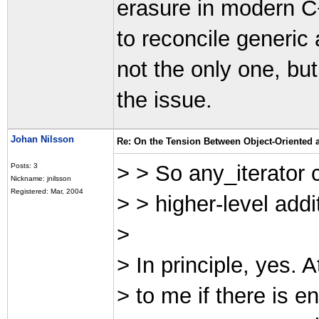
erasure in modern C
to reconcile generic
not the only one, bu
the issue.
Johan Nilsson
Re: On the Tension Between Object-Oriented
> > So any_iterator 
Posts: 3
Nickname: jnilsson
Registered: Mar, 2004
> > higher-level addit
>
> In principle, yes. A
> to me if there is en