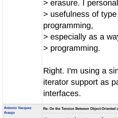
> erasure. I personal
> usefulness of typ
programming,
> especially as a wa
> programming.
Right. I'm using a si
iterator support as p
interfaces.
Antonio Vazquez
Re: On the Tension Between Object-Oriented
Araujo