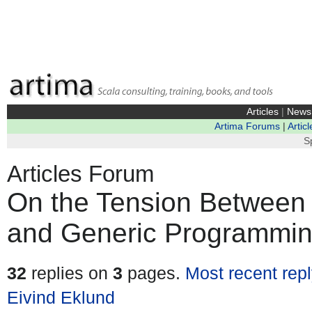
Articles
|
News
Artima Forums
|
Articl
S
Articles Forum
On the Tension Between 
and Generic Programmin
32
replies on
3
pages.
Most recent rep
Eivind Eklund