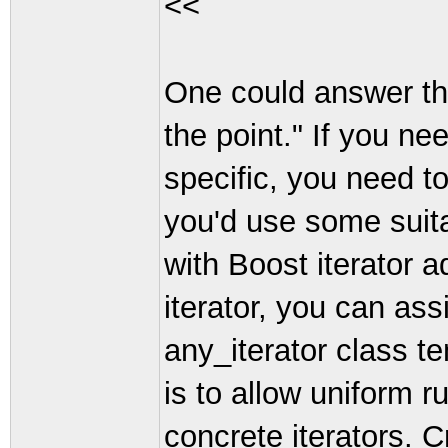
<<
One could answer that
the point." If you ne
specific, you need to 
you'd use some suita
with Boost iterator 
iterator, you can assi
any_iterator class te
is to allow uniform r
concrete iterators. C