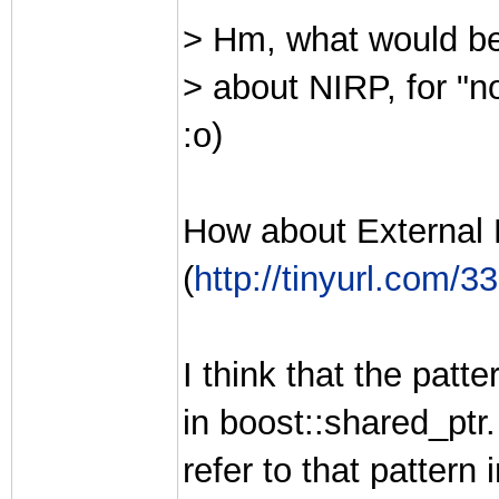
> Hm, what would be
> about NIRP, for "n
:o)
How about External
(
http://tinyurl.com/3
I think that the patt
in boost::shared_ptr
refer to that patter