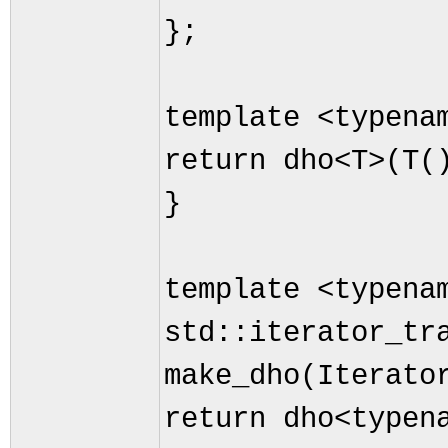
};
template <typena
return dho<T>(T(
}
template <typena
std::iterator_tr
make_dho(Iterato
return dho<typen