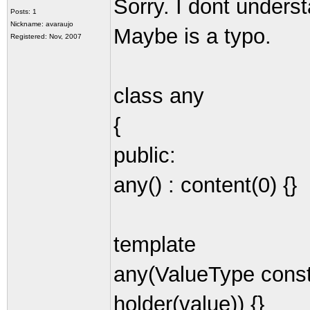
Sorry. I dont underst
Posts: 1
Nickname: avaraujo
Maybe is a typo.
Registered: Nov, 2007
class any
{
public:
any() : content(0) {}
template
any(ValueType const
holder(value)) {}