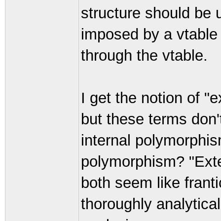
structure should be 
imposed by a vtable 
through the vtable.
I get the notion of "
but these terms don'
internal polymorphis
polymorphism? "Exter
both seem like frant
thoroughly analytical