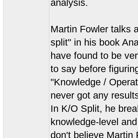
analysis.
Martin Fowler talks 
split" in his book An
have found to be ver
to say before figurin
"Knowledge / Operati
never got any results
In K/O Split, he brea
knowledge-level and o
don't believe Martin