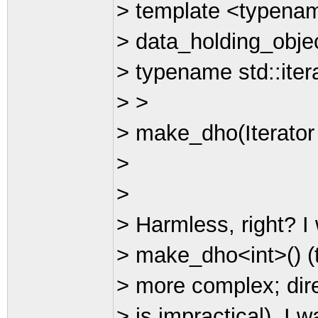
> template <typenam
> data_holding_obje
> typename std::itera
> >
> make_dho(Iterator fi
>
>
> Harmless, right? I
> make_dho<int>() (th
> more complex; dire
> is impractical). I w