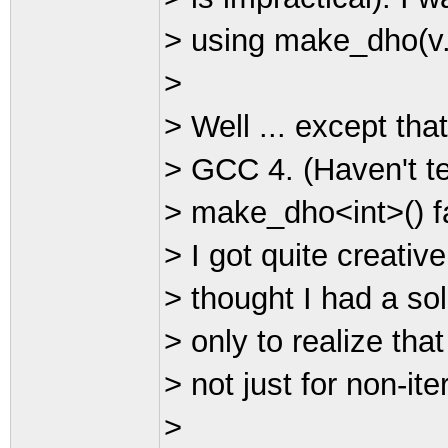
> using make_dho(v.b
>
> Well ... except that
> GCC 4. (Haven't te
> make_dho<int>() fa
> I got quite creative
> thought I had a sol
> only to realize tha
> not just for non-ite
>