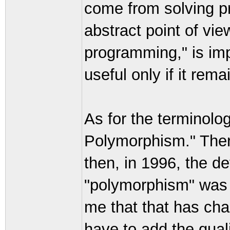
come from solving p
abstract point of vie
programming," is impo
useful only if it rem
As for the terminology
Polymorphism." There
then, in 1996, the d
"polymorphism" was 
me that that has ch
have to add the qual