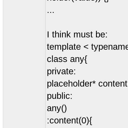
...
I think must be:
template < typenam
class any{
private:
placeholder* content
public:
any()
:content(0){