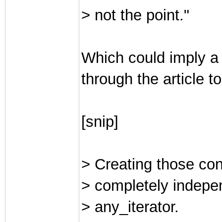
> not the point."
Which could imply a 
through the article t
[snip]
> Creating those conc
> completely indepen
> any_iterator.