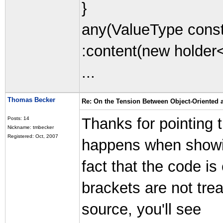
}
any(ValueType const
:content(new holder
...
Thomas Becker
Re: On the Tension Between Object-Oriented
Thanks for pointing th
Posts: 14
Nickname: tmbecker
Registered: Oct, 2007
happens when showi
fact that the code is
brackets are not trea
source, you'll see