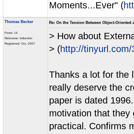
Moments...Ever" (
ht
Thomas Becker
Re: On the Tension Between Object-Oriented
> How about Extern
Posts: 14
Nickname: tmbecker
Registered: Oct, 2007
> (
http://tinyurl.com
Thanks a lot for the 
really deserve the cr
paper is dated 1996. 
motivation that they 
practical. Confirms 