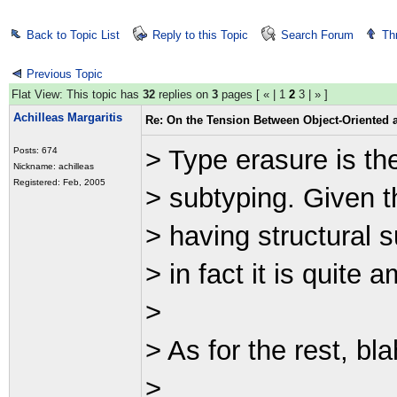
Back to Topic List
Reply to this Topic
Search Forum
Th
Previous Topic
Flat View: This topic has
32
replies on
3
pages [
«
|
1
2
3
|
»
]
Achilleas Margaritis
Re: On the Tension Between Object-Oriented
> Type erasure is th
Posts: 674
Nickname: achilleas
Registered: Feb, 2005
> subtyping. Given t
> having structural 
> in fact it is quite 
>
> As for the rest, bla
>