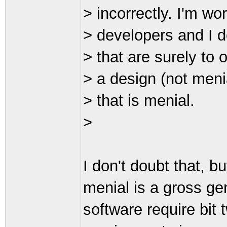
> incorrectly. I'm 
> developers and I do
> that are surely to 
> a design (not menia
> that is menial.
>
I don't doubt that, but
menial is a gross ge
software require bit 