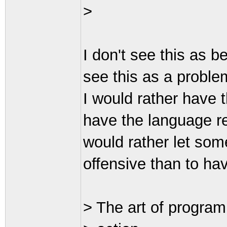
>
I don't see this as b
see this as a proble
I would rather have 
have the language r
would rather let som
offensive than to ha
> The art of program