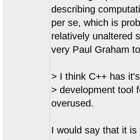
describing computat
per se, which is prob
relatively unaltered 
very Paul Graham t
> I think C++ has it's
> development tool fo
overused.
I would say that it i