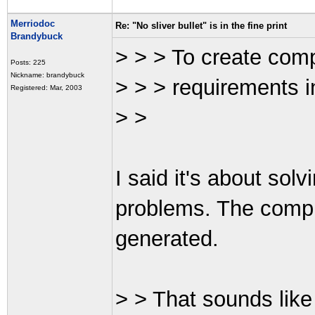
Merriodoc
Re: "No sliver bullet" is in the fine print
Brandybuck
> > > To create comp
Posts: 225
Nickname: brandybuck
> > > requirements i
Registered: Mar, 2003
> >
I said it's about sol
problems. The compl
generated.
> > That sounds like 