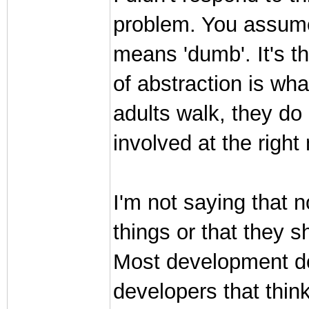
problem. You assume 
means 'dumb'. It's th
of abstraction is wh
adults walk, they do
involved at the righ
I'm not saying that 
things or that they s
Most development doe
developers that think