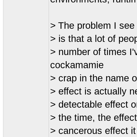
> The problem I see 
> is that a lot of peop
> number of times I'
cockamamie
> crap in the name o
> effect is actually 
> detectable effect 
> the time, the effect
> cancerous effect i