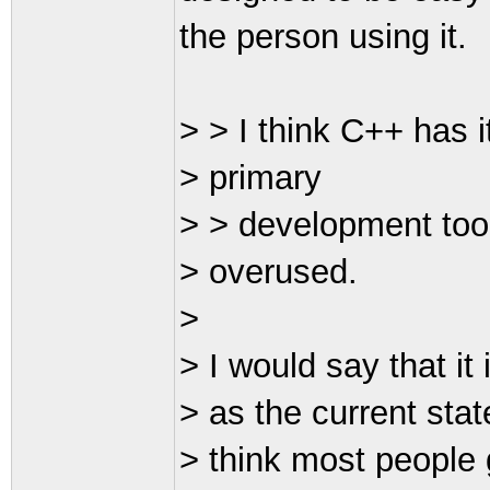
the person using it.
> > I think C++ has it
> primary
> > development tool 
> overused.
>
> I would say that it
> as the current stat
> think most people 