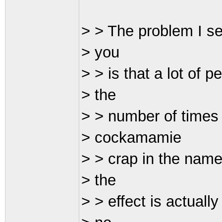
> > The problem I se
> you
> > is that a lot of pe
> the
> > number of times 
> cockamamie
> > crap in the name
> the
> > effect is actuall