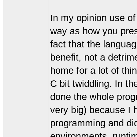
In my opinion use o
way as how you pres
fact that the langua
benefit, not a detrim
home for a lot of th
C bit twiddling. In th
done the whole prog
very big) because I 
programming and did
environments, runti