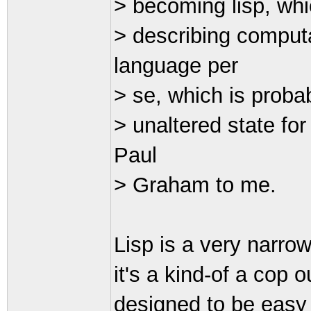
> becoming lisp, whi
> describing comput
language per
> se, which is probab
> unaltered state fo
Paul
> Graham to me.
Lisp is a very narrow
it's a kind-of a cop o
designed to be easy f