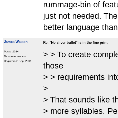
rummage-bin of featu
just not needed. The
better language than
James Watson
Re: "No sliver bullet" is in the fine print
> > To create comple
Posts: 2024
Nickname: watson
Registered: Sep, 2005
those
> > requirements int
>
> That sounds like th
> more syllables. Per