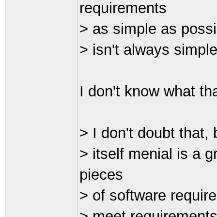
requirements
> as simple as possi
> isn't always simple
I don't know what th
> I don't doubt that, 
> itself menial is a 
pieces
> of software require
> meet requirements