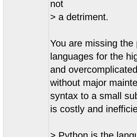
not
> a detriment.
You are missing the 
languages for the hig
and overcomplicated
without major mainte
syntax to a small sub
is costly and ineffici
> Python is the lang