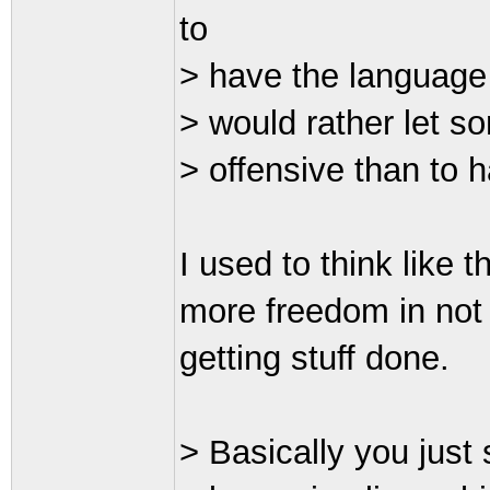
to
> have the language
> would rather let s
> offensive than to 
I used to think like t
more freedom in not h
getting stuff done.
> Basically you just