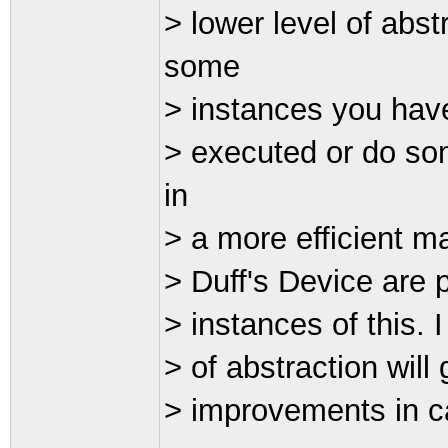
> lower level of abs
some
> instances you have
> executed or do som
in
> a more efficient ma
> Duff's Device are 
> instances of this. 
> of abstraction wil
> improvements in ca