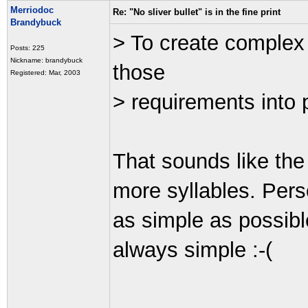
Merriodoc
Re: "No sliver bullet" is in the fine print
Brandybuck
> To create complex 
Posts: 225
Nickname: brandybuck
those
Registered: Mar, 2003
> requirements into 
That sounds like the 
more syllables. Pers
as simple as possible
always simple :-(