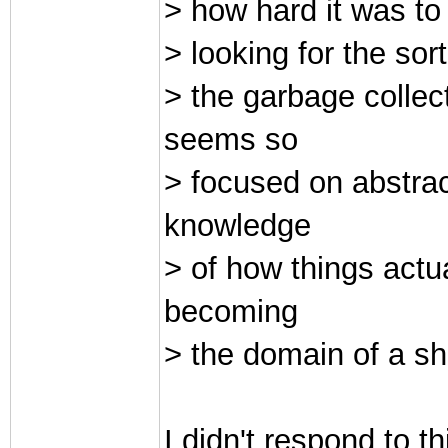
> how hard it was to
> looking for the sor
> the garbage collec
seems so
> focused on abstrac
knowledge
> of how things actu
becoming
> the domain of a sh
I didn't respond to th