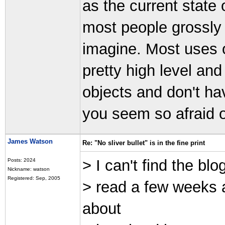
as the current state o
most people grossly
imagine. Most uses of
pretty high level an
objects and don't ha
you seem so afraid o
James Watson
Re: "No sliver bullet" is in the fine print
> I can't find the bl
Posts: 2024
Nickname: watson
Registered: Sep, 2005
> read a few weeks
about