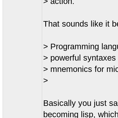
> action.
That sounds like it 
> Programming langu
> powerful syntaxes 
> mnemonics for mi
>
Basically you just s
becoming lisp, which