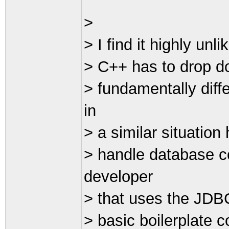
>
> I find it highly unl
> C++ has to drop d
> fundamentally diff
in
> a similar situation
> handle database c
developer
> that uses the JDBC
> basic boilerplate 