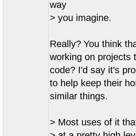
way
> you imagine.
Really? You think tha
working on projects t
code? I'd say it's pr
to help keep their 
similar things.
> Most uses of it tha
> at a pretty high le