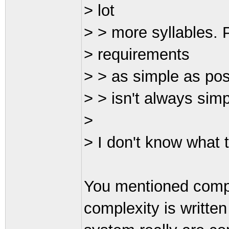
> lot
> > more syllables. P
> requirements
> > as simple as pos
> > isn't always simp
>
> I don't know what 
You mentioned compl
complexity is writte