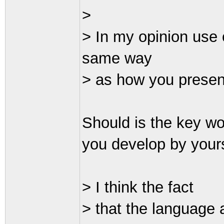
>
> In my opinion use
same way
> as how you presen
Should is the key wor
you develop by yours
> I think the fact
> that the language 