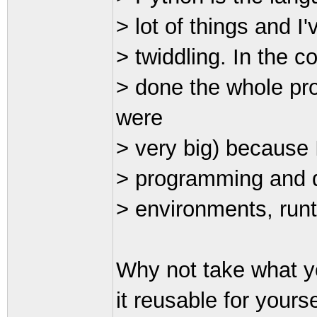
> lot of things and 
> twiddling. In the c
> done the whole pro
were
> very big) because 
> programming and d
> environments, run
Why not take what y
it reusable for yours