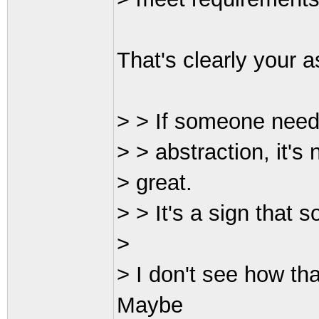
That's clearly your 
> > If someone needs
> > abstraction, it's
> great.
> > It's a sign that 
>
> I don't see how tha
Maybe