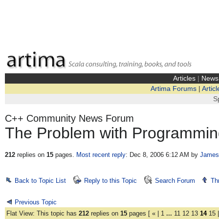
Articles
|
News
Artima Forums
|
Articl
S
C++ Community News Forum
The Problem with Programmin
212
replies on
15
pages.
Most recent reply
: Dec 8, 2006 6:12 AM
by
James
Back to Topic List
Reply to this Topic
Search Forum
Th
Previous Topic
Flat View: This topic has
212
replies on
15
pages [
«
|
1
...
11
12
13
14
15