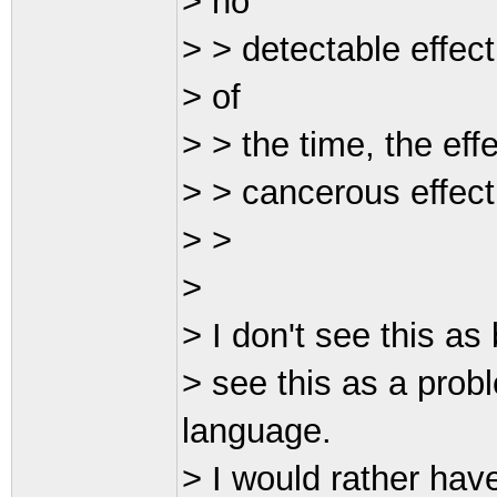
> no
> > detectable effec
> of
> > the time, the effe
> > cancerous effect
> >
>
> I don't see this as
> see this as a prob
language.
> I would rather hav