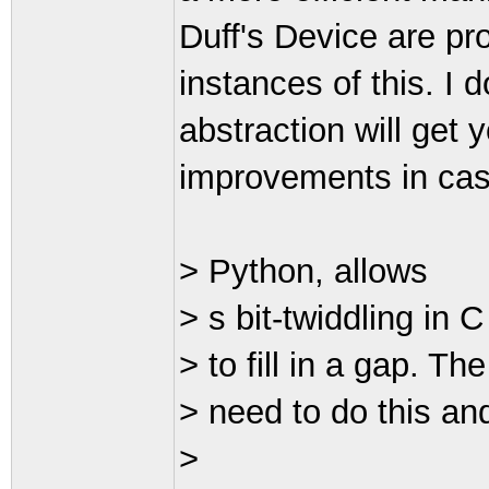
Duff's Device are pr
instances of this. I 
abstraction will get
improvements in case
> Python, allows
> s bit-twiddling in 
> to fill in a gap. T
> need to do this an
>