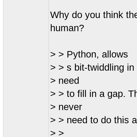
Why do you think th
human?
> > Python, allows
> > s bit-twiddling i
> need
> > to fill in a gap.
> never
> > need to do this 
> >