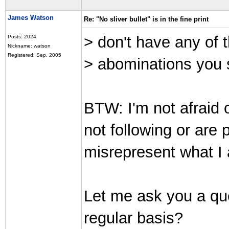
James Watson
Re: "No sliver bullet" is in the fine print
> don't have any of t
Posts: 2024
Nickname: watson
Registered: Sep, 2005
> abominations you 
BTW: I'm not afraid o
not following or are
misrepresent what I
Let me ask you a qu
regular basis?