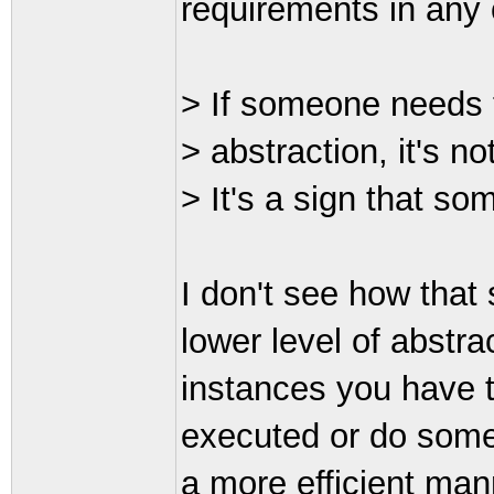
requirements in any 
> If someone needs t
> abstraction, it's no
> It's a sign that so
I don't see how that
lower level of abstr
instances you have t
executed or do somet
a more efficient mann