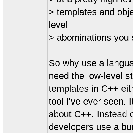
> templates and obje
level
> abominations you 
So why use a languag
need the low-level st
templates in C++ eith
tool I've ever seen. 
about C++. Instead o
developers use a bun