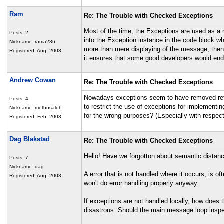
Ram
Re: The Trouble with Checked Exceptions
Most of the time, the Exceptions are used as a
Posts: 2
into the Exception instance in the code block w
Nickname: rama236
more than mere displaying of the message, then 
Registered: Aug, 2003
it ensures that some good developers would end u
Andrew Cowan
Re: The Trouble with Checked Exceptions
Nowadays exceptions seem to have removed retur
Posts: 4
to restrict the use of exceptions for implementin
Nickname: methusaleh
for the wrong purposes? (Especially with respect
Registered: Feb, 2003
Dag Blakstad
Re: The Trouble with Checked Exceptions
Hello! Have we forgotton about semantic distan
Posts: 7
Nickname: dag
A error that is not handled where it occurs, is of
Registered: Aug, 2003
won't do error handling properly anyway.
If exceptions are not handled locally, how does
disastrous. Should the main message loop inspe