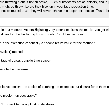
re throwing it out is not an option). Such subsystems act as snipers, and i
 might be thrown before they blow up in your face production time.
d not be reused at all: they will never behave in a larger perspective. This is 
e is a mistake. Anders Hejlsberg very clearly explains the results you get w
real use for checked exceptions. I quote Rod Johnsons book:
? Is the exception essentially a second return value for the method?
nvoice() method.
ntage of Java's compile-time support.
 handle this problem?
s leaves callers the choice of catching the exception but doesn't force them t
the problem unrecoverable?
't connect to the application database.