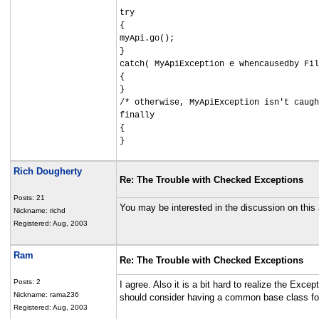
try
{
myApi.go();
}
catch( MyApiException e whencausedby Fil
{
}
/* otherwise, MyApiException isn't caugh
finally
{
}
Rich Dougherty
Re: The Trouble with Checked Exceptions
Posts: 21
You may be interested in the discussion on this 
Nickname: richd
Registered: Aug, 2003
Ram
Re: The Trouble with Checked Exceptions
Posts: 2
I agree. Also it is a bit hard to realize the Ex
Nickname: rama236
should consider having a common base class fo
Registered: Aug, 2003