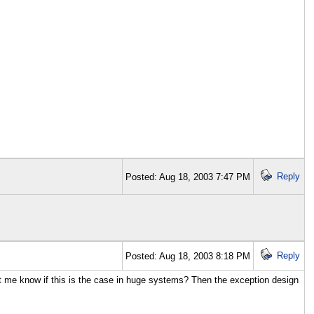
Reply
Posted: Aug 18, 2003 7:47 PM
Reply
Posted: Aug 18, 2003 8:18 PM
let me know if this is the case in huge systems? Then the exception design