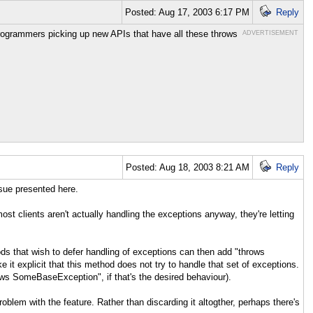
Posted: Aug 17, 2003 6:17 PM
Reply
ogrammers picking up new APIs that have all these throws
ADVERTISEMENT
Posted: Aug 18, 2003 8:21 AM
Reply
ssue presented here.
st clients aren't actually handling the exceptions anyway, they're letting
s that wish to defer handling of exceptions can then add "throws
explicit that this method does not try to handle that set of exceptions.
ows SomeBaseException", if that's the desired behaviour).
blem with the feature. Rather than discarding it altogther, perhaps there's