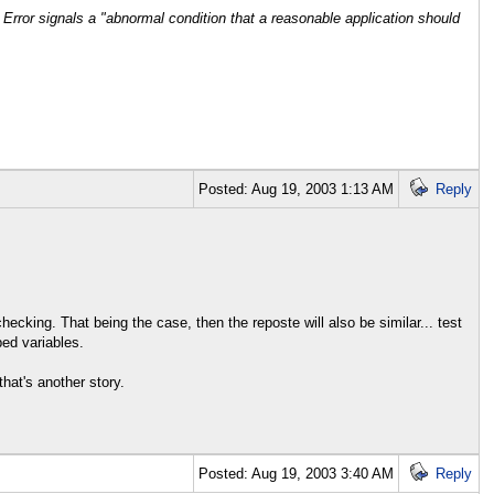
 Error signals a "abnormal condition that a reasonable application should
Posted: Aug 19, 2003 1:13 AM
Reply
cking. That being the case, then the reposte will also be similar... test
ped variables.
hat's another story.
Posted: Aug 19, 2003 3:40 AM
Reply