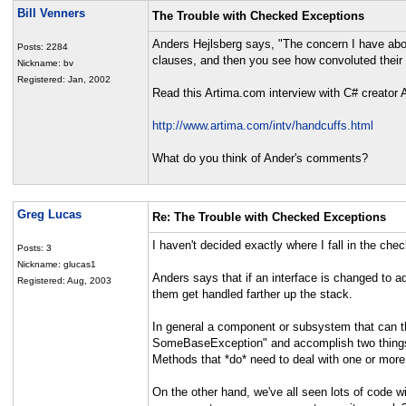
Bill Venners
The Trouble with Checked Exceptions
Anders Hejlsberg says, "The concern I have abo
Posts: 2284
clauses, and then you see how convoluted their 
Nickname: bv
Registered: Jan, 2002
Read this Artima.com interview with C# creator 
http://www.artima.com/intv/handcuffs.html
What do you think of Ander's comments?
Greg Lucas
Re: The Trouble with Checked Exceptions
I haven't decided exactly where I fall in the che
Posts: 3
Nickname: glucas1
Anders says that if an interface is changed to ad
Registered: Aug, 2003
them get handled farther up the stack.
In general a component or subsystem that can th
SomeBaseException" and accomplish two things: d
Methods that *do* need to deal with one or more
On the other hand, we've all seen lots of code w