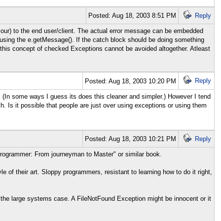
Posted: Aug 18, 2003 8:51 PM
Reply
our) to the end user/client. The actual error message can be embedded
 using the e.getMessage(). If the catch block should be doing something
this concept of checked Exceptions cannot be avoided altogether. Atleast
Reply
Posted: Aug 18, 2003 10:20 PM
(In some ways I guess its does this cleaner and simpler.) However I tend
h. Is it possible that people are just over using exceptions or using them
Posted: Aug 18, 2003 10:21 PM
Reply
Programmer: From journeyman to Master" or similar book.
le of their art. Sloppy programmers, resistant to learning how to do it right,
 the large systems case. A FileNotFound Exception might be innocent or it