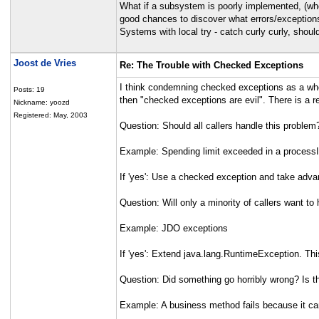
What if a subsystem is poorly implemented, (whe
good chances to discover what errors/exceptions
Systems with local try - catch curly curly, shoul
Joost de Vries
Re: The Trouble with Checked Exceptions
I think condemning checked exceptions as a whol
Posts: 19
then "checked exceptions are evil". There is a 
Nickname: yoozd
Registered: May, 2003
Question: Should all callers handle this problem
Example: Spending limit exceeded in a processI
If 'yes': Use a checked exception and take adva
Question: Will only a minority of callers want to
Example: JDO exceptions
If 'yes': Extend java.lang.RuntimeException. Thi
Question: Did something go horribly wrong? Is 
Example: A business method fails because it can