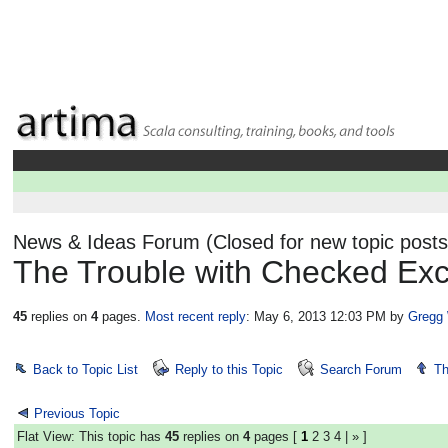
News & Ideas Forum (Closed for new topic posts
The Trouble with Checked Exc
45
replies on
4
pages.
Most recent reply
: May 6, 2013 12:03 PM
by
Gregg
Back to Topic List
Reply to this Topic
Search Forum
Th
Previous Topic
Flat View: This topic has
45
replies on
4
pages [
1
2
3
4
|
»
]