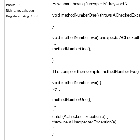
How about having "unexpects" keyword ?
Posts: 10
Nickname: sakesun
void methodNumberOne() throws ACheckedExcep
Registered: Aug, 2003
...
}
void methodNumberTwo() unexpects ACheckedE
...
methodNumberOne();
...
}
The compiler then compile methodNumberTwo() a
void methodNumberTwo() {
try {
...
methodNumberOne();
...
}
catch(ACheckedException e) {
throw new UnexpectedException(e);
}
}