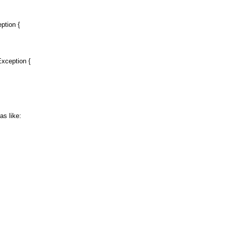
tion {
xception {
s like: