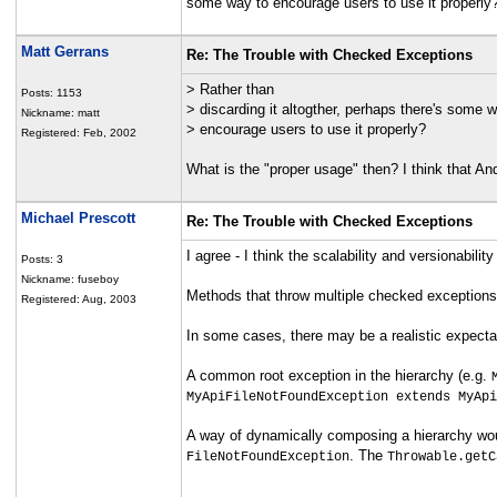
some way to encourage users to use it properly
Matt Gerrans
Re: The Trouble with Checked Exceptions
> Rather than
Posts: 1153
> discarding it altogther, perhaps there's some w
Nickname: matt
> encourage users to use it properly?
Registered: Feb, 2002
What is the "proper usage" then? I think that An
Michael Prescott
Re: The Trouble with Checked Exceptions
I agree - I think the scalability and versionabil
Posts: 3
Nickname: fuseboy
Methods that throw multiple checked exceptions ar
Registered: Aug, 2003
In some cases, there may be a realistic expecta
A common root exception in the hierarchy (e.g.
MyApiFileNotFoundException extends MyApi
A way of dynamically composing a hierarchy woul
. The
FileNotFoundException
Throwable.getC