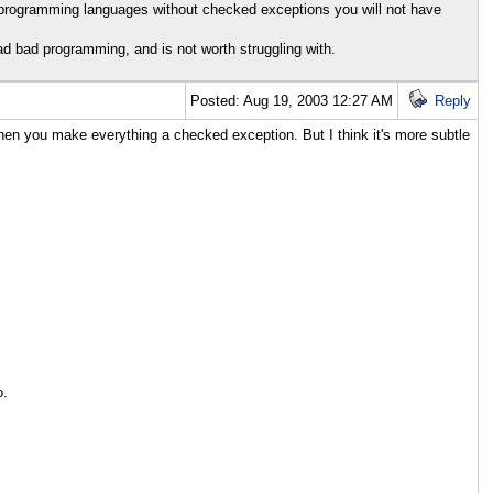
n programming languages without checked exceptions you will not have
bad bad programming, and is not worth struggling with.
Posted: Aug 19, 2003 12:27 AM
Reply
hen you make everything a checked exception. But I think it's more subtle
o.