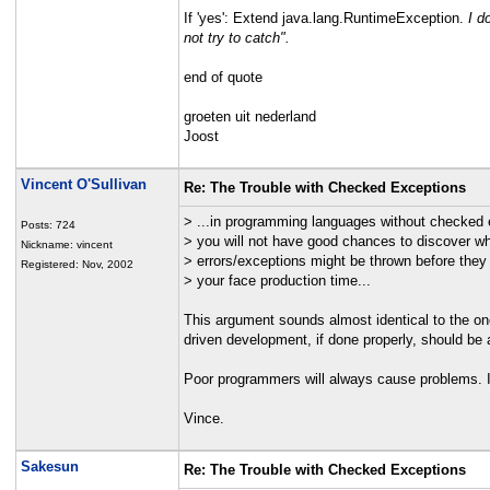
If 'yes': Extend java.lang.RuntimeException.
I d
not try to catch".
end of quote
groeten uit nederland
Joost
Vincent O'Sullivan
Re: The Trouble with Checked Exceptions
> ...in programming languages without checked 
Posts: 724
> you will not have good chances to discover w
Nickname: vincent
> errors/exceptions might be thrown before they
Registered: Nov, 2002
> your face production time...
This argument sounds almost identical to the one
driven development, if done properly, should be a
Poor programmers will always cause problems. I d
Vince.
Sakesun
Re: The Trouble with Checked Exceptions