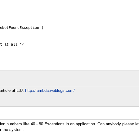
eNotFoundException )
t at all */
article at LtU:
http://lambda.weblogs.com/
ception numbers like 40 - 80 Exceptions in an application. Can anybody please 
r the system.