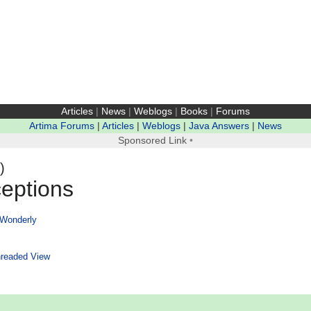
Articles
|
News
|
Weblogs
|
Books
|
Forums
Artima Forums
|
Articles
|
Weblogs
|
Java Answers
|
News
Sponsored Link
•
)
eptions
 Wonderly
readed View