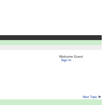
Welcome
Guest
Sign In
Next Topic