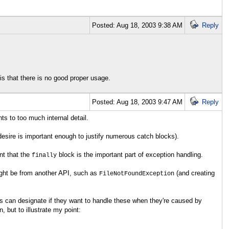
Posted: Aug 18, 2003 9:38 AM
Reply
s that there is no good proper usage.
Posted: Aug 18, 2003 9:47 AM
Reply
ts to too much internal detail.
 desire is important enough to justify numerous catch blocks).
nt that the
block is the important part of exception handling.
finally
might be from another API, such as
(and creating
FileNotFoundException
ts can designate if they want to handle these when they're caused by
 but to illustrate my point: