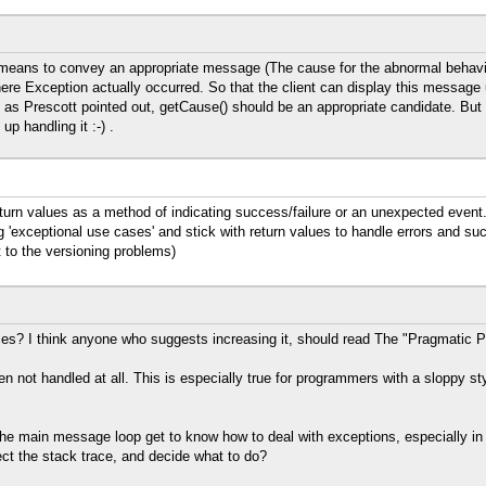
 means to convey an appropriate message (The cause for the abnormal behavi
here Exception actually occurred. So that the client can display this message
as Prescott pointed out, getCause() should be an appropriate candidate. But 
p handling it :-) .
n values as a method of indicating success/failure or an unexpected event. 
g 'exceptional use cases' and stick with return values to handle errors and suc
 to the versioning problems)
ces? I think anyone who suggests increasing it, should read The "Pragmatic 
ten not handled at all. This is especially true for programmers with a sloppy sty
 the main message loop get to know how to deal with exceptions, especially in
ct the stack trace, and decide what to do?