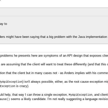
?
ay to
ders might have been saying that a big problem with the Java implementation i
ity problems he presents here are symptoms of an API design that exposes clien
e assuming that the client will want to treat these differently (and that this
tion that the client but in many cases not - as Anders implies with his comme
) isn't always possible, either, as the root cause exception 
MyApiException
is crazy).
Exception
d help, that way I can throw a single exception,
, and clien
MyApiException
seems a likely candidate. I'm not really suggesting a language revision,
ause()