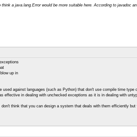
o think a java.lang.Error would be more suitable here. According to javadoc an
exceptions
hat
 blow up in
 used against languages (such as Python) that don't use compile time type che
s effective in dealing with unchecked exceptions as it is in dealing with unty
on't think that you can design a system that deals with them efficiently but t