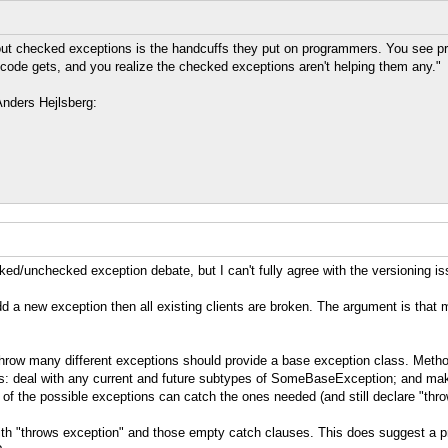
ut checked exceptions is the handcuffs they put on programmers. You see pr
code gets, and you realize the checked exceptions aren't helping them any."
Anders Hejlsberg:
cked/unchecked exception debate, but I can't fully agree with the versioning i
d a new exception then all existing clients are broken. The argument is that mo
row many different exceptions should provide a base exception class. Method
eal with any current and future subtypes of SomeBaseException; and make it 
 of the possible exceptions can catch the ones needed (and still declare "thr
ith "throws exception" and those empty catch clauses. This does suggest a pro