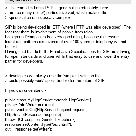
> The core idea behind SIP is good but unfortunately there
> are too many (telco!) parties involved, which making the
> specification unnecessary complex.
SIP is being developed in IETF (where HTTP was also developed). The
fact that there is involvement of people from telco
background/companies is a very good thing, because the lessons
learnt and patterns discovered of over 100 years of telephony will not
be lost.
Having said that both IETF and Java Specifications for SIP are striving
for open standards and open APIs that easy to use and lower the entry
barrier for developers.
> developers will always use the 'simplest solution that
> could possibly work' spells trouble for the future of SIP.
If you can understand -
public class MyHttpServlet extends HttpServlet {
private PrintWriter out = null;
public void doGet(HttpServletRequest request,
HttpServletResponse response)
throws IOException, ServletException {
response.setContentType("text/html");
out = response.getWriter();