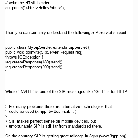
// write the HTML header
out.println("<html>Hello</html>");
}
}
Then you can certainly understand the following SIP Servlet snippet.
public class MySipServlet extends SipServlet {
public void doInvite(SipServletRequest req)
throws IOException {
req.createResponse(180).send();
req.createResponse(200).send();
}
}
Where "INVITE" is one of the SIP messages like "GET" is for HTTP.
> For many problems there are alternative technologies that
> could be used (xmpp, twitter, mail,... ).
>
> SIP makes perfect sense on mobile devices, but
> unfortunately SIP is still far from standardized there.
On the contrary SIP is getting great mileage in 3gpp (www.3gpp.org)