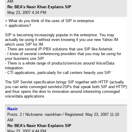
AM
Re: BEA's Nasir Khan Explains SIP
May 23, 2007 4:24 PM
> What do you think of the uses of SIP in enterprise
> applications?
SIP is becoming increasingly popular in the enterprise. You may
actually be using it without even knowing if you use new Yahoo IM
which uses SIP for IM.
- There are several IP-PBX solutions that use SIP like Asterisk.
- I know of several conferencing providers that you may be using for
your business use SIP.
- There is a whole range of products/services around Voice/Data
integration.
- CTI applications, particularly for call centers heavily use SIP.
The SIP Servlet specification brings SIP together with HTTP (actually
you can write converged servlets/JSPs that speak both SIP and HTTP)
and thus opens the door to innovation around interesting converged
voice/data applications.
Nasir
Posts: 2 / Nickname: nasirkhan / Registered: May 23, 2007 11:10
AM
Re: BEA's Nasir Khan Explains SIP
May 23, 2007 4:44 PM