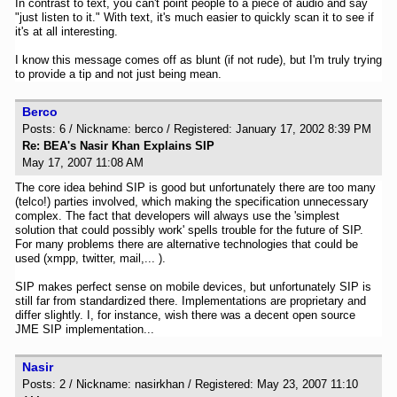
In contrast to text, you can't point people to a piece of audio and say
"just listen to it." With text, it's much easier to quickly scan it to see if
it's at all interesting.
I know this message comes off as blunt (if not rude), but I'm truly trying
to provide a tip and not just being mean.
Berco
Posts: 6 / Nickname: berco / Registered: January 17, 2002 8:39 PM
Re: BEA's Nasir Khan Explains SIP
May 17, 2007 11:08 AM
The core idea behind SIP is good but unfortunately there are too many
(telco!) parties involved, which making the specification unnecessary
complex. The fact that developers will always use the 'simplest
solution that could possibly work' spells trouble for the future of SIP.
For many problems there are alternative technologies that could be
used (xmpp, twitter, mail,... ).
SIP makes perfect sense on mobile devices, but unfortunately SIP is
still far from standardized there. Implementations are proprietary and
differ slightly. I, for instance, wish there was a decent open source
JME SIP implementation...
Nasir
Posts: 2 / Nickname: nasirkhan / Registered: May 23, 2007 11:10