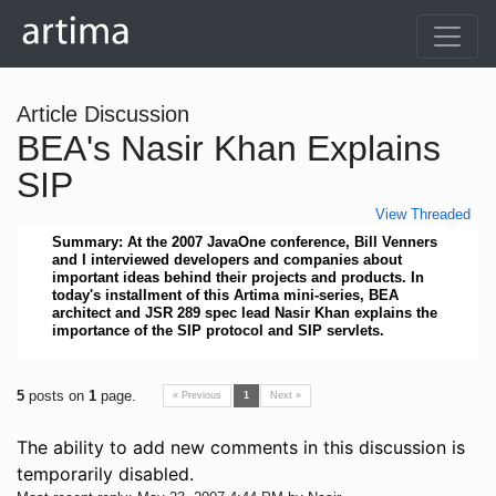
Article Discussion
BEA's Nasir Khan Explains
SIP
View Threaded
Summary: At the 2007 JavaOne conference, Bill Venners
and I interviewed developers and companies about
important ideas behind their projects and products. In
today's installment of this Artima mini-series, BEA
architect and JSR 289 spec lead Nasir Khan explains the
importance of the SIP protocol and SIP servlets.
5
posts on
1
page.
« Previous
1
Next »
The ability to add new comments in this discussion is
temporarily disabled.