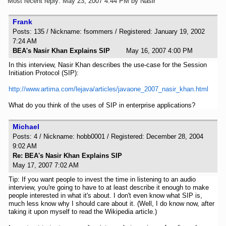
Most recent reply: May 23, 2007 4:44 PM by Nasir
Frank
Posts: 135 / Nickname: fsommers / Registered: January 19, 2002
7:24 AM
BEA's Nasir Khan Explains SIP
May 16, 2007 4:00 PM
In this interview, Nasir Khan describes the use-case for the Session
Initiation Protocol (SIP):
http://www.artima.com/lejava/articles/javaone_2007_nasir_khan.html
What do you think of the uses of SIP in enterprise applications?
Michael
Posts: 4 / Nickname: hobb0001 / Registered: December 28, 2004
9:02 AM
Re: BEA's Nasir Khan Explains SIP
May 17, 2007 7:02 AM
Tip: If you want people to invest the time in listening to an audio
interview, you're going to have to at least describe it enough to make
people interested in what it's about. I don't even know what SIP is,
much less know why I should care about it. (Well, I do know now, after
taking it upon myself to read the Wikipedia article.)