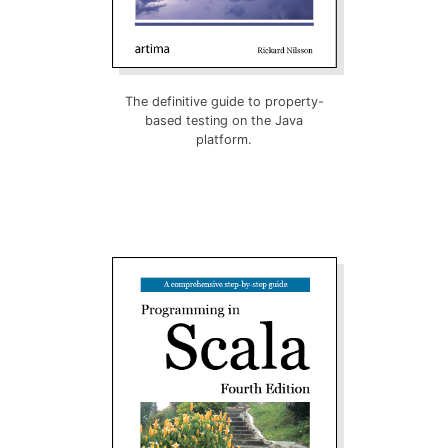
The definitive guide to property-
based testing on the Java
platform.