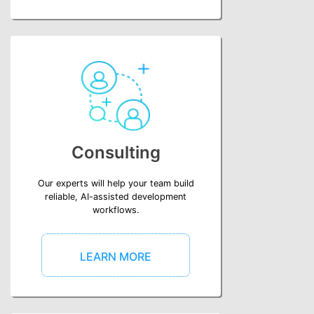
Consulting
Our experts will help your team build
reliable, AI-assisted development
workflows.
LEARN MORE