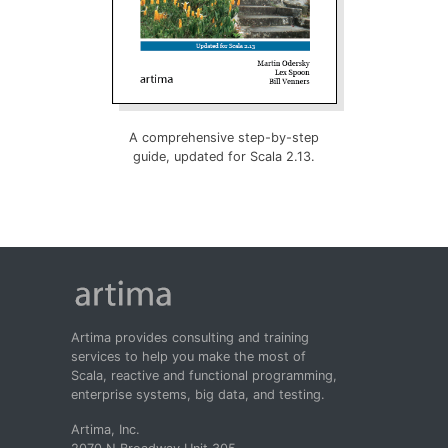
A comprehensive step-by-step
guide, updated for Scala 2.13.
Artima provides consulting and training
services to help you make the most of
Scala, reactive and functional programming,
enterprise systems, big data, and testing.
Artima, Inc.