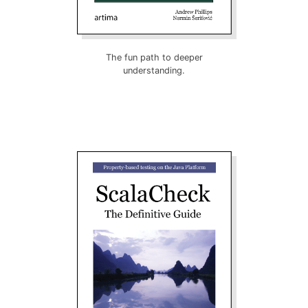
The fun path to deeper
understanding.