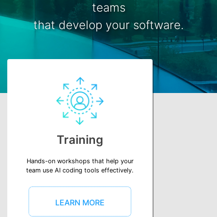
teams
that develop your software.
Training
Hands-on workshops that help your
team use AI coding tools effectively.
LEARN MORE