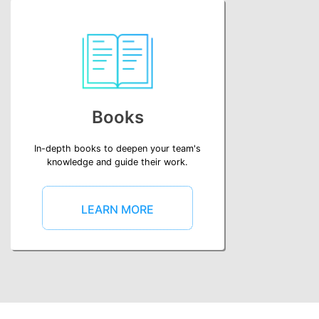
Books
In-depth books to deepen your team's
knowledge and guide their work.
LEARN MORE