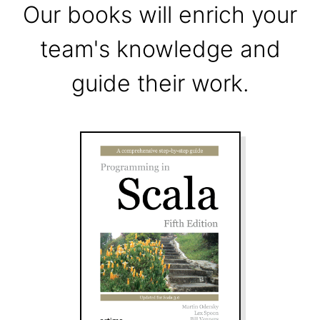
Our books will enrich your
team's knowledge and
guide their work.