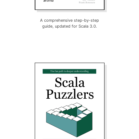
A comprehensive step-by-step
guide, updated for Scala 3.0.