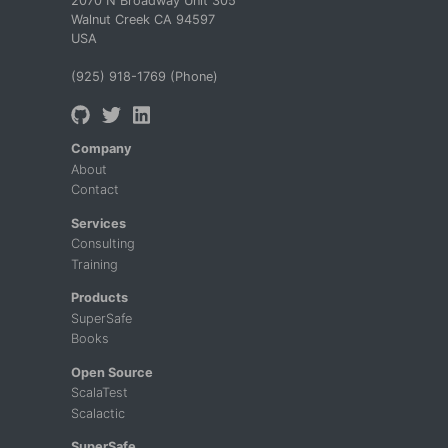
2070 N Broadway Unit 305
Walnut Creek CA 94597
USA
(925) 918-1769 (Phone)
Company
About
Contact
Services
Consulting
Training
Products
SuperSafe
Books
Open Source
ScalaTest
Scalactic
SuperSafe