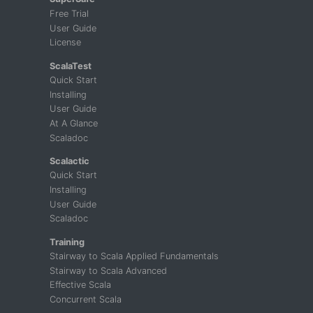
Free Trial
User Guide
License
ScalaTest
Quick Start
Installing
User Guide
At A Glance
Scaladoc
Scalactic
Quick Start
Installing
User Guide
Scaladoc
Training
Stairway to Scala Applied Fundamentals
Stairway to Scala Advanced
Effective Scala
Concurrent Scala