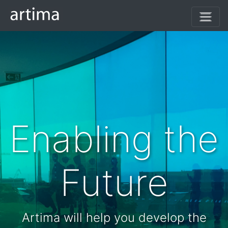
(current)
Enabling the
Future
Artima will help you develop the