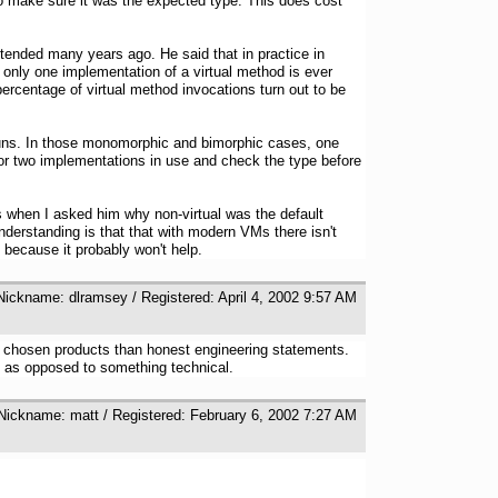
 to make sure it was the expected type. This does cost
tended many years ago. He said that in practice in
only one implementation of a virtual method is ever
ercentage of virtual method invocations turn out to be
 runs. In those monomorphic and bimorphic cases, one
e or two implementations in use and check the type before
 when I asked him why non-virtual was the default
derstanding is that that with modern VMs there isn't
because it probably won't help.
 Nickname: dlramsey / Registered: April 4, 2002 9:57 AM
's chosen products than honest engineering statements.
l as opposed to something technical.
 Nickname: matt / Registered: February 6, 2002 7:27 AM