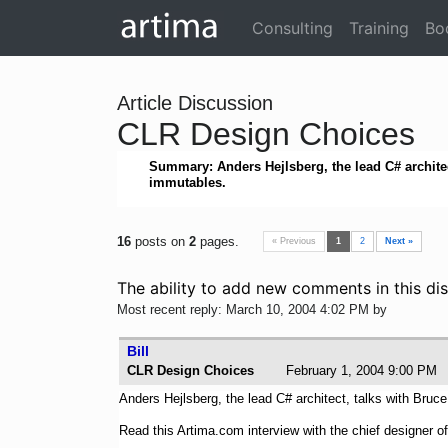
Consulting
Training
Bo
Article Discussion
CLR Design Choices
Summary: Anders Hejlsberg, the lead C# architec
immutables.
16
posts on
2
pages.
« Previous
1
2
Next »
The ability to add new comments in this dis
Most recent reply: March 10, 2004 4:02 PM by
Bill
CLR Design Choices
February 1, 2004 9:00 
Anders Hejlsberg, the lead C# architect, talks with Bruc
Read this Artima.com interview with the chief designer o