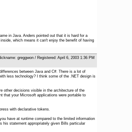
me in Java. Anders pointed out that it is hard for a
inside, which means it can't enjoy the benefit of having
Nickname: greggwon / Registered: April 6, 2003 1:36 PM
ifferences between Java and C#. There is a lot of
with less technology? I think some of the .NET design is
e other decisions visible in the architecture of the
 that your Microsoft applications were portable to
ress with declarative tokens.
on you have at runtime compared to the limited information
s his statement appropriately given Bills particular