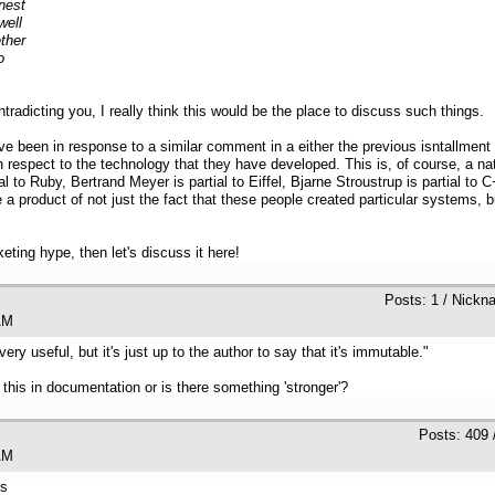
nest
well
ther
o
adicting you, I really think this would be the place to discuss such things.
e been in response to a similar comment in a either the previous isntallment of
ith respect to the technology that they have developed. This is, of course, a
l to Ruby, Bertrand Meyer is partial to Eiffel, Bjarne Stroustrup is partial to
a product of not just the fact that these people created particular systems, b
ting hype, then let's discuss it here!
Posts: 1 / Nickn
33 AM
y useful, but it's just up to the author to say that it's immutable."
g this in documentation or is there something 'stronger'?
Posts: 409 
31 AM
is