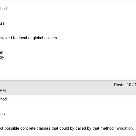
thod
ass
 invoked for local or global objects.
ll
bly
Posts: 10 /
:25 PM
thod
ass
of possible concrete classes that could by called by that method invocation.