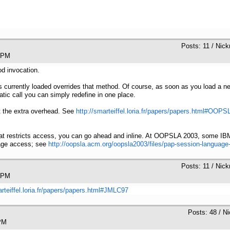
Posts: 11 / Nic
0:13 PM
od invocation.
ss currently loaded overrides that method. Of course, as soon as you load a 
tatic call you can simply redefine in one place.
nt the extra overhead. See
http://smarteiffel.loria.fr/papers/papers.html#OOP
at restricts access, you can go ahead and inline. At OOPSLA 2003, some IB
kage access; see
http://oopsla.acm.org/oopsla2003/files/pap-session-language
Posts: 11 / Nic
0:15 PM
arteiffel.loria.fr/papers/papers.html#JMLC97
Posts: 48 / N
:49 PM