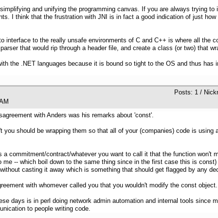
simplifying and unifying the programming canvas. If you are always trying to i
nts. I think that the frustration with JNI is in fact a good indication of just
to interface to the really unsafe environments of C and C++ is where all the
arser that would rip through a header file, and create a class (or two) that wr
ith the .NET languages because it is bound so tight to the OS and thus has in
Posts: 1 / Nick
:39 AM
disagreement with Anders was his remarks about 'const'.
 you should be wrapping them so that all of your (companies) code is using a
 is a commitment/contract/whatever you want to call it that the function won't m
 me -- which boil down to the same thing since in the first case this is const
n't without casting it away which is something that should get flagged by any d
agreement with whomever called you that you wouldn't modify the const object.
 days is in perl doing network admin automation and internal tools since m
nication to people writing code.