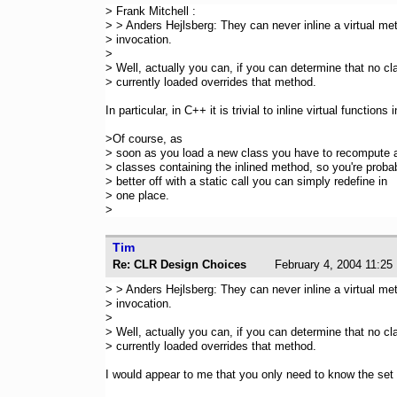
> Frank Mitchell :
> > Anders Hejlsberg: They can never inline a virtual me
> invocation.
>
> Well, actually you can, if you can determine that no cl
> currently loaded overrides that method.
In particular, in C++ it is trivial to inline virtual functions
>Of course, as
> soon as you load a new class you have to recompute a
> classes containing the inlined method, so you're proba
> better off with a static call you can simply redefine in
> one place.
>
Tim
Re: CLR Design Choices
February 4, 2004 11
> > Anders Hejlsberg: They can never inline a virtual me
> invocation.
>
> Well, actually you can, if you can determine that no cl
> currently loaded overrides that method.
I would appear to me that you only need to know the set 