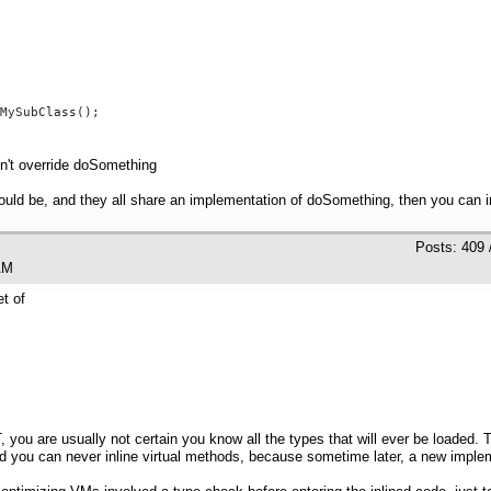
MySubClass();

n't override doSomething
ould be, and they all share an implementation of doSomething, then you can inl
Posts: 409 
02 AM
t of
, you are usually not certain you know all the types that will ever be loaded
id you can never inline virtual methods, because sometime later, a new imple