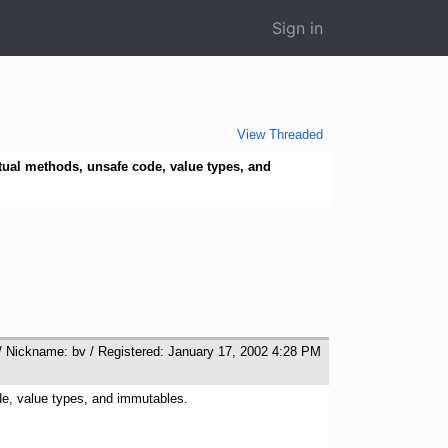
Sign in
View Threaded
rtual methods, unsafe code, value types, and
/ Nickname: bv / Registered: January 17, 2002 4:28 PM
ode, value types, and immutables.