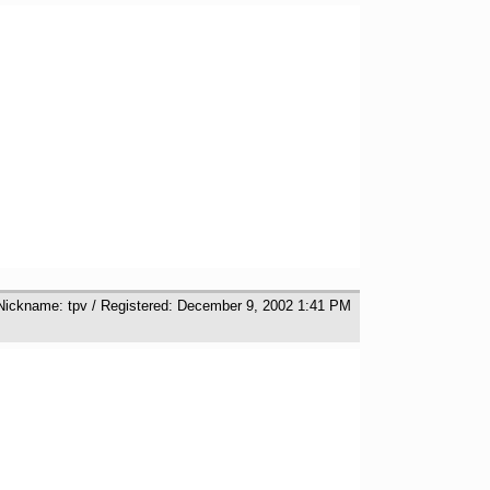
 Nickname: tpv / Registered: December 9, 2002 1:41 PM