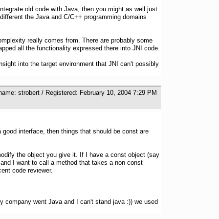
ntegrate old code with Java, then you might as well just
 how different the Java and C/C++ programming domains
 complexity really comes from. There are probably some
apped all the functionality expressed there into JNI code.
sight into the target environment that JNI can't possibly
name: strobert / Registered: February 10, 2004 7:29 PM
 good interface, then things that should be const are
odify the object you give it. If I have a const object (say
) and I want to call a method that takes a non-const
ecent code reviewer.
y company went Java and I can't stand java :)) we used