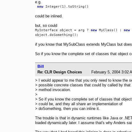
e.g.
new
could be inlined.
but, so could
MyInterface object = arg ? 
new
 MyClass() : 
new
 
if you know that MySubClass extends MyClass but does
So if you know the complete set of classes that object c
Bill
Re: CLR Design Choices
February 5, 2004 3:
> I would appear to me that you only need to know the se
> possible concrete classes that could by called by that
> method invocation.
>
> So if you know the complete set of classes that object
> could be, and they all share an implementation of
> doSomething, then you can inline it.
The trouble is that in dynamic runtimes like Java or .NET
loaded dynamically later. I assume that's why Anders sa