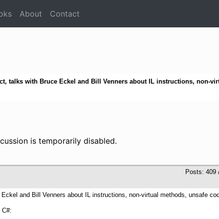
oks
About
Contact
t, talks with Bruce Eckel and Bill Venners about IL instructions, non-vi
cussion is temporarily disabled.
Posts: 409 
PM
e Eckel and Bill Venners about IL instructions, non-virtual methods, unsafe c
f C#: