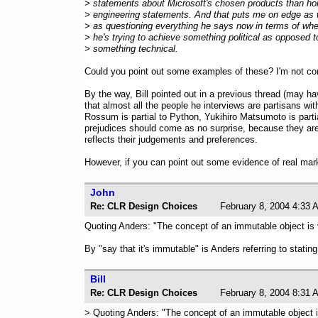
> statements about Microsoft's chosen products than ho
> engineering statements. And that puts me on edge as 
> as questioning everything he says now in terms of whe
> he's trying to achieve something political as opposed t
> something technical.
Could you point out some examples of these? I'm not contr
By the way, Bill pointed out in a previous thread (may hav
that almost all the people he interviews are partisans w
Rossum is partial to Python, Yukihiro Matsumoto is partia
prejudices should come as no surprise, because they are 
reflects their judgements and preferences.
However, if you can point out some evidence of real marke
John
Re: CLR Design Choices
February 8, 2004 4:
Quoting Anders: "The concept of an immutable object is ver
By "say that it's immutable" is Anders referring to statin
Bill
Re: CLR Design Choices
February 8, 2004 8:
> Quoting Anders: "The concept of an immutable object 