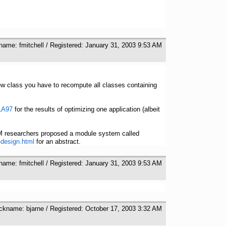
kname: fmitchell / Registered: January 31, 2003 9:53 AM
new class you have to recompute all classes containing
SLA97
for the results of optimizing one application (albeit
M researchers proposed a module system called
-design.html
for an abstract.
kname: fmitchell / Registered: January 31, 2003 9:53 AM
ickname: bjarne / Registered: October 17, 2003 3:32 AM