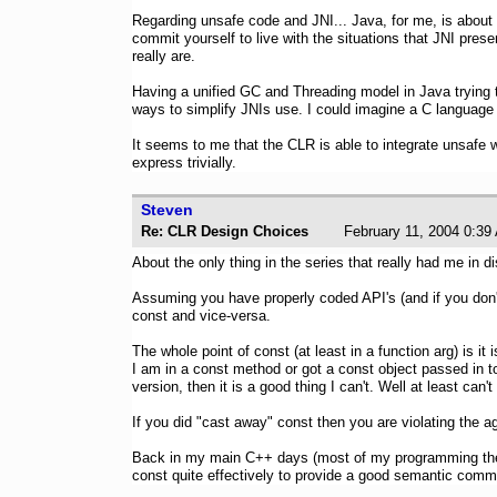
Regarding unsafe code and JNI... Java, for me, is about 
commit yourself to live with the situations that JNI prese
really are.
Having a unified GC and Threading model in Java trying 
ways to simplify JNIs use. I could imagine a C language p
It seems to me that the CLR is able to integrate unsafe w
express trivially.
Steven
Re: CLR Design Choices
February 11, 2004 0
About the only thing in the series that really had me in 
Assuming you have properly coded API's (and if you don't
const and vice-versa.
The whole point of const (at least in a function arg) is it
I am in a const method or got a const object passed in to
version, then it is a good thing I can't. Well at least ca
If you did "cast away" const then you are violating the 
Back in my main C++ days (most of my programming these
const quite effectively to provide a good semantic commu