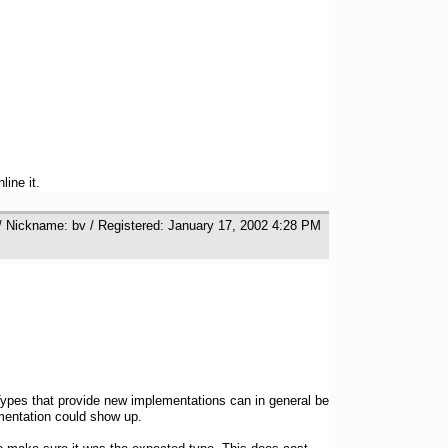
ine it.
/ Nickname: bv / Registered: January 17, 2002 4:28 PM
. Types that provide new implementations can in general be
mentation could show up.