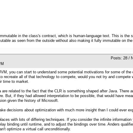
immutable in the class's contract, which is human-language text. This is the sa
table as seen from the outside without also making it fully immutable on the 
Posts: 28 / 
:26 PM
VM, you can start to understand some potential motivations for some of the d
to recreate all of that technology to compete, would you not try and compete 
r time to market.
va are related to the fact that the CLR is something shaped after Java. There ar
But, if they had allowed interpretation to be possible, that would have meant
ion given the history of Microsoft.
ake decisions about optimization with much more insight than I could ever exp
places with lots of differing techniques. If you consider the infinite informati
lay binding until runtime, and to adjust the bindings over time. Anders qualifie
't optimize a virtual call unconditionally.