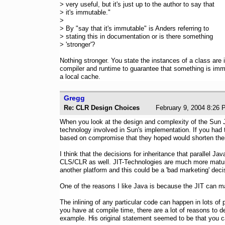
> very useful, but it's just up to the author to say that
> it's immutable."
>
> By "say that it's immutable" is Anders referring to
> stating this in documentation or is there something
> 'stronger'?
Nothing stronger. You state the instances of a class are 
compiler and runtime to guarantee that something is immu
a local cache.
Gregg
Re: CLR Design Choices
February 9, 2004 8
When you look at the design and complexity of the Sun J
technology involved in Sun's implementation. If you had 
based on compromise that they hoped would shorten thei
I think that the decisions for inheritance that parallel Ja
CLS/CLR as well. JIT-Technologies are much more mature. 
another platform and this could be a 'bad marketing' decis
One of the reasons I like Java is because the JIT can m
The inlining of any particular code can happen in lots of 
you have at compile time, there are a lot of reasons to de
example. His original statement seemed to be that you can