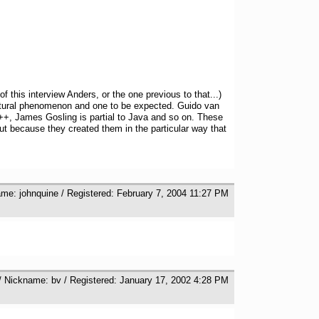
 this interview Anders, or the one previous to that...)
 natural phenomenon and one to be expected. Guido van
 C++, James Gosling is partial to Java and so on. These
ut because they created them in the particular way that
ame: johnquine / Registered: February 7, 2004 11:27 PM
/ Nickname: bv / Registered: January 17, 2002 4:28 PM