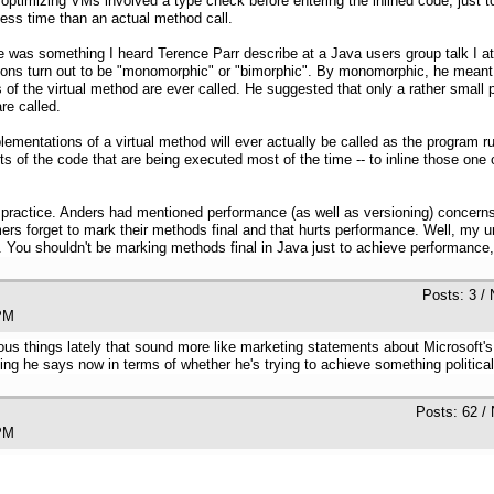
e optimizing VMs involved a type check before entering the inlined code, just
ess time than an actual method call.
 was something I heard Terence Parr describe at a Java users group talk I at
ations turn out to be "monomorphic" or "bimorphic". By monomorphic, he meant 
of the virtual method are ever called. He suggested that only a rather small p
re called.
lementations of a virtual method will ever actually be called as the program
ts of the code that are being executed most of the time -- to inline those on
practice. Anders had mentioned performance (as well as versioning) concerns
s forget to mark their methods final and that hurts performance. Well, my un
 You shouldn't be marking methods final in Java just to achieve performance, 
Posts: 3 /
:39 PM
rous things lately that sound more like marketing statements about Microsoft
ng he says now in terms of whether he's trying to achieve something politica
Posts: 62 /
:08 PM