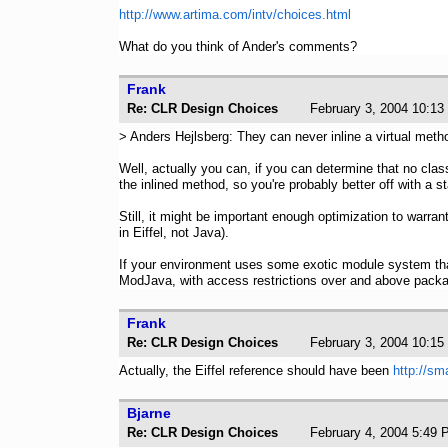
http://www.artima.com/intv/choices.html
What do you think of Ander's comments?
Frank
Re: CLR Design Choices
February 3, 2004 1
> Anders Hejlsberg: They can never inline a virtual meth
Well, actually you can, if you can determine that no cla
the inlined method, so you're probably better off with a s
Still, it might be important enough optimization to warra
in Eiffel, not Java).
If your environment uses some exotic module system th
ModJava, with access restrictions over and above pac
Frank
Re: CLR Design Choices
February 3, 2004 1
Actually, the Eiffel reference should have been
http://sm
Bjarne
Re: CLR Design Choices
February 4, 2004 5