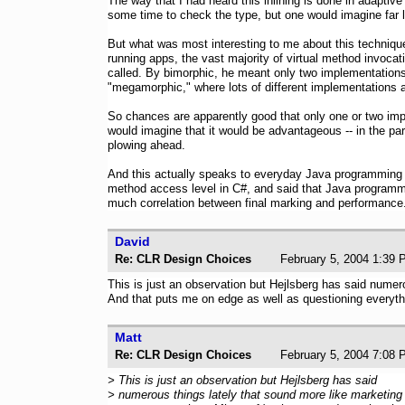
The way that I had heard this inlining is done in adaptiv
some time to check the type, but one would imagine far l
But what was most interesting to me about this technique
running apps, the vast majority of virtual method invoc
called. By bimorphic, he meant only two implementations 
"megamorphic," where lots of different implementations a
So chances are apparently good that only one or two imp
would imagine that it would be advantageous -- in the par
plowing ahead.
And this actually speaks to everyday Java programming 
method access level in C#, and said that Java programmer
much correlation between final marking and performance.
David
Re: CLR Design Choices
February 5, 2004 1
This is just an observation but Hejlsberg has said nume
And that puts me on edge as well as questioning everythi
Matt
Re: CLR Design Choices
February 5, 2004 7
> This is just an observation but Hejlsberg has said
> numerous things lately that sound more like marketing