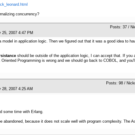
ick_leonard.html
rnalizing concurrency?
Posts: 37 / N
y 25, 2007 4:47 PM
model in application logic. Then we figured out that it was a good idea to ha
rsistance
should be outside of the application logic, I can accept that. If yo
ct Oriented Programming is wrong and we should go back to COBOL, and you'll 
Posts: 98 / Nick
y 28, 2007 4:25 AM
nd some time with Erlang.
abandoned, because it does not scale well with program complexity. The Acto