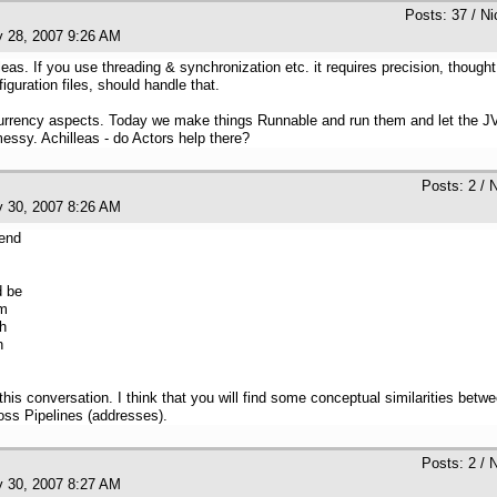
Posts: 37 / N
y 28, 2007 9:26 AM
eas. If you use threading & synchronization etc. it requires precision, thou
guration files, should handle that.
urrency aspects. Today we make things Runnable and run them and let the JVM t
messy. Achilleas - do Actors help there?
Posts: 2 / 
y 30, 2007 8:26 AM
pend
d be
am
ch
h
 this conversation. I think that you will find some conceptual similarities bet
oss Pipelines (addresses).
Posts: 2 / 
y 30, 2007 8:27 AM