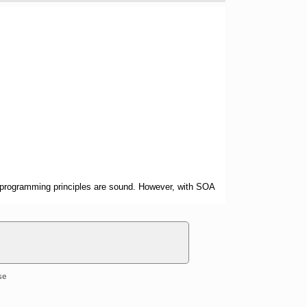
ted programming principles are sound. However, with SOA
se