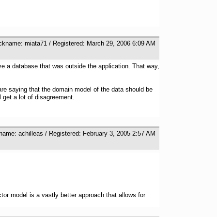
ickname: miata71 / Registered: March 29, 2006 6:09 AM
ve a database that was outside the application. That way,
u are saying that the domain model of the data should be
get a lot of disagreement.
name: achilleas / Registered: February 3, 2005 2:57 AM
r model is a vastly better approach that allows for