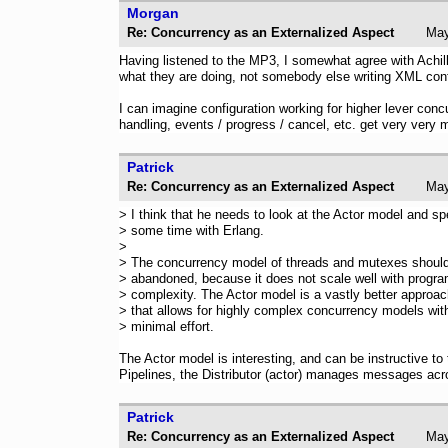
Morgan
Re: Concurrency as an Externalized Aspect
Ma
Having listened to the MP3, I somewhat agree with Achill
what they are doing, not somebody else writing XML confi
I can imagine configuration working for higher lever conc
handling, events / progress / cancel, etc. get very very 
Patrick
Re: Concurrency as an Externalized Aspect
Ma
> I think that he needs to look at the Actor model and s
> some time with Erlang.
>
> The concurrency model of threads and mutexes shoul
> abandoned, because it does not scale well with progr
> complexity. The Actor model is a vastly better approa
> that allows for highly complex concurrency models wit
> minimal effort.
The Actor model is interesting, and can be instructive to
Pipelines, the Distributor (actor) manages messages acr
Patrick
Re: Concurrency as an Externalized Aspect
Ma