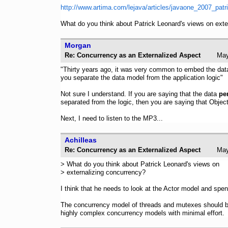
http://www.artima.com/lejava/articles/javaone_2007_patr
What do you think about Patrick Leonard's views on exte
Morgan
Re: Concurrency as an Externalized Aspect
Ma
"Thirty years ago, it was very common to embed the data 
you separate the data model from the application logic"
Not sure I understand. If you are saying that the data
pe
separated from the logic, then you are saying that Obje
Next, I need to listen to the MP3...
Achilleas
Re: Concurrency as an Externalized Aspect
Ma
> What do you think about Patrick Leonard's views on
> externalizing concurrency?
I think that he needs to look at the Actor model and spe
The concurrency model of threads and mutexes should be 
highly complex concurrency models with minimal effort.