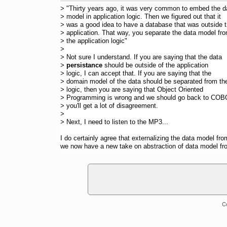
> "Thirty years ago, it was very common to embed the d
> model in application logic. Then we figured out that it
> was a good idea to have a database that was outside 
> application. That way, you separate the data model fr
> the application logic"
>
> Not sure I understand. If you are saying that the data
>
persistance
should be outside of the application
> logic, I can accept that. If you are saying that the
> domain model of the data should be separated from th
> logic, then you are saying that Object Oriented
> Programming is wrong and we should go back to COB
> you'll get a lot of disagreement.
>
> Next, I need to listen to the MP3...
I do certainly agree that externalizing the data model f
we now have a new take on abstraction of data model fr
C