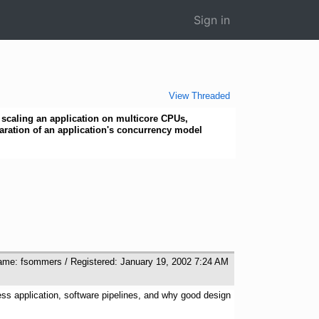
Sign in
View Threaded
scaling an application on multicore CPUs,
aration of an application's concurrency model
ame: fsommers / Registered: January 19, 2002 7:24 AM
ess application, software pipelines, and why good design