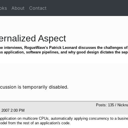
oks
About
Contact
ernalized Aspect
e interviews, RogueWave's Patrick Leonard discusses the challenges of 
s application, software pipelines, and why good design dictates the sep
cussion is temporarily disabled.
Posts: 135 / Nickn
5, 2007 2:00 PM
application on multicore CPUs, automatically applying concurrency to a busin
odel from the rest of an application's code.