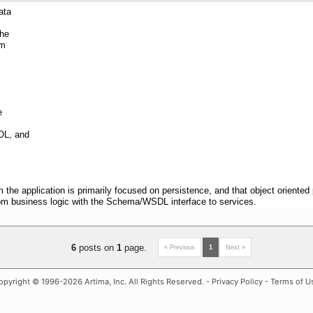
ata
the
om
e
OL, and
rom the application is primarily focused on persistence, and that object orien
om business logic with the Schema/WSDL interface to services.
6
posts on
1
page.
« Previous
1
Next »
opyright
© 1996-2026 Artima, Inc. All Rights Reserved. -
Privacy Policy
-
Terms of U