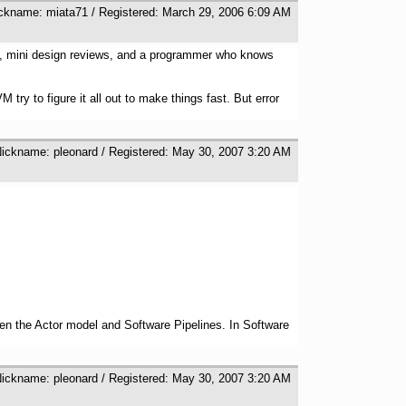
ickname: miata71 / Registered: March 29, 2006 6:09 AM
ght, mini design reviews, and a programmer who knows
ry to figure it all out to make things fast. But error
Nickname: pleonard / Registered: May 30, 2007 3:20 AM
ween the Actor model and Software Pipelines. In Software
Nickname: pleonard / Registered: May 30, 2007 3:20 AM