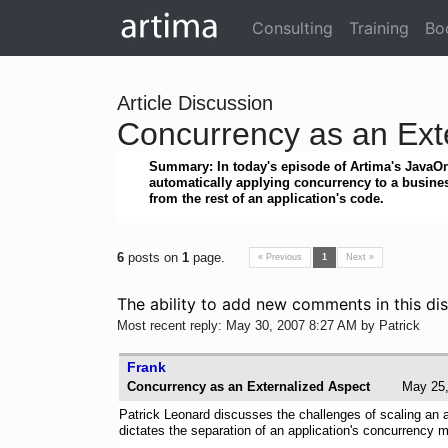
Consulting
Training
Bo
Article Discussion
Concurrency as an Ext
Summary: In today's episode of Artima's JavaOn
automatically applying concurrency to a busines
from the rest of an application's code.
6
posts on
1
page.
« Previous
1
Next »
The ability to add new comments in this dis
Most recent reply: May 30, 2007 8:27 AM by Patrick
Frank
Concurrency as an Externalized Aspect
May 2
Patrick Leonard discusses the challenges of scaling an 
dictates the separation of an application's concurrency m