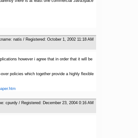
parently there is at least one commercial JavaSpace
kname: natis / Registered: October 1, 2002 11:18 AM
ications however i agree that in order that it will be
ver policies which together provide a highly flexible
paper.htm
me: cpurdy / Registered: December 23, 2004 0:16 AM