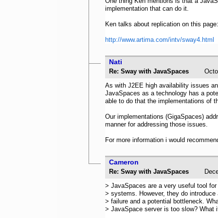
One thing Ken mentions is that a JavaS
implementation that can do it.
Ken talks about replication on this page
http://www.artima.com/intv/sway4.html
Nati
Re: Sway with JavaSpaces
Oct
As with J2EE high availability issues an
JavaSpaces as a technology has a potentia
able to do that the implementations of t
Our implementations (GigaSpaces) address
manner for addressing those issues.
For more information i would recommend 
Cameron
Re: Sway with JavaSpaces
Dec
> JavaSpaces are a very useful tool for
> systems. However, they do introduce a
> failure and a potential bottleneck. Wha
> JavaSpace server is too slow? What if