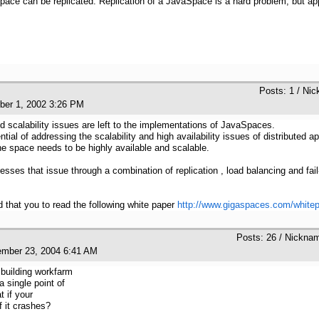
pace can be replicated. Replication of a JavaSpace is a hard problem, but ap
:
Posts: 1 / Nic
ober 1, 2002 3:26 PM
d scalability issues are left to the implementations of JavaSpaces.
l of addressing the scalability and high availability issues of distributed appl
he space needs to be highly available and scalable.
es that issue through a combination of replication , load balancing and fail-o
that you to read the following white paper
http://www.gigaspaces.com/white
Posts: 26 / Nickna
ember 23, 2004 6:41 AM
 building workfarm
 single point of
t if your
 it crashes?