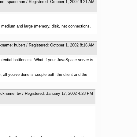
ame: spaceman / Registered: October 1, 2002 9:21 AM
l, medium and large (memory, disk, net connections,
ckname: hubert / Registered: October 1, 2002 8:16 AM
otential bottleneck. What if your JavaSpace server is
 all you've done is couple both the client and the
ickname: bv / Registered: January 17, 2002 4:28 PM