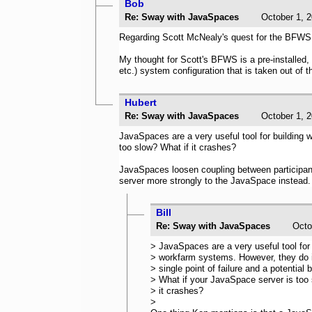
Bob
Re: Sway with JavaSpaces
October 1
Regarding Scott McNealy's quest for the BFWS (
My thought for Scott's BFWS is a pre-installed,
etc.) system configuration that is taken out of
Hubert
Re: Sway with JavaSpaces
October 1
JavaSpaces are a very useful tool for building 
too slow? What if it crashes?
JavaSpaces loosen coupling between participants
server more strongly to the JavaSpace instead
Bill
Re: Sway with JavaSpaces
Oct
> JavaSpaces are a very useful tool for 
> workfarm systems. However, they do 
> single point of failure and a potential 
> What if your JavaSpace server is too 
> it crashes?
>