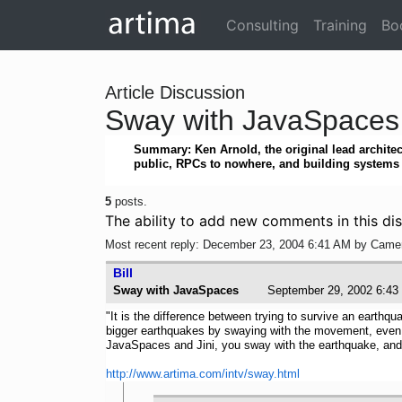
Consulting
Training
Bo
Article Discussion
Sway with JavaSpaces
Summary: Ken Arnold, the original lead architec
public, RPCs to nowhere, and building systems t
5
posts.
The ability to add new comments in this dis
Most recent reply: December 23, 2004 6:41 AM by Came
Bill
Sway with JavaSpaces
September 29, 2002 6
"It is the difference between trying to survive an earthq
bigger earthquakes by swaying with the movement, even tho
JavaSpaces and Jini, you sway with the earthquake, and 
http://www.artima.com/intv/sway.html