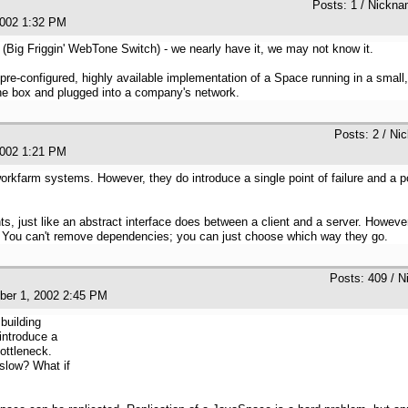
Posts: 1 / Nickn
, 2002 1:32 PM
Big Friggin' WebTone Switch) - we nearly have it, we may not know it.
 pre-configured, highly available implementation of a Space running in a smal
 the box and plugged into a company's network.
Posts: 2 / Ni
, 2002 1:21 PM
workfarm systems. However, they do introduce a single point of failure and a p
, just like an abstract interface does between a client and a server. However,
. You can't remove dependencies; you can just choose which way they go.
Posts: 409 / N
ober 1, 2002 2:45 PM
building
introduce a
bottleneck.
slow? What if