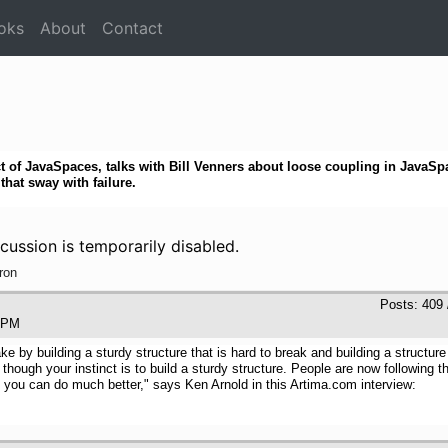
oks
About
Contact
t of JavaSpaces, talks with Bill Venners about loose coupling in JavaSp
hat sway with failure.
cussion is temporarily disabled.
ron
Posts: 409 
:43 PM
uake by building a sturdy structure that is hard to break and building a struc
ugh your instinct is to build a sturdy structure. People are now following the 
you can do much better," says Ken Arnold in this Artima.com interview: