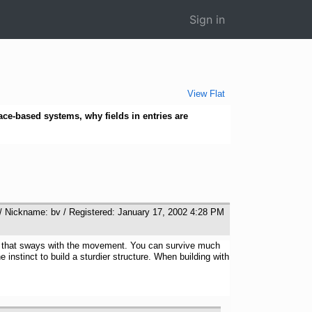
Sign in
View Flat
ace-based systems, why fields in entries are
/ Nickname: bv / Registered: January 17, 2002 4:28 PM
ture that sways with the movement. You can survive much
instinct to build a sturdier structure. When building with