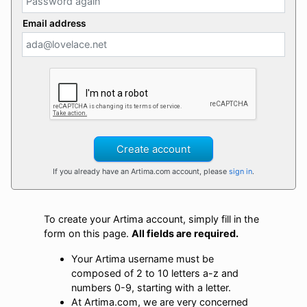
Email address
Create account
If you already have an Artima.com account, please
sign in
.
To create your Artima account, simply fill in the
form on this page.
All fields are required.
Your Artima username must be
composed of 2 to 10 letters a-z and
numbers 0-9, starting with a letter.
At Artima.com, we are very concerned