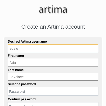
Create an Artima account
Desired Artima username
First name
Last name
Select a password
Confirm password