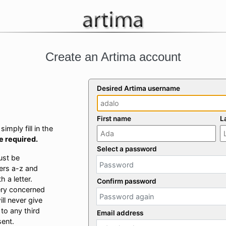
Create an Artima account
Desired Artima username
First name
L
imply fill in the
re required.
Select a password
ust be
ers a-z and
 a letter.
Confirm password
ery concerned
ill never give
 to any third
Email address
sent.