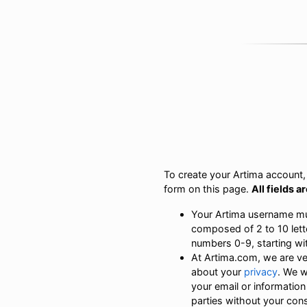
To create your Artima account, s
form on this page.
All fields a
Your Artima username m
composed of 2 to 10 lett
numbers 0-9, starting with
At Artima.com, we are v
about your
privacy
. We w
your email or information
parties without your con