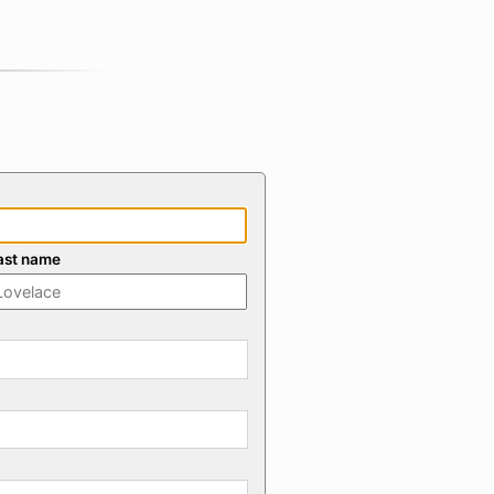
ast name