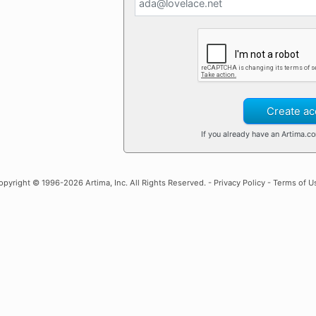
Create ac
If you already have an Artima.c
opyright
© 1996-2026 Artima, Inc. All Rights Reserved. -
Privacy Policy
-
Terms of U