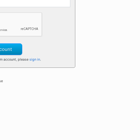
count
om account, please
sign in
.
se