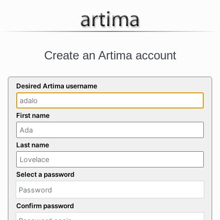
Create an Artima account
Desired Artima username
First name
Last name
Select a password
Confirm password