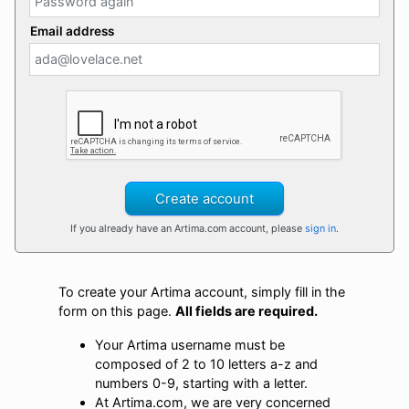
Email address
Create account
If you already have an Artima.com account, please
sign in
.
To create your Artima account, simply fill in the
form on this page.
All fields are required.
Your Artima username must be
composed of 2 to 10 letters a-z and
numbers 0-9, starting with a letter.
At Artima.com, we are very concerned