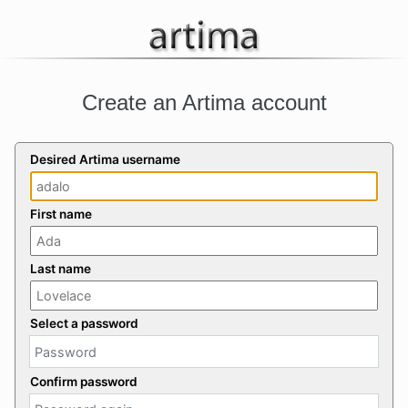
Create an Artima account
Desired Artima username
First name
Last name
Select a password
Confirm password