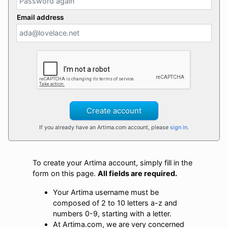
Email address
Create account
If you already have an Artima.com account, please
sign in
.
To create your Artima account, simply fill in the
form on this page.
All fields are required.
Your Artima username must be
composed of 2 to 10 letters a-z and
numbers 0-9, starting with a letter.
At Artima.com, we are very concerned