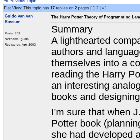
Previous Topic
Flat View: This topic has
17
replies on
2
pages [
1
2
|
»
]
Guido van van
The Harry Potter Theory of Programming La
Rossum
Summary
Posts: 359
A lighthearted compa
Nickname: guido
Registered: Apr, 2003
authors and language
themselves into a cor
reading the Harry Po
an interesting analog
books and designin
I'm sure that when J.
Potter book (planning
she had developed a 