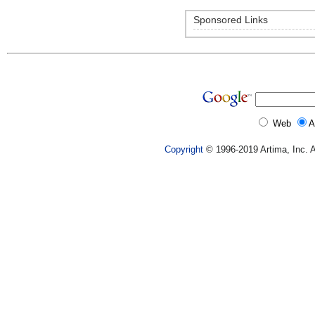
Sponsored Links
Web
A
Copyright
© 1996-2019 Artima, Inc. A