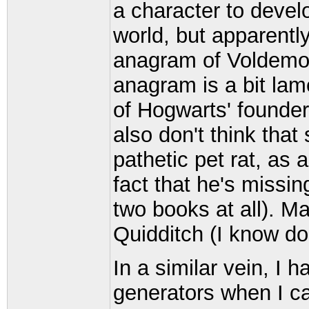
a character to develo
world, but apparentl
anagram of Voldemort 
anagram is a bit lame
of Hogwarts' founder
also don't think tha
pathetic pet rat, as
fact that he's missin
two books at all). M
Quidditch (I know do 
In a similar vein, I h
generators when I ca