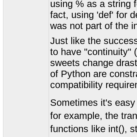
using % as a string 
fact, using 'def' for
was not part of the ini
Just like the succes
to have "continuity"
sweets change drasti
of Python are constr
compatibility requir
Sometimes it's easy 
for example, the tran
functions like int(), s