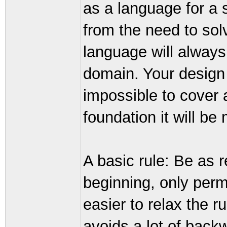
as a language for a 
from the need to sol
language will always 
domain. Your design m
impossible to cover a
foundation it will be
A basic rule: Be as r
beginning, only permi
easier to relax the ru
avoids a lot of back