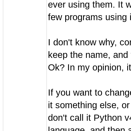
ever using them. It w
few programs using i
I don't know why, co
keep the name, and t
Ok? In my opinion, it 
If you want to change
it something else, or
don't call it Python
language, and then a