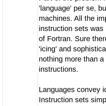
'language' per se, bu
machines. All the imp
instruction sets was
of Fortran. Sure ther
'icing' and sophisti
nothing more than a
instructions.
Languages convey i
Instruction sets si