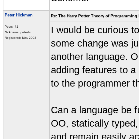
Peter Hickman
Re: The Harry Potter Theory of Programming
I would be curious t
Posts: 41
Nickname: peterhi
Registered: Mar, 2003
some change was just 
another language. O
adding features to a
to the programmer that
Can a language be fu
OO, statically typed,
and remain easily ac