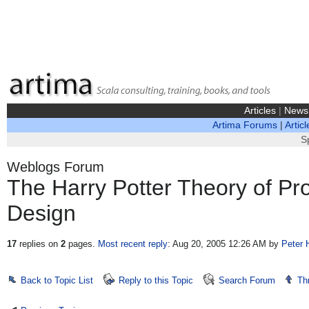
Articles
|
News
Artima Forums
|
Articl
S
Weblogs Forum
The Harry Potter Theory of 
Design
17
replies on
2
pages.
Most recent reply
: Aug 20, 2005 12:26 AM
by
Peter 
Back to Topic List
Reply to this Topic
Search Forum
Th