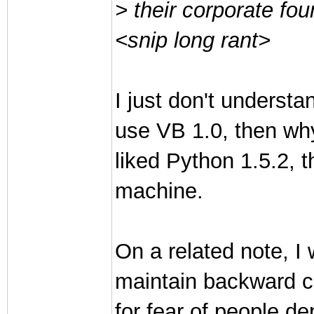
> their corporate foun
<snip long rant>
I just don't understa
use VB 1.0, then why
liked Python 1.5.2, 
machine.
On a related note, I 
maintain backward c
for fear of people d