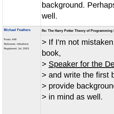
background. Perhap
well.
Michael Feathers
Re: The Harry Potter Theory of Programming
> If I'm not mistake
Posts: 448
Nickname: mfeathers
Registered: Jul, 2003
book,
>
Speaker for the D
> and write the first
> provide backgroun
> in mind as well.