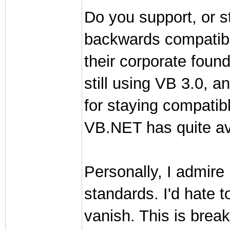
Do you support, or str
backwards compatibi
their corporate founde
still using VB 3.0, 
for staying compatib
VB.NET has quite av
Personally, I admire 
standards. I'd hate 
vanish. This is brea