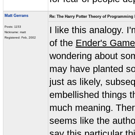
Matt Gerrans
Re: The Harry Potter Theory of Programming
I like this analogy. 
Posts: 1153
Nickname: matt
Registered: Feb, 2002
of the
Ender's Game
wondering about some
may have planted so
just as likely, subse
embellished things th
much meaning. There
seems like the auth
say this particular 