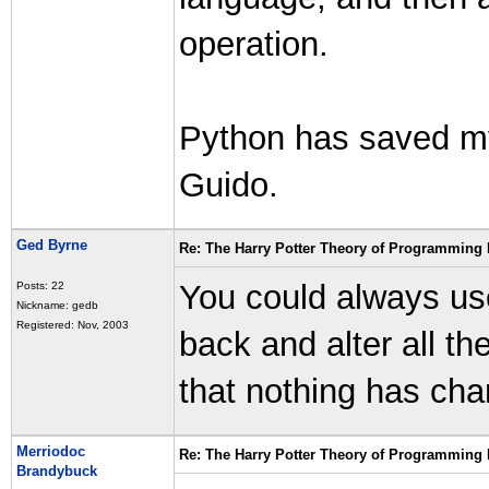
operation.
Python has saved m
Guido.
Ged Byrne
Re: The Harry Potter Theory of Programming
You could always u
Posts: 22
Nickname: gedb
Registered: Nov, 2003
back and alter all t
that nothing has cha
Merriodoc
Re: The Harry Potter Theory of Programming
Brandybuck