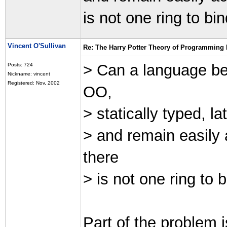
is not one ring to bin
Vincent O'Sullivan
Re: The Harry Potter Theory of Programming
> Can a language be 
Posts: 724
Nickname: vincent
Registered: Nov, 2002
OO,
> statically typed, l
> and remain easily 
there
> is not one ring to b
Part of the problem i