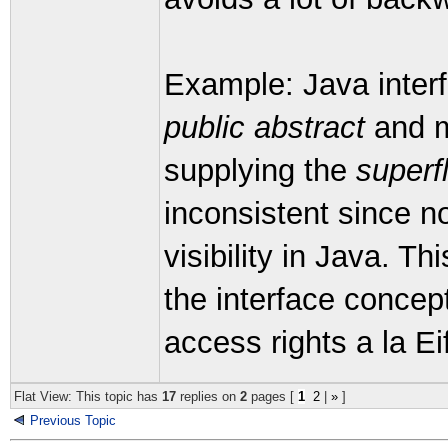
Example: Java interf
public abstract
and m
supplying the
superf
inconsistent since n
visibility in Java. Th
the interface concept
access rights a la Eif
Flat View: This topic has
17
replies on
2
pages [
1
2
|
»
]
Previous Topic