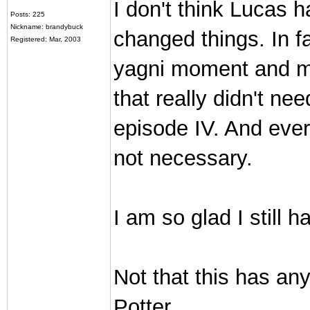
I don't think Lucas 
Posts: 225
Nickname: brandybuck
changed things. In fa
Registered: Mar, 2003
yagni moment and may
that really didn't ne
episode IV. And ever
not necessary.
I am so glad I still 
Not that this has an
Potter.