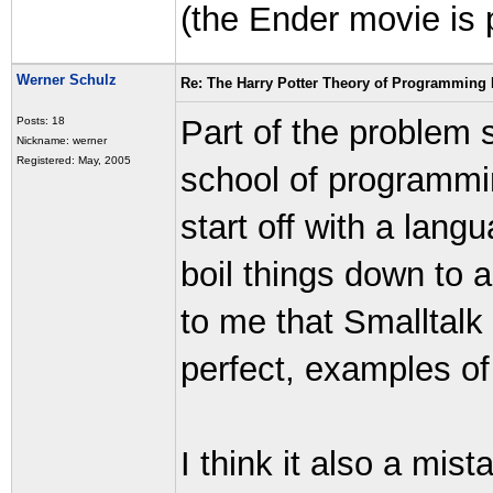
(the Ender movie is 
Werner Schulz
Re: The Harry Potter Theory of Programming
Part of the problem 
Posts: 18
Nickname: werner
Registered: May, 2005
school of programm
start off with a lang
boil things down to
to me that Smalltalk 
perfect, examples of
I think it also a mi