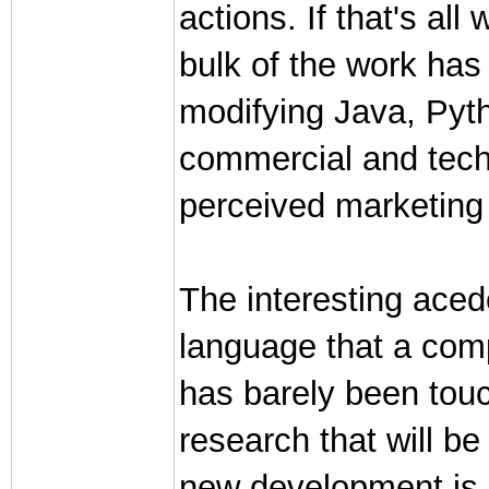
actions. If that's all
bulk of the work has
modifying Java, Pytho
commercial and techn
perceived marketing
The interesting ace
language that a com
has barely been touch
research that will be
new development is