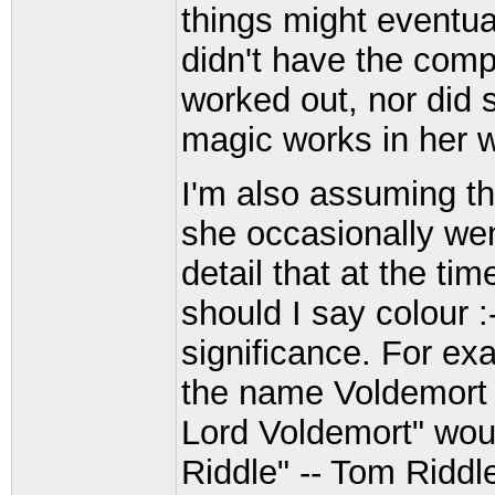
things might eventua
didn't have the comp
worked out, nor did 
magic works in her w
I'm also assuming t
she occasionally wen
detail that at the ti
should I say colour :
significance. For ex
the name Voldemort 
Lord Voldemort" wou
Riddle" -- Tom Riddle