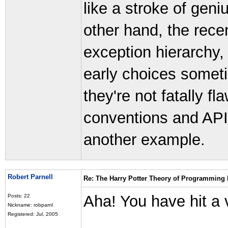
like a stroke of geni
other hand, the rece
exception hierarchy
early choices someti
they're not fatally 
conventions and API q
another example.
Robert Parnell
Re: The Harry Potter Theory of Programming
Aha! You have hit a 
Posts: 22
Nickname: robparnl
Registered: Jul, 2005