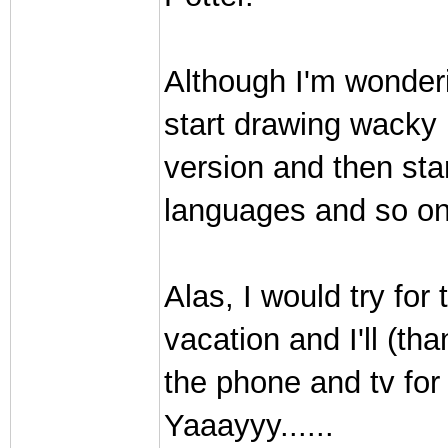
Although I'm wonderi
start drawing wacky 
version and then star
languages and so on
Alas, I would try for 
vacation and I'll (t
the phone and tv for
Yaaayyy......