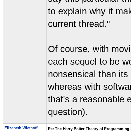
to explain why it mak
current thread."
Of course, with mov
each sequel to be w
nonsensical than its
whereas with softwa
that's a reasonable 
question).
Elizabeth Wiethoff
Re: The Harry Potter Theory of Programming