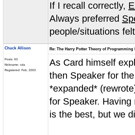
If I recall correctly,
E
Always preferred
Sp
people/situations fel
Chuck Allison
Re: The Harry Potter Theory of Programming
As Card himself expl
Posts: 63
Nickname: cda
Registered: Feb, 2003
then Speaker for th
*expanded* (rewrote)
for Speaker. Having r
is the best, but we d