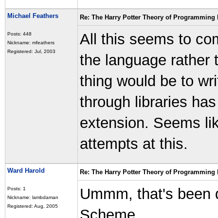
Michael Feathers
Re: The Harry Potter Theory of Programming
All this seems to co
Posts: 448
Nickname: mfeathers
Registered: Jul, 2003
the language rather t
thing would be to wr
through libraries has
extension. Seems lik
attempts at this.
Ward Harold
Re: The Harry Potter Theory of Programming
Ummm, that's been d
Posts: 1
Nickname: lambdaman
Registered: Aug, 2005
Scheme.