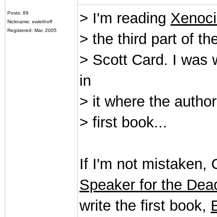
> I'm reading
Xenoc
Posts: 89
Nickname: ewiethoff
Registered: Mar, 2005
> the third part of t
> Scott Card. I was
in
> it where the auth
> first book...
If I'm not mistaken,
Speaker for the Dea
write the first book,