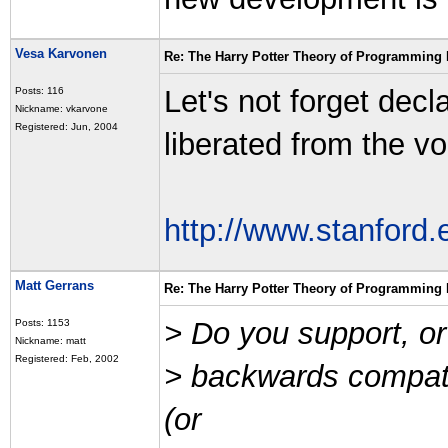
Vesa Karvonen
Re: The Harry Potter Theory of Programming
Let's not forget de
Posts: 116
Nickname: vkarvone
Registered: Jun, 2004
liberated from the v
http://www.stanford
Matt Gerrans
Re: The Harry Potter Theory of Programming
> Do you support, or s
Posts: 1153
Nickname: matt
Registered: Feb, 2002
> backwards compat
(or