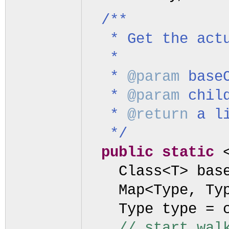
/**
* Get the act
*
*
@param
base
*
@param
chil
*
@return
a l
*/
public static
Class<T> bas
Map<Type, Ty
Type type = 
// start wal