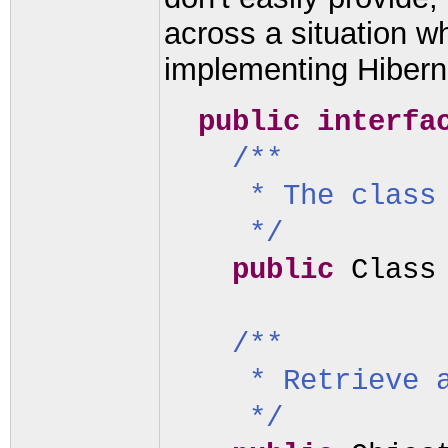
across a situation wh
implementing Hibern
public interf
/**
* The class
*/
public
Class
/**
* Retrieve 
*/