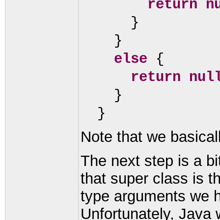
return n
}
}
else
{
return nul
}
}
Note that we basicall
The next step is a bi
that super class is 
type arguments we ha
Unfortunately, Java wi