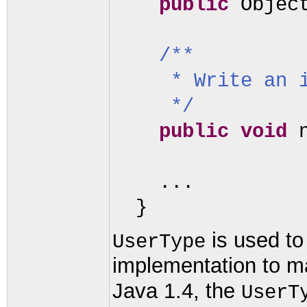
public
Objec
/**
* Write an 
*/
public
void
...
}
is used to
UserType
implementation to ma
Java 1.4, the
UserT