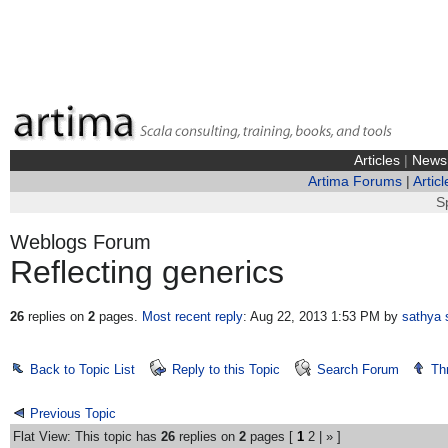
Articles
|
News
Artima Forums
|
Articl
S
Weblogs Forum
Reflecting generics
26
replies on
2
pages.
Most recent reply
: Aug 22, 2013 1:53 PM
by
sathya 
Back to Topic List
Reply to this Topic
Search Forum
Th
Previous Topic
Flat View: This topic has
26
replies on
2
pages [
1
2
|
»
]