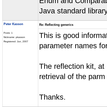
Enum and Comparable
Java standard library
Peter Kasson
Re: Reflecting generics
This is good informat
Posts: 1
Nickname: pkasson
Registered: Jun, 2007
parameter names for
The reflection kit, at
retrieval of the par
Thanks.