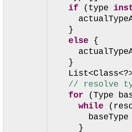
if
(
type
ins
actualType
}
else
{
actualType
}
List<Class<?
// resolve t
for
(
Type ba
while
(
res
baseType
}