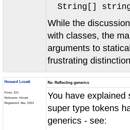
String
[]
strin
While the discussion
with classes, the mai
arguments to statical
frustrating distinction
Howard Lovatt
Re: Reflecting generics
You have explained 
Posts: 321
Nickname: hlovatt
Registered: Mar, 2003
super type tokens ha
generics - see: