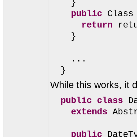
}
public
Class
return
ret
}
...
}
While this works, it 
public class
D
extends
Abst
public
DateT