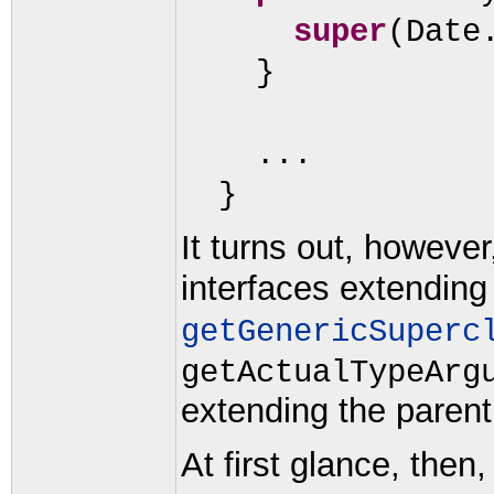
super
(
Date
}
...
}
It turns out, howeve
interfaces extendin
getGenericSuperc
getActualTypeArg
extending the parent
At first glance, then,