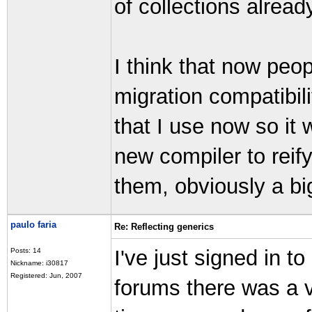
of collections alread
I think that now peop
migration compatibili
that I use now so it 
new compiler to reif
them, obviously a bi
paulo faria
Re: Reflecting generics
I've just signed in t
Posts: 14
Nickname: i30817
Registered: Jun, 2007
forums there was a 