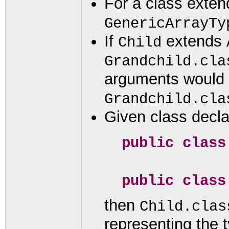
For a class exte
GenericArrayTy
If
extends
Child
Grandchild.cla
arguments would 
Grandchild.cla
Given class decla
public clas
public clas
then
Child.clas
representing the