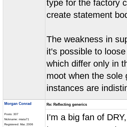
type for the factory 
create statement bo
The weakness in supe
it's possible to loos
which differ only in 
moot when the sole g
instances are indist
Morgan Conrad
Re: Reflecting generics
I'm a big fan of DRY,
Posts: 307
Nickname: miata71
Registered: Mar, 2006