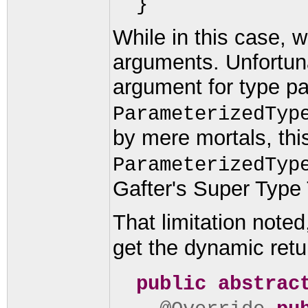
}
While in this case, 
arguments. Unfortuna
argument for type p
ParameterizedTyp
by mere mortals, thi
ParameterizedTyp
Gafter's Super Type 
That limitation note
get the dynamic retu
public abstrac