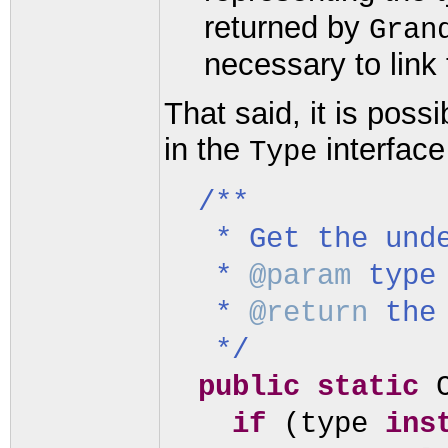
returned by
Gran
necessary to link
That said, it is pos
in the
interface 
Type
/**
* Get the und
*
@param
type
*
@return
the
*/
public static
if
(
type
ins