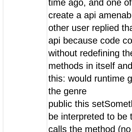
time ago, and one of
create a api amenab
other user replied th
api because code cou
without redefining t
methods in itself an
this: would runtime g
the genre
public this setSome
be interpreted to be 
calls the method (no