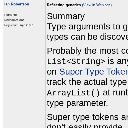
Ian Robertson
Reflecting generics
(View in Weblogs)
Summary
Posts: 68
Nickname: ianr
Type arguments to gen
Registered: Apr, 2007
types can be discove
Probably the most co
is an
List<String>
on
Super Type Toke
track the actual typ
at runt
ArrayList()
type parameter.
Super type tokens ar
don't easily provide