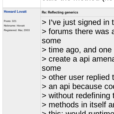
Howard Lovatt
Re: Reflecting generics
> I've just signed in
Posts: 321
Nickname: hlovatt
> forums there was a
Registered: Mar, 2003
some
> time ago, and one 
> create a api amena
some
> other user replied t
> an api because cod
> without redefining
> methods in itself 
> this: would runtim