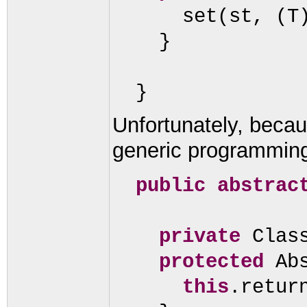
set
(
st,
(
T
}
}
Unfortunately, becau
generic programming
public abstrac
private
Clas
protected
Ab
this
.retur