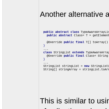
Another alternative a
public
abstract
class
 TypeAwareArrayLi
public
abstract
 Class< T > getElement
    @Override 
public
final
 T[] toArray()
}
  ...

class
 StringList 
extends
 TypeAwareArra
    @Override 
public
final
 Class< String
}
  ...

  StringList stringList = 
new
 StringList(
This is similar to u