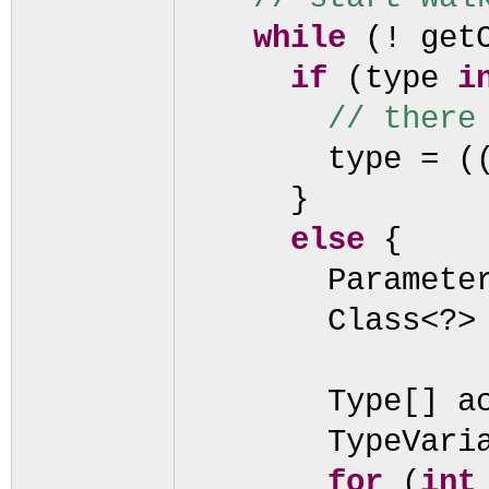
while
(
! get
if
(
type
i
// there
type =
(
}
else
{
Paramete
Class<?>
Type
[]
a
TypeVari
for
(
in