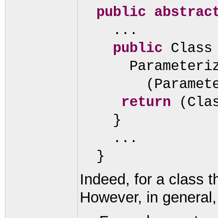
public abstrac
...
public
Class
Parameteri
(
Paramet
return
(
Cla
}
...
}
Indeed, for a class t
However, in general,