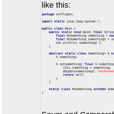
like this:
package
 selftypes;

import
static
 java.lang.System.*;

public
class
 Main 
{
public
static
void
 main( 
final
 Strin
final
 MySomething something = 
ne
final
 MySomething something2 = so
        out.println( something2 );

}
abstract
static
class
 Something< S 
e
        S something;

        S setSomething( 
final
 S somethin
            this.something = something;

            @SuppressWarnings( 
"unchecke
return
 self;

}
}
static
class
 MySomething 
extends
 Som
}