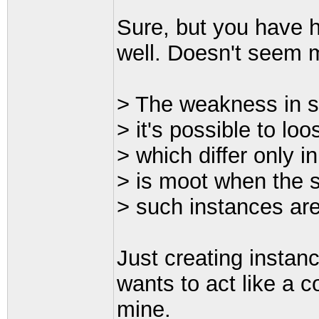
Sure, but you have h
well. Doesn't seem m
> The weakness in su
> it's possible to lo
> which differ only i
> is moot when the s
> such instances are
Just creating instanc
wants to act like a c
mine.