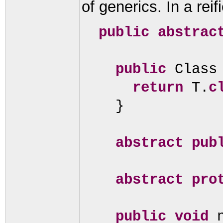
of generics. In a rei
public abstrac
public
Class
return
T.
c
}
abstract pu
abstract pro
public
void