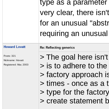
type as a parameter i
very clear, there isn
for an unusual "abstr
requiring an unusua
Howard Lovatt
Re: Reflecting generics
> The goal here isn't
Posts: 321
Nickname: hlovatt
> is to adhere to th
Registered: Mar, 2003
> factory approach i
> times - once as a 
> type for the factor
> create statement 