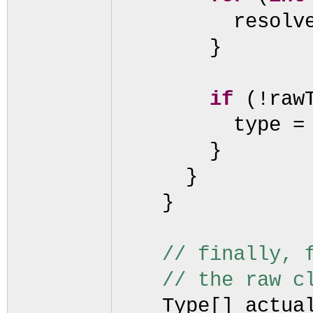
resolv
}
if
(
!raw
type =
}
}
}
// finally, 
// the raw c
Type
[]
actua