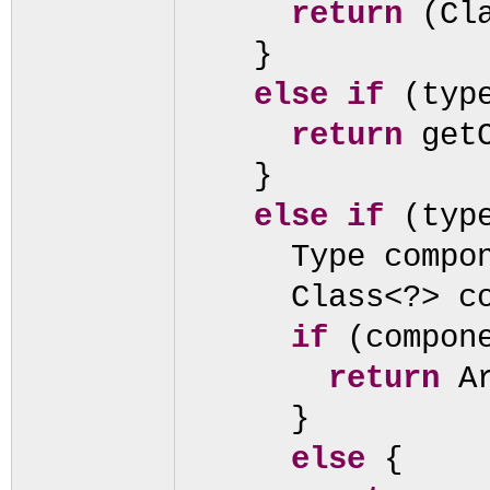
return
(
Cl
}
else if
(
ty
return
get
}
else if
(
ty
Type compo
Class<?> c
if
(
compon
return
A
}
else
{