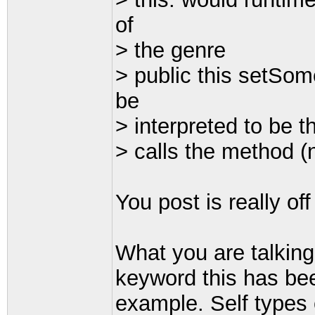
of
> the genre
> public this setSom
be
> interpreted to be t
> calls the method (
You post is really of
What you are talking
keyword this has bee
example. Self types 