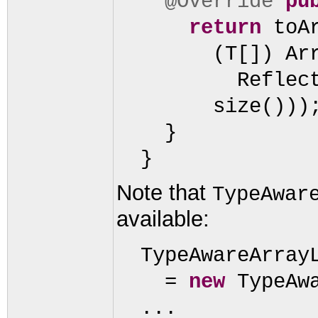
@Override
pu
return
toA
(
T
[])
Ar
Reflec
size
()))
}
}
Note that
TypeAwar
available:
TypeAwareArray
=
new
TypeAw
...