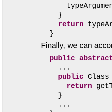
typeArgume
}
return
typeA
}
Finally, we can accom
public abstrac
...
public
Class
return
get
}
...