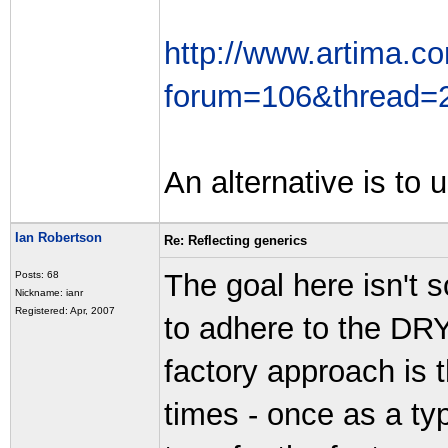
http://www.artima.co
forum=106&thread=
An alternative is to 
Ian Robertson
Re: Reflecting generics
The goal here isn't s
Posts: 68
Nickname: ianr
Registered: Apr, 2007
to adhere to the DRY
factory approach is 
times - once as a ty