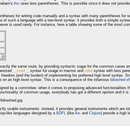
Graham's
Arc
uses less parentheses. This is possible since it does not provid
rentheses for writing code manually and a syntax with many parentheses for wri
 of such a language with a two-level syntax: it provides both a simple synta
wever is used rarely. For instance, here a table showing some of the most c
_()
xactly the same route, by providing syntactic sugar for the common cases and 
thesized
syntax for usage in macros and
syntax with less pare
__cond__
cond
e freedom (and the burden) of implementing his preferred high level syntax. Sinc
 on an high level syntax. This is a consequence of the infamous
bikeshed ef
signed by a committee: when it comes to proposing advanced functionalities tha
tionality of common usage, everybody has got a different opinion and it is pr
ectly usable instruments: instead, it provides general instruments which are i
Lisp-like languages designed by a
BDFL
(like
Arc
and
Clojure
) provide a high 