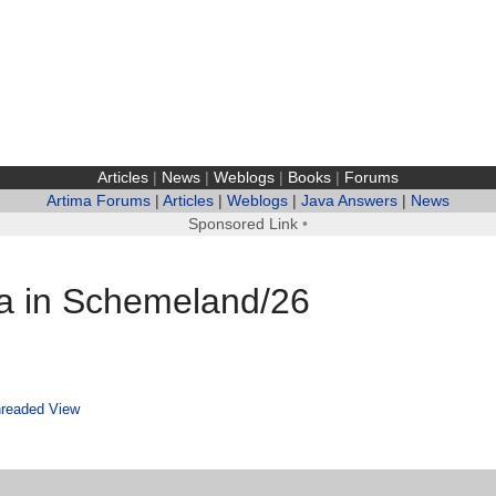
Articles
|
News
|
Weblogs
|
Books
|
Forums
Artima Forums
|
Articles
|
Weblogs
|
Java Answers
|
News
Sponsored Link
•
ta in Schemeland/26
readed View