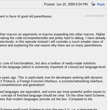
Posted: Jun 10, 2009 8:54 PM
Reply
ent in favor of good old parentheses.
ADVERTISEMENT
ing other macros as arguments or macros expanding into other macros. Higher
making the code incomprehensible and pretty hard to debug. I have already
eta-levels; in this episode instead I will consider a much simpler class of
heme and explaining the real reason why there are so many parentheses.
c core of functionalities, but also a toolbox of ready-made solutions
ith the language (which is extremely important of course) but language-level
years ago. This is particularly true for developers working with dynamic
ct Protocol, a Foreign Function Interface, a sockets/networking interface,
 comprehension and generators!
hed languages are equivalent, and some are more powerful and/or easier to
e concept of finished language should be clear. On the other hand Scheme,
atures that modern languages provide out the box. Compared to the
the Scheme world want Scheme to stay the way it is, i.e. a language for