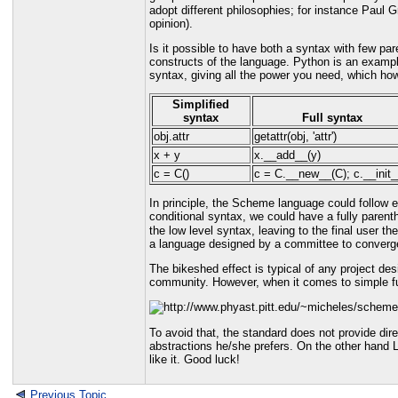
adopt different philosophies; for instance Paul 
opinion).
Is it possible to have both a syntax with few pa
constructs of the language. Python is an example
syntax, giving all the power you need, which ho
Simplified
syntax
Full syntax
obj.attr
getattr(obj, 'attr')
x + y
x.__add__(y)
c = C()
c = C.__new__(C); c.__init_
In principle, the Scheme language could follow e
conditional syntax, we could have a fully paren
the low level syntax, leaving to the final user th
a language designed by a committee to converge
The bikeshed effect is typical of any project de
community. However, when it comes to simple func
To avoid that, the standard does not provide dir
abstractions he/she prefers. On the other hand 
like it. Good luck!
Previous Topic