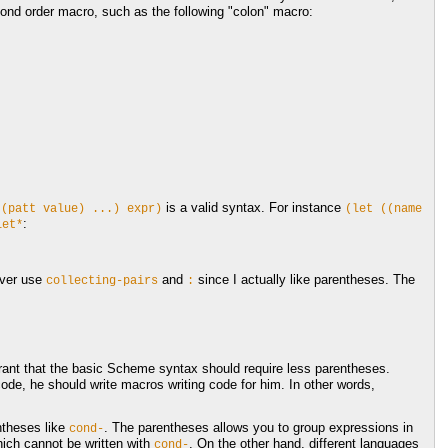
cond order macro, such as the following "colon" macro:
is a valid syntax. For instance
((patt
value)
...)
expr)
(let
((name
:
let*
ever use
and
since I actually like parentheses. The
collecting-pairs
:
ant that the basic Scheme syntax should require less parentheses.
e, he should write macros writing code for him. In other words,
ntheses like
. The parentheses allows you to group expressions in
cond-
ich cannot be written with
. On the other hand, different languages
cond-