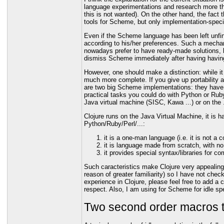
language experimentations and research more than
this is not wanted). On the other hand, the fac
tools for Scheme, but only implementation-speci
Even if the Scheme language has been left unfini
according to his/her preferences. Such a mechani
nowadays prefer to have ready-made solutions, b
dismiss Scheme immediately after having having 
However, one should make a distinction: while i
much more complete. If you give up portability 
are two big Scheme implementations: they have su
practical tasks you could do with Python or Rub
Java virtual machine (SISC, Kawa ...) or on the
Clojure runs on the Java Virtual Machine, it is ha
Python/Ruby/Perl/...:
it is a one-man language (i.e. it is not 
it is language made from scratch, with no
it provides special syntax/libraries for 
Such caracteristics make Clojure very appealing.
reason of greater familiarity) so I have not che
experience in Clojure, please feel free to add 
respect. Also, I am using for Scheme for idle spe
Two second order macros 