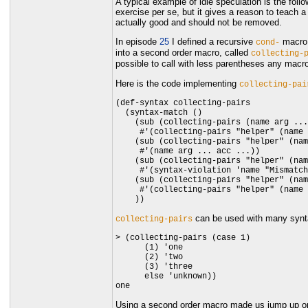
A typical example of idle speculation is the fol
exercise per se, but it gives a reason to teach
actually good and should not be removed.
In episode
25
I defined a recursive
macro 
cond-
into a second order macro, called
collecting-
possible to call with less parentheses any macr
Here is the code implementing
collecting-pai
(def-syntax collecting-pairs

  (syntax-match ()

    (sub (collecting-pairs (name arg ...
     #'(collecting-pairs "helper" (name 
    (sub (collecting-pairs "helper" (nam
     #'(name arg ... acc ...))

    (sub (collecting-pairs "helper" (nam
     #'(syntax-violation 'name "Mismatch
    (sub (collecting-pairs "helper" (nam
     #'(collecting-pairs "helper" (name 
can be used with many synta
collecting-pairs
> (collecting-pairs (case 1)

      (1) 'one

      (2) 'two

      (3) 'three

      else 'unknown))

Using a second order macro made us jump up one 