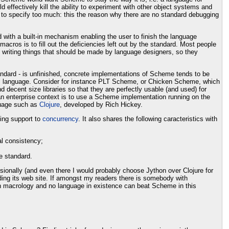
effectively kill the ability to experiment with other object systems and
 to specify too much: this the reason why there are no standard debugging
 with a built-in mechanism enabling the user to finish the language
ros is to fill out the deficiencies left out by the standard. Most people
 writing things that should be made by language designers, so they
andard - is unfinished, concrete implementations of Scheme tends to be
hed" language. Consider for instance PLT Scheme, or Chicken Scheme, which
decent size libraries so that they are perfectly usable (and used) for
an enterprise context is to use a Scheme implementation running on the
guage such as
Clojure
, developed by Rich Hickey.
ting support to
concurrency
. It also shares the following caracteristics with
al consistency;
e standard.
sionally (and even there I would probably choose Jython over Clojure for
ading its web site. If amongst my readers there is somebody with
 in macrology and no language in existence can beat Scheme in this