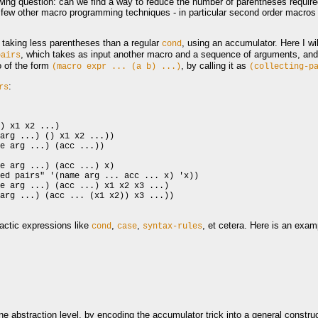
lowing question: can we find a way to reduce the number of parentheses requir
 a few other macro programming techniques - in particular second order macro
taking less parentheses than a regular
, using an accumulator. Here I wi
cond
, which takes as input another macro and a sequence of arguments, and 
pairs
o of the form
, by calling it as
(macro
expr
...
(a
b)
...)
(collecting-p
:
rs
) x1 x2 ...)

arg ...) () x1 x2 ...))

e arg ...) (acc ...))

e arg ...) (acc ...) x)

ed pairs" '(name arg ... acc ... x) 'x))

e arg ...) (acc ...) x1 x2 x3 ...)

arg ...) (acc ... (x1 x2)) x3 ...))

ctic expressions like
,
,
, et cetera. Here is an exam
cond
case
syntax-rules
abstraction level, by encoding the accumulator trick into a general construc