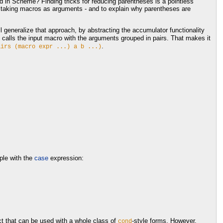
ed in Scheme? Finding tricks for reducing parentheses is a pointless
s taking macros as arguments - and to explain why parentheses are
ll generalize that approach, by abstracting the accumulator functionality
calls the input macro with the arguments grouped in pairs. That makes it
.
airs
(macro
expr
...)
a
b
...)
ple with the
case
expression:
t that can be used with a whole class of
-style forms. However,
cond