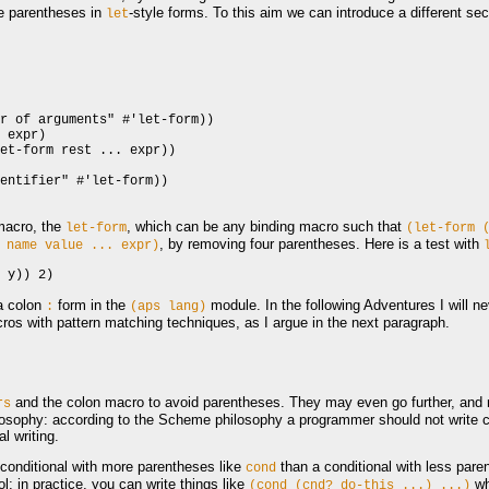
e parentheses in
-style forms. To this aim we can introduce a different se
let
r of arguments" #'let-form))

 expr)

et-form rest ... expr))

entifier" #'let-form))

macro, the
, which can be any binding macro such that
let-form
(let-form
, by removing four parentheses. Here is a test with
name
value
...
expr)
a colon
form in the
module. In the following Adventures I will n
:
(aps
lang)
cros with pattern matching techniques, as I argue in the next paragraph.
and the colon macro to avoid parentheses. They may even go further, and r
rs
sophy: according to the Scheme philosophy a programmer should not write cod
l writing.
 conditional with more parentheses like
than a conditional with less pare
cond
l; in practice, you can write things like
wh
(cond
(cnd?
do-this
...)
...)