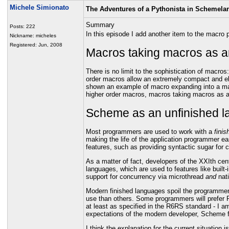
Michele Simionato
The Adventures of a Pythonista in Schemela
Summary
Posts: 222
In this episode I add another item to the macro
Nickname: micheles
Registered: Jun, 2008
Macros taking macros as 
There is no limit to the sophistication of macro
order macros allow an extremely compact and ele
shown an example of macro expanding into a ma
higher order macros, macros taking macros as a
Scheme as an unfinished 
Most programmers are used to work with a
finis
making the life of the application programmer eas
features, such as providing syntactic sugar fo
As a matter of fact, developers of the XXIth cen
languages, which are used to features like built
support for concurrency via microthread
and
nat
Modern finished languages spoil the programmer,
use than others. Some programmers will prefer P
at least as specified in the R6RS standard - I a
expectations of the modern developer, Scheme f
I think the explanation for the current situation