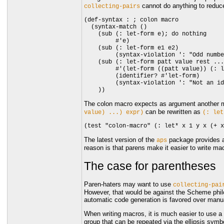
cannot do anything to reduc
collecting-pairs
(def-syntax : ; colon macro

  (syntax-match ()

    (sub (: let-form e); do nothing

         #'e)

    (sub (: let-form e1 e2)

         (syntax-violation ': "Odd numbe
    (sub (: let-form patt value rest ...
         #'(let-form ((patt value)) (: l
         (identifier? #'let-form)

         (syntax-violation ': "Not an id
The colon macro expects as argument another 
can be rewritten as
value)
...)
expr)
(:
let
The latest version of the
package provides 
aps
reason is that parens make it easier to write ma
The case for parentheses
Paren-haters may want to use
collecting-pai
However, that would be against the Scheme philo
automatic code generation is favored over manua
When writing macros, it is much easier to use a
group that can be repeated via the ellipsis symbo