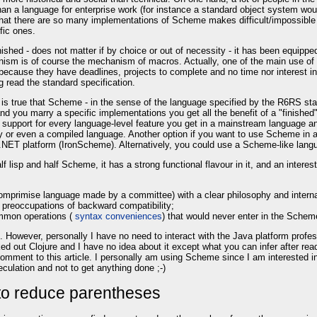
 a language for enterprise work (for instance a standard object system would 
t that there are so many implementations of Scheme makes difficult/impossible
fic ones.
shed - does not matter if by choice or out of necessity - it has been equipped
sm is of course the mechanism of macros. Actually, one of the main use of mac
ecause they have deadlines, projects to complete and no time nor interest in
read the standard specification.
t is true that Scheme - in the sense of the language specified by the R6RS st
and you marry a specific implementations you get all the benefit of a "finis
pport for every language-level feature you get in a mainstream language and 
y or even a compiled language. Another option if you want to use Scheme in 
 .NET platform (IronScheme). Alternatively, you could use a Scheme-like lan
lf lisp and half Scheme, it has a strong functional flavour in it, and an interes
a comprimise language made by a committee) with a clear philosophy and intern
 preoccupations of backward compatibility;
common operations (
syntax conveniences
) that would never enter in the Schem
 However, personally I have no need to interact with the Java platform profes
cked out Clojure and I have no idea about it except what you can infer after re
a comment to this article. I personally am using Scheme since I am interested
culation and not to get anything done ;-)
to reduce parentheses