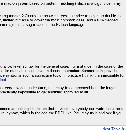
e a macro system based on pattern matching (which is a big
minus
in my
ting macros? Clearly the answer is yes: the price to pay is to double the
x, limited but able to cover the most common case, and a fully fledged
ommon syntactic sugar used in the Python language:
a low level syntax for the general case. For instance, in the case of the
ns for manual usage. That, in theory: in practice Scheme only provides
e syntax is such a subjective topic, in practice I think it is impossible for
fect
.
t very few can understand, it is easy to get approval from the larger
actically impossible to get anything approved at all.
ntended as building blocks on that of which everybody can write the usable
level syntax, which is the one the BDFL like. You may try it and see if you
Next Topic