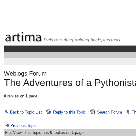
Weblogs Forum
The Adventures of a Pythonis
0
replies on
1
page.
Back to Topic List
Reply to this Topic
Search Forum
Th
Previous Topic
Flat View: This topic has
0
replies on
1
page