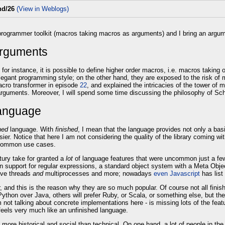
nd/26
(View in Weblogs)
 programmer toolkit (macros taking macros as arguments) and I bring an argum
arguments
s: for instance, it is possible to define higher order macros, i.e. macros tak
gant programming style; on the other hand, they are exposed to the risk of 
cro transformer in episode
22
, and explained the intricacies of the tower of m
rguments. Moreover, I will spend some time discussing the philosophy of Sc
language
hed
language. With
finished
, I mean that the language provides not only a basi
ier. Notice that here I am not considering the quality of the library coming w
r common use cases.
tury take for granted a
lot
of language features that were uncommon just a few 
-in support for regular expressions, a standard object system with a Meta Obje
ive threads
and
multiprocesses and more; nowadays
even Javascript
has list
 and this is the reason why they are so much popular. Of course not all finis
ython over Java, others will prefer Ruby, or Scala, or something else, but th
m not talking about concrete implementations here - is missing lots of the fe
eels very much like an unfinished language.
 is more historical and social than technical. On one hand, a lot of people in 