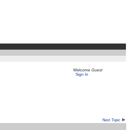
Welcome
Guest
Sign In
Next Topic