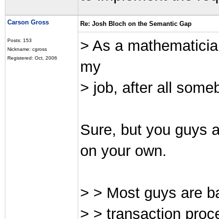
Carson Gross
Re: Josh Bloch on the Semantic Gap
> As a mathematician
Posts: 153
Nickname: cgross
Registered: Oct, 2006
my
> job, after all some
Sure, but you guys ar
on your own.
> > Most guys are b
> > transaction proc