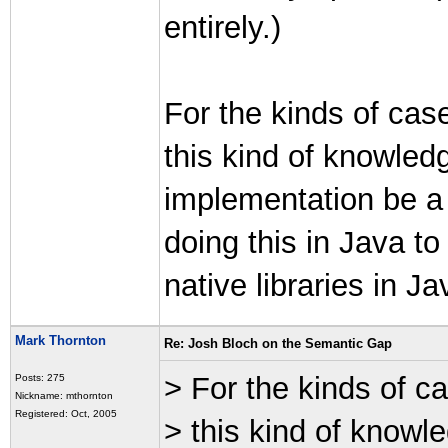
entirely.)
For the kinds of case
this kind of knowledg
implementation be a b
doing this in Java t
native libraries in J
Mark Thornton
Re: Josh Bloch on the Semantic Gap
> For the kinds of ca
Posts: 275
Nickname: mthornton
Registered: Oct, 2005
> this kind of knowle