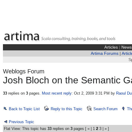
Articles
|
News
Artima Forums
|
Articl
S
Weblogs Forum
Josh Bloch on the Semantic G
33
replies on
3
pages.
Most recent reply
: Oct 2, 2009 3:31 PM
by
Raoul Du
Back to Topic List
Reply to this Topic
Search Forum
Th
Previous Topic
Flat View: This topic has
33
replies on
3
pages [
«
|
1
2
3
|
»
]