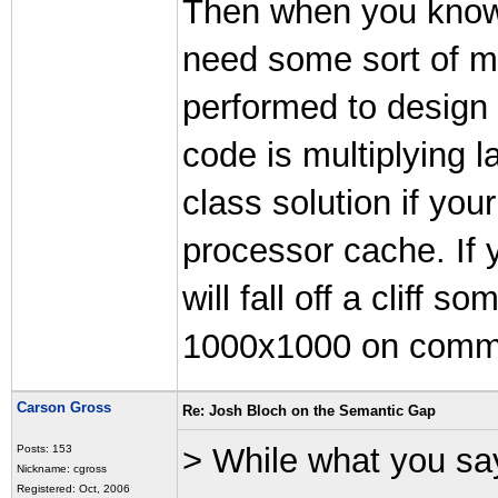
Then when you know 
need some sort of m
performed to design 
code is multiplying l
class solution if you
processor cache. If 
will fall off a clif
1000x1000 on comm
Carson Gross
Re: Josh Bloch on the Semantic Gap
> While what you say
Posts: 153
Nickname: cgross
Registered: Oct, 2006