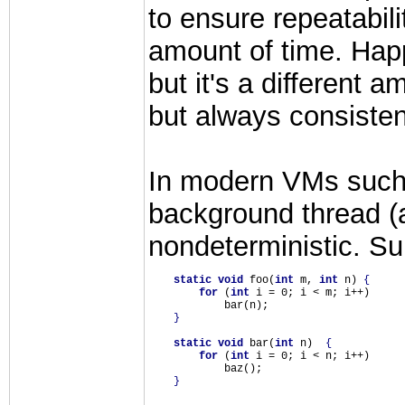
to ensure repeatabil
amount of time. Hap
but it's a different 
but always consisten
In modern VMs such a
background thread (at
nondeterministic. Su
static
void
 foo(
int
 m, 
int
 n) 
{
for
 (
int
 i = 0; i < m; i++)

            bar(n);

}
static
void
 bar(
int
 n)  
{
for
 (
int
 i = 0; i < n; i++)

            baz();

}