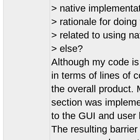
> native implementat
> rationale for doin
> related to using na
> else?
Although my code is
in terms of lines of c
the overall product.
section was implemen
to the GUI and user 
The resulting barrie