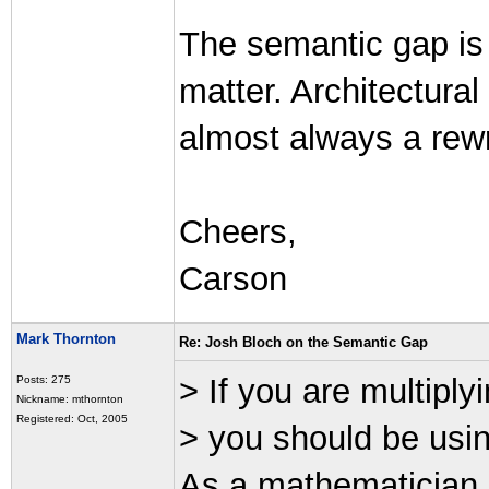
The semantic gap is 
matter. Architectural
almost always a rewri
Cheers,
Carson
Mark Thornton
Re: Josh Bloch on the Semantic Gap
> If you are multiply
Posts: 275
Nickname: mthornton
Registered: Oct, 2005
> you should be using
As a mathematician 