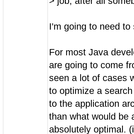
> job, after all some
I'm going to need to 
For most Java devel
are going to come f
seen a lot of cases
to optimize a searc
to the application ar
than what would be a
absolutely optimal. (