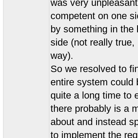
was very unpleasant
competent on one sid
by something in the
side (not really true
way).
So we resolved to fi
entire system could 
quite a long time to e
there probably is a 
about and instead sp
to implement the req