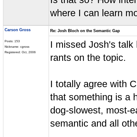
where I can learn m
Carson Gross
Re: Josh Bloch on the Semantic Gap
I missed Josh's talk
Posts: 153
Nickname: cgross
Registered: Oct, 2006
rants on the topic.
I totally agree with C
that something is a h
dog-slowest, most-ea
semantic and all ot