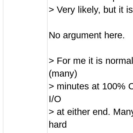
> Very likely, but it 
No argument here.
> For me it is norma
(many)
> minutes at 100% CP
I/O
> at either end. Man
hard