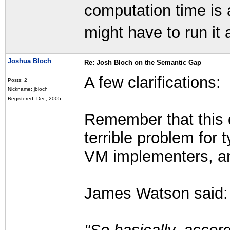
computation time is
might have to run it 
Joshua Bloch
Re: Josh Bloch on the Semantic Gap
A few clarifications:
Posts: 2
Nickname: jbloch
Registered: Dec, 2005
Remember that this d
terrible problem for 
VM implementers, an
James Watson said: