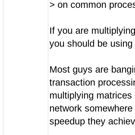
> on common proces
If you are multiplyin
you should be using a
Most guys are bangi
transaction process
multiplying matrices 
network somewhere t
speedup they achieved