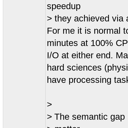
speedup
> they achieved via a
For me it is normal 
minutes at 100% CPU 
I/O at either end. M
hard sciences (physic
have processing task
>
> The semantic gap i