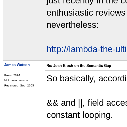
just recently in the 
enthusiastic reviews
nevertheless:
http://lambda-the-ul
James Watson
Re: Josh Bloch on the Semantic Gap
So basically, accordi
Posts: 2024
Nickname: watson
Registered: Sep, 2005
&& and ||, field acc
constant looping.