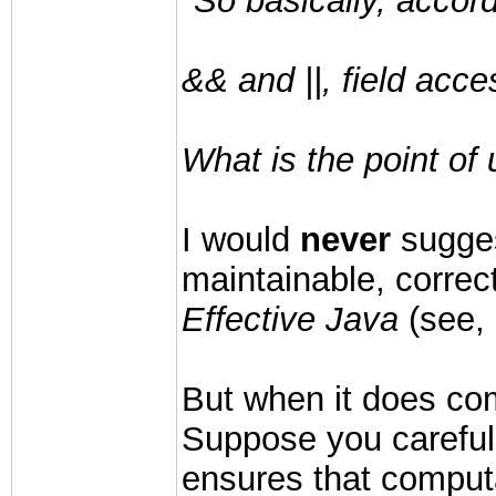
"So basically, accord
&& and ||, field acc
What is the point of
I would
never
suggest
maintainable, correc
Effective Java
(see, 
But when it does com
Suppose you carefull
ensures that computa