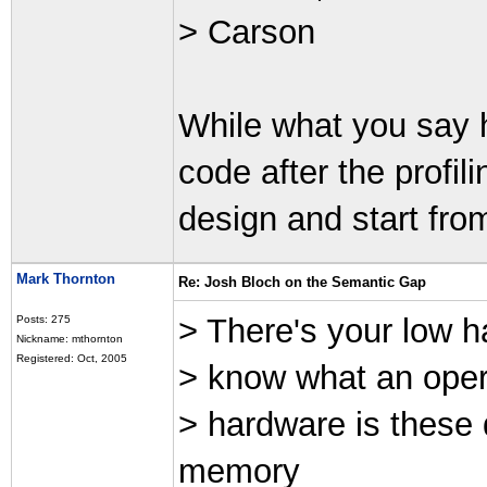
> Carson
While what you say h
code after the profil
design and start fro
Mark Thornton
Re: Josh Bloch on the Semantic Gap
> There's your low ha
Posts: 275
Nickname: mthornton
Registered: Oct, 2005
> know what an oper
> hardware is these
memory