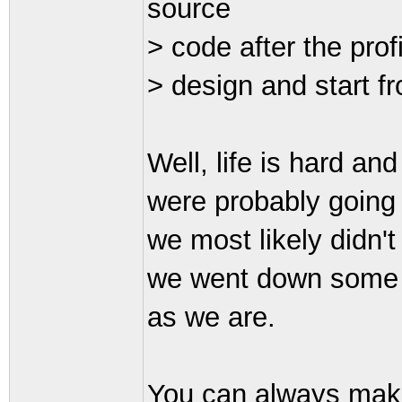
source
> code after the prof
> design and start f
Well, life is hard an
were probably going 
we most likely didn'
we went down some "c
as we are.
You can always make 