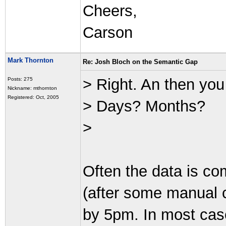
Cheers,
Carson
Mark Thornton
Re: Josh Bloch on the Semantic Gap
> Right. An then you
Posts: 275
Nickname: mthornton
Registered: Oct, 2005
> Days? Months?
>
Often the data is co
(after some manual 
by 5pm. In most ca