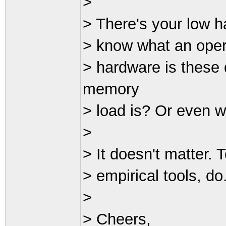
>
> There's your low ha
> know what an oper
> hardware is these
memory
> load is? Or even w
>
> It doesn't matter. T
> empirical tools, do
>
> Cheers,