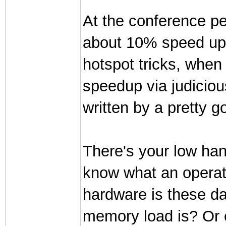
At the conference pe
about 10% speed ups
hotspot tricks, when
speedup via judicious
written by a pretty 
There's your low hang
know what an operat
hardware is these d
memory load is? Or 