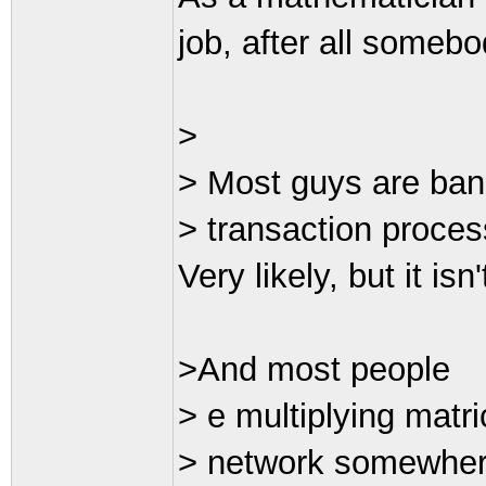
job, after all somebo
>
> Most guys are ban
> transaction proces
Very likely, but it isn
>And most people
> e multiplying matri
> network somewhere