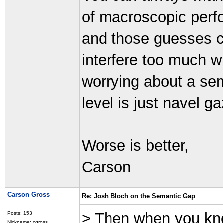
of macroscopic perf
and those guesses ca
interfere too much w
worrying about a sem
level is just navel ga
Worse is better,
Carson
Carson Gross
Re: Josh Bloch on the Semantic Gap
> Then when you kno
Posts: 153
Nickname: cgross