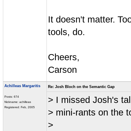
It doesn't matter. Too
tools, do.
Cheers,
Carson
Achilleas Margaritis
Re: Josh Bloch on the Semantic Gap
> I missed Josh's ta
Posts: 674
Nickname: achilleas
Registered: Feb, 2005
> mini-rants on the t
>