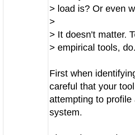
> load is? Or even w
>
> It doesn't matter. T
> empirical tools, do
First when identifyi
careful that your too
attempting to profile
system.