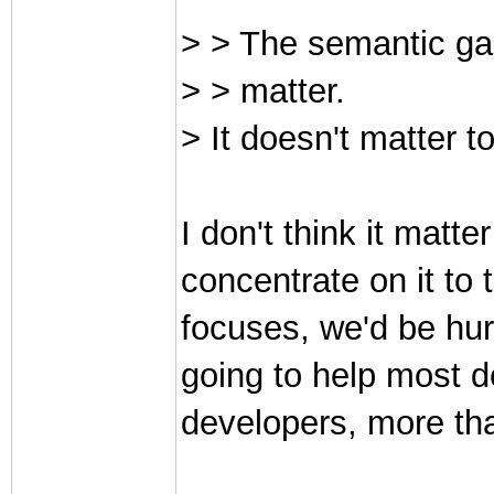
> > The semantic gap
> > matter.
> It doesn't matter t
I don't think it matt
concentrate on it to 
focuses, we'd be hurt
going to help most d
developers, more tha