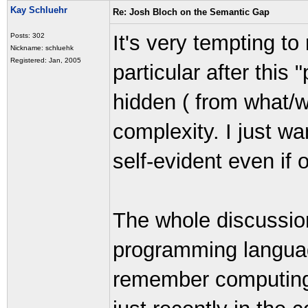
Kay Schluehr
Re: Josh Bloch on the Semantic Gap
It's very tempting t
Posts: 302
Nickname: schluehk
Registered: Jan, 2005
particular after this
hidden ( from what/
complexity. I just wa
self-evident even if 
The whole discussio
programming languag
remember computing