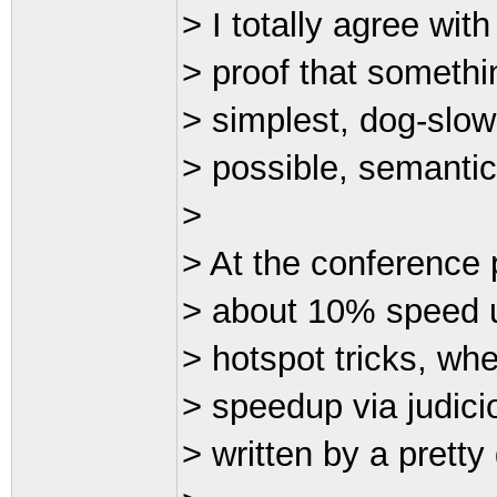
> I totally agree with
> proof that somethin
> simplest, dog-slow
> possible, semanti
>
> At the conference 
> about 10% speed u
> hotspot tricks, wh
> speedup via judicio
> written by a prett