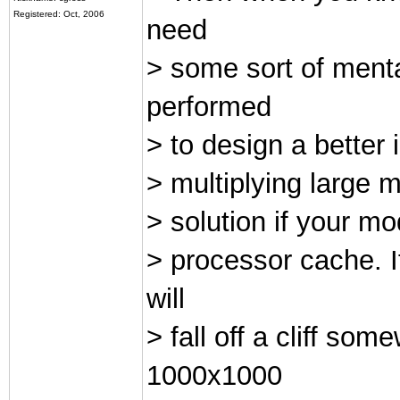
Registered: Oct, 2006
need
> some sort of ment
performed
> to design a better 
> multiplying large m
> solution if your mo
> processor cache. I
will
> fall off a cliff s
1000x1000