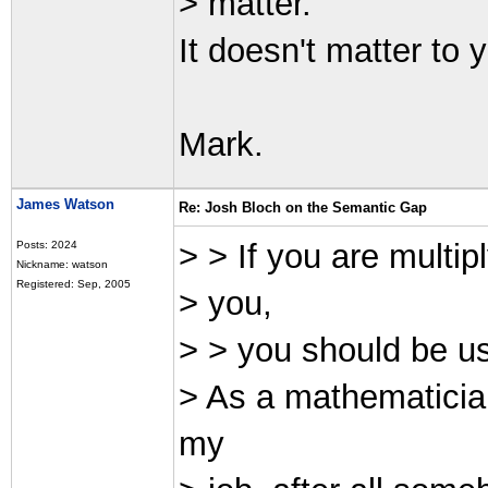
> matter.
It doesn't matter to 
Mark.
James Watson
Re: Josh Bloch on the Semantic Gap
> > If you are multip
Posts: 2024
Nickname: watson
Registered: Sep, 2005
> you,
> > you should be usi
> As a mathematician
my