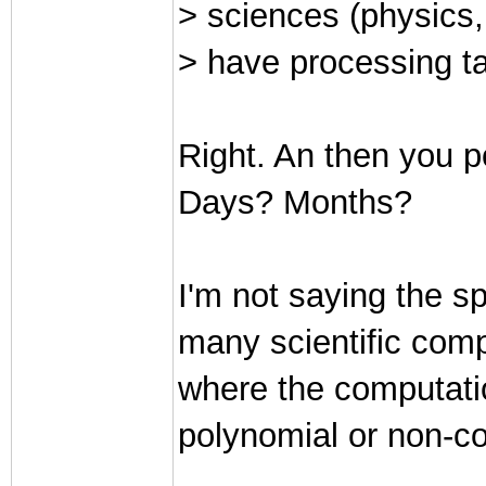
> sciences (physics, 
> have processing ta
Right. An then you p
Days? Months?
I'm not saying the sp
many scientific comp
where the computatio
polynomial or non-c