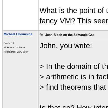
What is the point o
fancy VM? This seems 
Michael Chermside
Re: Josh Bloch on the Semantic Gap
John, you write:
Posts: 17
Nickname: mcherm
Registered: Jan, 2004
> In the domain of t
> arithmetic is in fac
> find theorems that 
Is that so? How inte