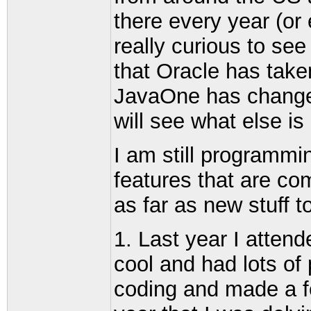
there every year (or 
really curious to see
that Oracle has take
JavaOne has change
will see what else is
I am still programm
features that are co
as far as new stuff t
1. Last year I atten
cool and had lots of
coding and made a f