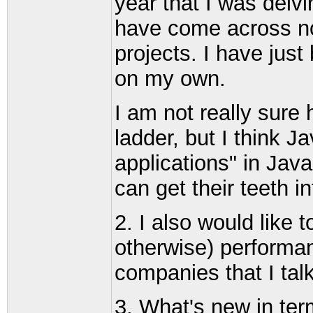
year that I was delv
have come across no
projects. I have just
on my own.
I am not really sure
ladder, but I think 
applications" in Jav
can get their teeth in
2. I also would like 
otherwise) performan
companies that I talk
3. What's new in te