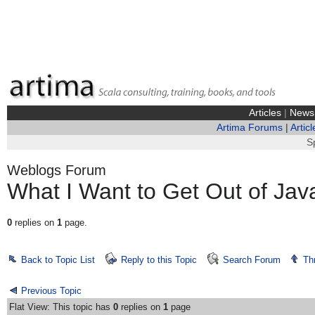
Articles
|
News
Artima Forums
|
Articl
S
Weblogs Forum
What I Want to Get Out of Ja
0
replies on
1
page.
Back to Topic List
Reply to this Topic
Search Forum
Th
Previous Topic
Flat View: This topic has
0
replies on
1
page