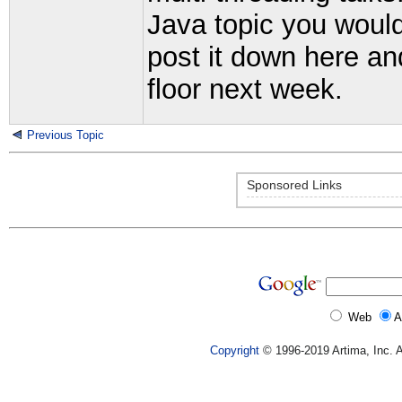
Java topic you would 
post it down here and
floor next week.
Previous Topic
Sponsored Links
Web
A
Copyright
© 1996-2019 Artima, Inc. A