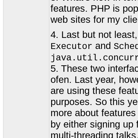
features. PHP is popu
web sites for my clie
4. Last but not least
and
Executor
Sche
java.util.concur
5. These two interf
ofen. Last year, how
are using these feat
purposes. So this ye
more about features
by either signing up
multi-threading talk