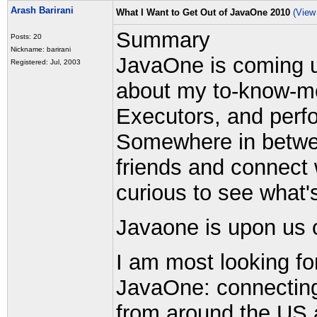
Arash Barirani
What I Want to Get Out of JavaOne 2010
(View
Summary
Posts: 20
Nickname: barirani
JavaOne is coming u
Registered: Jul, 2003
about my to-know-mor
Executors, and perfo
Somewhere in betwee
friends and connect 
curious to see what'
Javaone is upon us 
I am most looking fo
JavaOne: connecting 
from around the US 