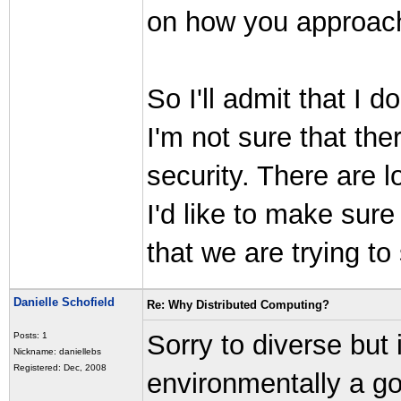
on how you approach 
So I'll admit that I 
I'm not sure that the
security. There are l
I'd like to make sur
that we are trying to
Danielle Schofield
Re: Why Distributed Computing?
Sorry to diverse but
Posts: 1
Nickname: daniellebs
Registered: Dec, 2008
environmentally a g