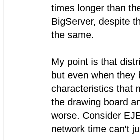
times longer than th
BigServer, despite th
the same.
My point is that dis
but even when they b
characteristics that
the drawing board an
worse. Consider EJB'
network time can't jus