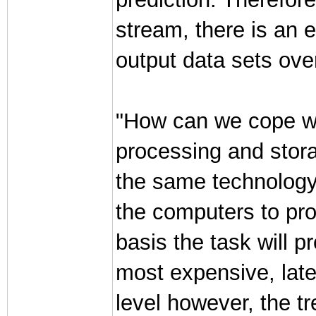
stream, there is an e
output data sets ove
"How can we cope with
processing and stora
the same technology t
the computers to pro
basis the task will pr
most expensive, late
level however, the t