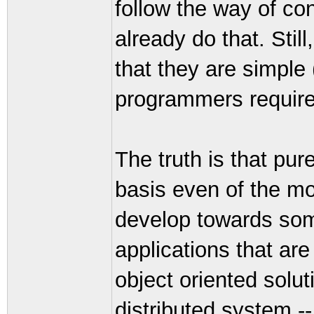
follow the way of co
already do that. Stil
that they are simpl
programmers require 
The truth is that pur
basis even of the m
develop towards some
applications that are
object oriented solu
distributed system --