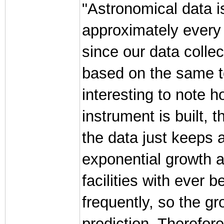
"Astronomical data is
approximately every 
since our data colle
based on the same t
interesting to note 
instrument is built, 
the data just keeps 
exponential growth a
facilities with ever
frequently, so the gr
prediction. Therefor