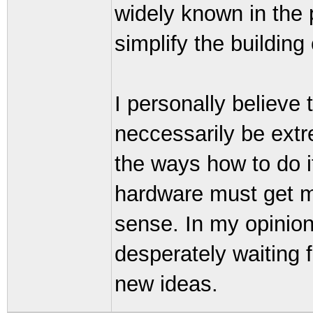
widely known in the 
simplify the building
I personally believe
neccessarily be extre
the ways how to do it
hardware must get m
sense. In my opinion
desperately waiting 
new ideas.