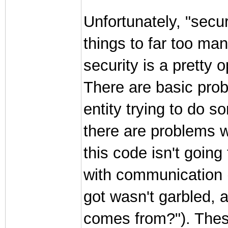
Unfortunately, "secu
things to far too ma
security is a pretty
There are basic prob
entity trying to do s
there are problems w
this code isn't goin
with communication 
got wasn't garbled, 
comes from?"). Thes