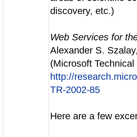
discovery, etc.)
Web Services for the
Alexander S. Szalay
(Microsoft Technical
http://research.mic
TR-2002-85
Here are a few excer