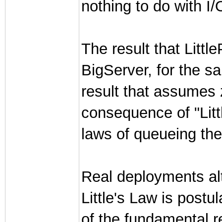
nothing to do with I
The result that Litt
BigServer, for the s
result that assumes z
consequence of "Litt
laws of queueing the
Real deployments al
Little's Law is post
of the fundamental re