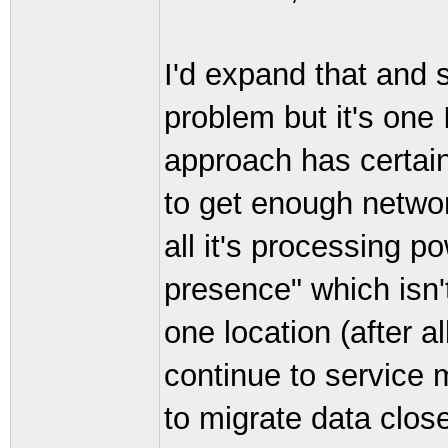
I'd expand that and 
problem but it's one 
approach has certain 
to get enough network
all it's processing po
presence" which isn'
one location (after al
continue to service m
to migrate data close