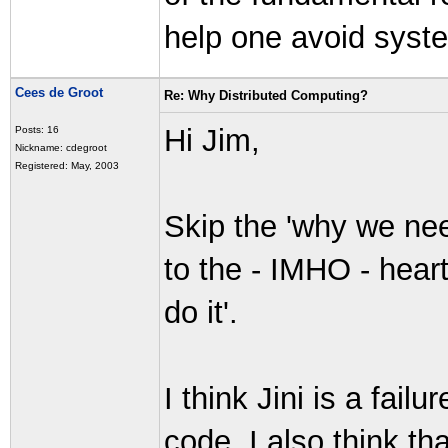
help one avoid syst
Cees de Groot
Re: Why Distributed Computing?
Hi Jim,
Posts: 16
Nickname: cdegroot
Registered: May, 2003
Skip the 'why we nee
to the - IMHO - heart
do it'.
I think Jini is a fail
code. I also think that