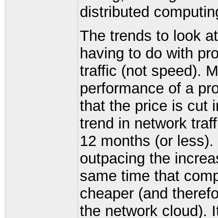
distributed computin
The trends to look a
having to do with pr
traffic (not speed). 
performance of a pr
that the price is cut
trend in network traf
12 months (or less). 
outpacing the increa
same time that comp
cheaper (and therefo
the network cloud). I