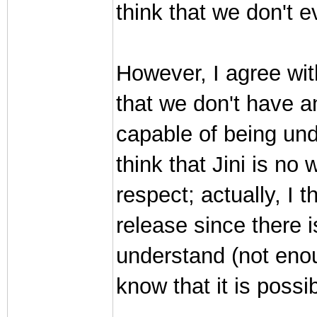
think that we don't e
However, I agree wit
that we don't have a
capable of being und
think that Jini is no
respect; actually, I t
release since there 
understand (not eno
know that it is possib