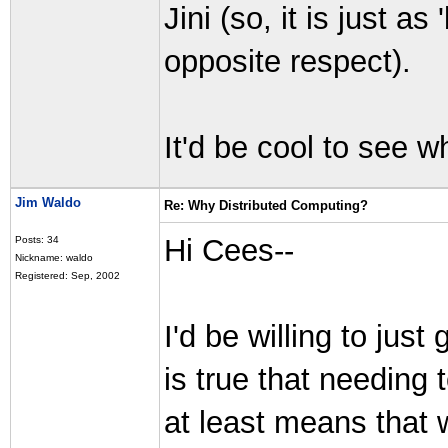
Jini (so, it is just as
opposite respect).
It'd be cool to see 
Jim Waldo
Re: Why Distributed Computing?
Hi Cees--
Posts: 34
Nickname: waldo
Registered: Sep, 2002
I'd be willing to just 
is true that needing 
at least means that 