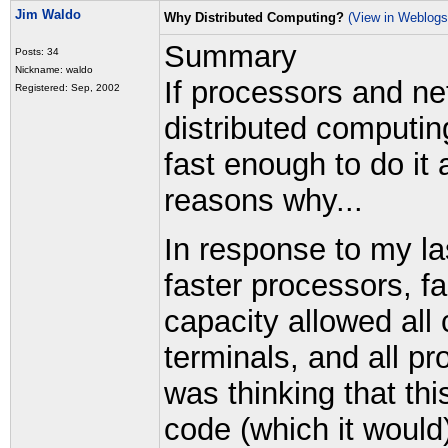
Jim Waldo
Why Distributed Computing?
(View in Weblogs
Summary
Posts: 34
Nickname: waldo
If processors and ne
Registered: Sep, 2002
distributed computing 
fast enough to do it 
reasons why...
In response to my la
faster processors, f
capacity allowed all 
terminals, and all p
was thinking that th
code (which it would)