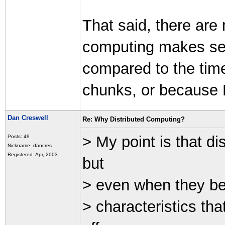
That said, there are
computing makes sen
compared to the time
chunks, or because 
Dan Creswell
Re: Why Distributed Computing?
> My point is that d
Posts: 49
Nickname: dancres
Registered: Apr, 2003
but
> even when they beh
> characteristics th