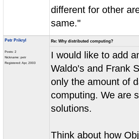
different for other a
same."
Petr Prikryl
Re: Why distributed computing?
I would like to add a
Posts: 2
Nickname: petr
Registered: Apr, 2003
Waldo's and Frank S
only the amount of da
computing. We are s
solutions.
Think about how Obj