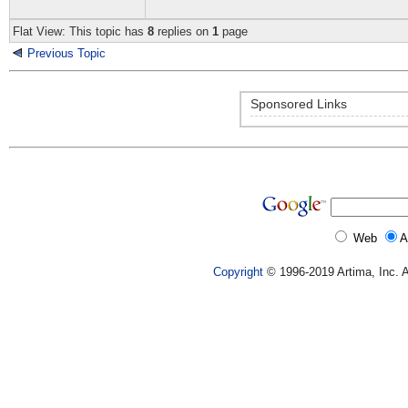
Flat View: This topic has
8
replies on
1
page
Previous Topic
Sponsored Links
Web
A
Copyright
© 1996-2019 Artima, Inc. A