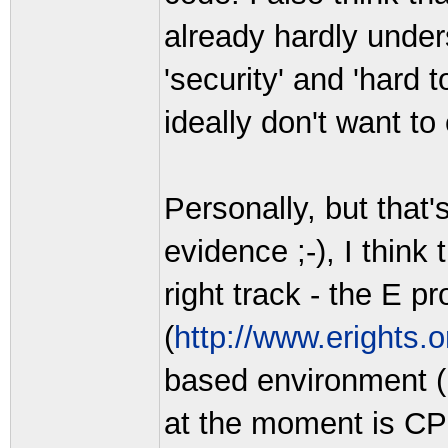
already hardly under
'security' and 'hard 
ideally don't want to
Personally, but that'
evidence ;-), I think
right track - the E 
(
http://www.erights.o
based environment (b
at the moment is CP