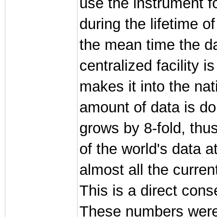
use the instrument f
during the lifetime of
the mean time the da
centralized facility 
makes it into the nati
amount of data is dou
grows by 8-fold, thu
of the world's data a
almost all the curre
This is a direct con
These numbers were 