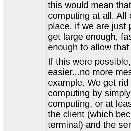
this would mean that
computing at all. Al
place, if we are just
get large enough, f
enough to allow that 
If this were possibl
easier...no more mess
example. We get rid o
computing by simply g
computing, or at leas
the client (which be
terminal) and the ser