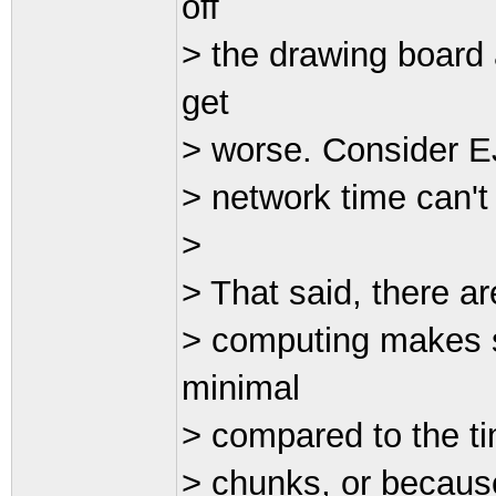
off
> the drawing board 
get
> worse. Consider EJ
> network time can't 
>
> That said, there a
> computing makes s
minimal
> compared to the ti
> chunks, or becaus