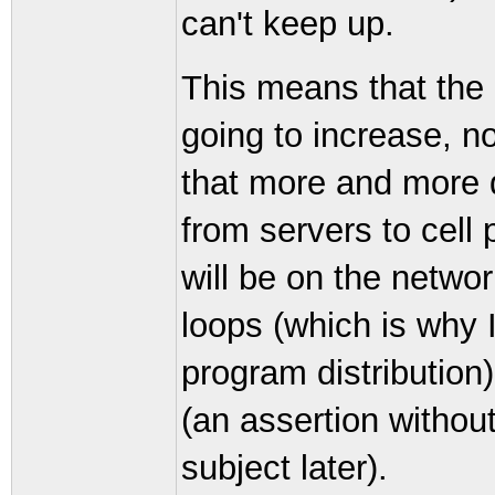
can't keep up.
This means that the 
going to increase, no
that more and more d
from servers to cell 
will be on the netwo
loops (which is why 
program distribution
(an assertion without 
subject later).