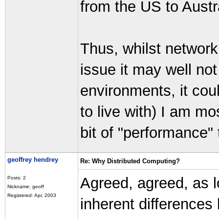
from the US to Austra
Thus, whilst network
issue it may well not
environments, it could
to live with) I am most
bit of "performance" 
geoffrey hendrey
Re: Why Distributed Computing?
Agreed, agreed, as l
Posts: 2
Nickname: geoff
Registered: Apr, 2003
inherent differences