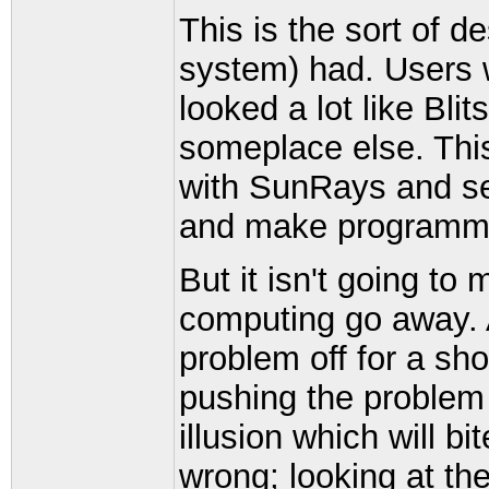
This is the sort of d
system) had. Users w
looked a lot like Bli
someplace else. This 
with SunRays and ser
and make programmi
But it isn't going to
computing go away. At
problem off for a shor
pushing the problem 
illusion which will 
wrong; looking at the