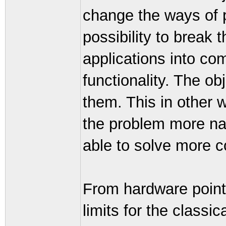
change the ways of 
possibility to break t
applications into co
functionality. The ob
them. This in other 
the problem more natu
able to solve more 
From hardware point 
limits for the class