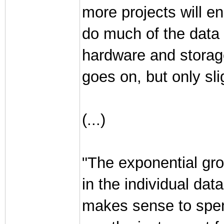
more projects will en
do much of the data 
hardware and storag
goes on, but only sli
(...)
"The exponential gro
in the individual dat
makes sense to spend