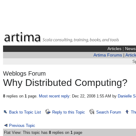
Articles
|
News
Artima Forums
|
Articl
S
Weblogs Forum
Why Distributed Computing?
8
replies on
1
page.
Most recent reply
: Dec 22, 2008 1:55 AM
by
Danielle S
Back to Topic List
Reply to this Topic
Search Forum
Th
Previous Topic
Flat View: This topic has
8
replies on
1
page