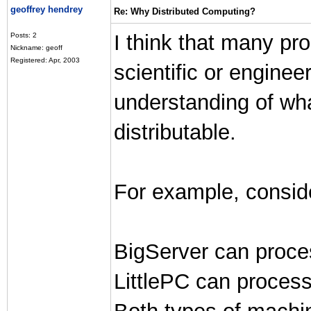
geoffrey hendrey
Re: Why Distributed Computing?
I think that many p
Posts: 2
Nickname: geoff
Registered: Apr, 2003
scientific or engine
understanding of wha
distributable.
For example, conside
BigServer can proce
LittlePC can proces