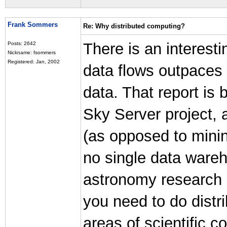
Frank Sommers
Re: Why distributed computing?
There is an interesti
Posts: 2642
Nickname: fsommers
Registered: Jan, 2002
data flows outpaces 
data. That report is
Sky Server project, a
(as opposed to minin
no single data wareh
astronomy research d
you need to do distri
areas of scientific c