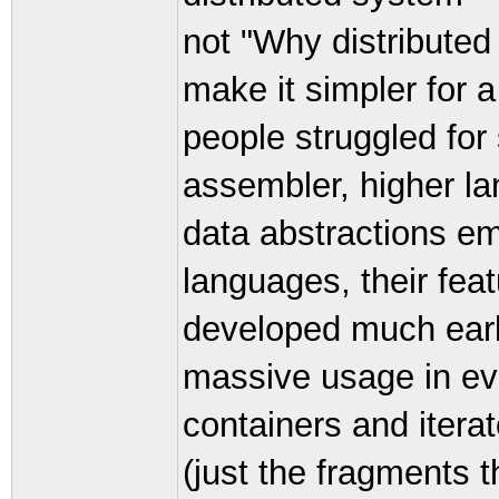
not "Why distributed
make it simpler for 
people struggled for
assembler, higher la
data abstractions e
languages, their fea
developed much earli
massive usage in ev
containers and iterat
(just the fragments 