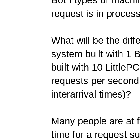
Both types of machi
request is in process
What will be the diff
system built with 1 
built with 10 LittlePC
requests per second 
interarrival times)?
Many people are at fi
time for a request s