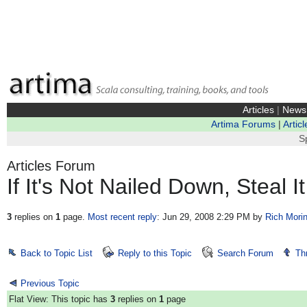
Articles
|
News
Artima Forums
|
Articl
S
Articles Forum
If It's Not Nailed Down, Steal It
3
replies on
1
page.
Most recent reply
: Jun 29, 2008 2:29 PM
by
Rich Mori
Back to Topic List
Reply to this Topic
Search Forum
Th
Previous Topic
Flat View: This topic has
3
replies on
1
page