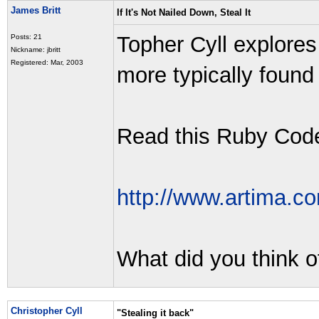
James Britt
If It's Not Nailed Down, Steal It
Topher Cyll explore
Posts: 21
Nickname: jbritt
Registered: Mar, 2003
more typically foun
Read this Ruby Code 
http://www.artima.co
What did you think o
Christopher Cyll
"Stealing it back"