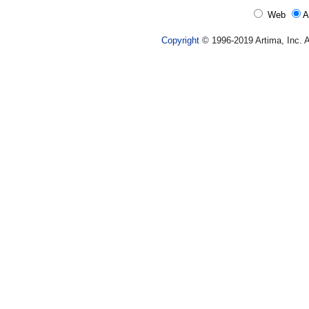
Web
A
Copyright
© 1996-2019 Artima, Inc. A