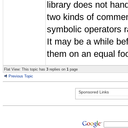
library does not hand
two kinds of comments 
symbolic operators r
It may be a while be
them on an equal foo
Flat View: This topic has
3
replies on
1
page
Previous Topic
Sponsored Links