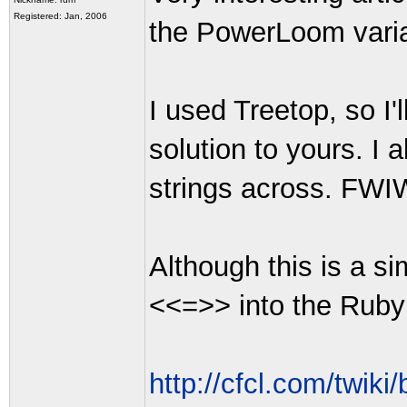
Registered: Jan, 2006
the PowerLoom varian
I used Treetop, so I
solution to yours. I
strings across. FWIW
Although this is a s
<<=>> into the Ruby s
http://cfcl.com/twiki