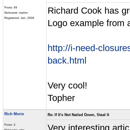
Richard Cook has gr
Posts: 49
Nickname: topher
Registered: Jan, 2006
Logo example from 
http://i-need-closure
back.html
Very cool!
Topher
Rich Morin
Re: If It's Not Nailed Down, Steal It
Very interesting arti
Posts: 3
Nickname: rdm