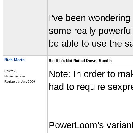
I've been wondering 
some really powerfu
be able to use the s
Rich Morin
Re: If It's Not Nailed Down, Steal It
Note: In order to m
Posts: 3
Nickname: rdm
Registered: Jan, 2006
had to require sexpr
PowerLoom's variant 