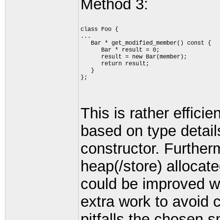
Method 3:
class Foo {
...
   Bar * get_modified_member() const {
      Bar * result = 0;
      result = new Bar(member);
      return result;
   }
};
This is rather effici
based on type detail
constructor. Furtherm
heap(/store) alloc
could be improved wit
extra work to avoid 
pitfalls the chosen 