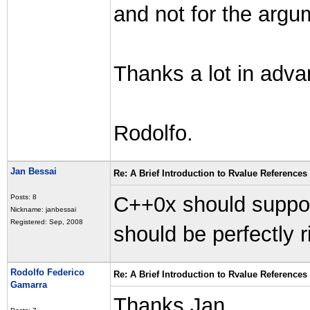
and not for the argu
Thanks a lot in adva
Rodolfo.
Jan Bessai
Re: A Brief Introduction to Rvalue References
C++0x should suppor
Posts: 8
Nickname: janbessai
Registered: Sep, 2008
should be perfectly ri
Rodolfo Federico
Re: A Brief Introduction to Rvalue References
Gamarra
Thanks Jan.