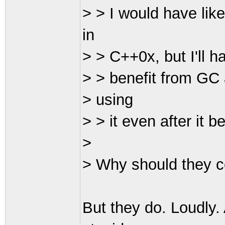
> > I would have lik
in
> > C++0x, but I'll h
> > benefit from GC 
> using
> > it even after it
>
> Why should they com
But they do. Loudly.