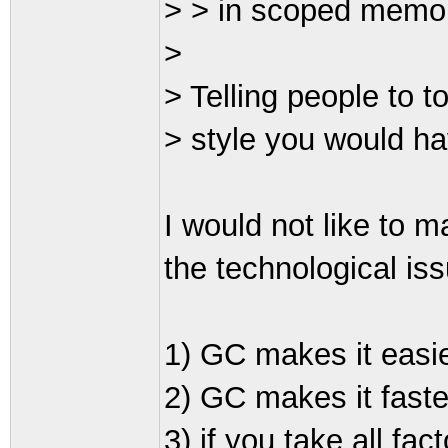
> > in scoped memory 
>
> Telling people to to
> style you would ha
I would not like to ma
the technological is
1) GC makes it easi
2) GC makes it faste
3) if you take all fac