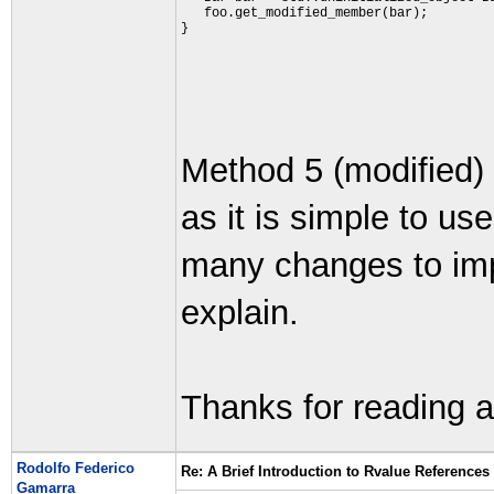
   foo.get_modified_member(bar);
}
Method 5 (modified) 
as it is simple to u
many changes to impl
explain.
Thanks for reading a
Rodolfo Federico
Re: A Brief Introduction to Rvalue References
Gamarra