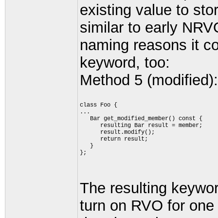
existing value to stor
similar to early NRV
naming reasons it c
keyword, too:
Method 5 (modified):
class Foo {
...
   Bar get_modified_member() const {
      resulting Bar result = member;
      result.modify();
      return result;
   }
};
The resulting keywor
turn on RVO for one 