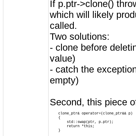
If p.ptr->clone() thro
which will likely pro
called.
Two solutions:
- clone before deleti
value)
- catch the exception
empty)
Second, this piece o
    clone_ptr& operator=(clone_ptr&& p)
    {
        std::swap(ptr, p.ptr);
        return *this;
    }