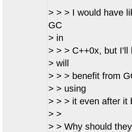
> > > I would have l
GC
> in
> > > C++0x, but I'l
> will
> > > benefit from G
> > using
> > > it even after 
> >
> > Why should they c