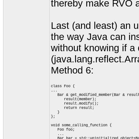
thereby make RVO a 
Last (and least) an 
the way Java can ins
without knowing if a 
(java.lang.reflect.Ar
Method 6:
class Foo {
...
   Bar & get_modified_member(Bar & resul
      result(member);
      result.modify();
      return result;
   }
};
void some_calling_function {
   Foo foo;
   ...
   Bar bar = std::uninitialized_object<B