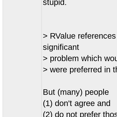
stupid.
> RValue references
significant
> problem which woul
> were preferred in th
But (many) people
(1) don't agree and
(2) do not prefer tho