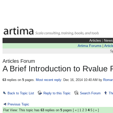
Articles
|
News
Artima Forums
|
Articl
S
Articles Forum
A Brief Introduction to Rvalue
63
replies on
5
pages.
Most recent reply
: Dec 16, 2014 10:40 AM
by
Roman
Back to Topic List
Reply to this Topic
Search Forum
Th
Previous Topic
Flat View: This topic has
63
replies on
5
pages [
«
|
1
2
3
4
5
|
»
]