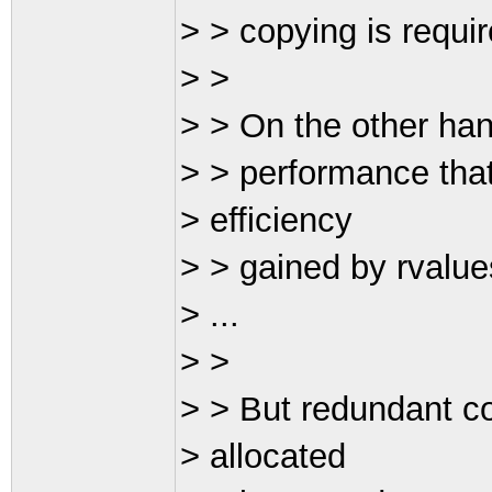
> > copying is require
> >
> > On the other hand
> > performance that
> efficiency
> > gained by rvalues,
> ...
> >
> > But redundant co
> allocated