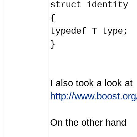
struct identity
{
typedef T type;
}
I also took a look at
http://www.boost.org
On the other hand