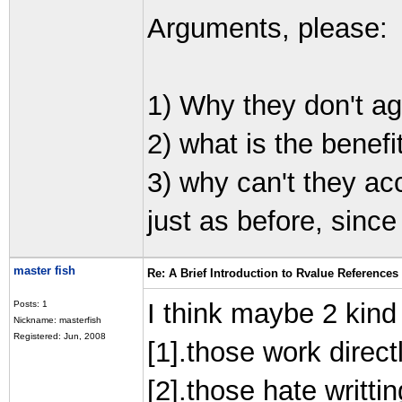
Arguments, please:
1) Why they don't a
2) what is the benefi
3) why can't they acc
just as before, since
master fish
Re: A Brief Introduction to Rvalue References
I think maybe 2 kind
Posts: 1
Nickname: masterfish
Registered: Jun, 2008
[1].those work direc
[2].those hate writtin