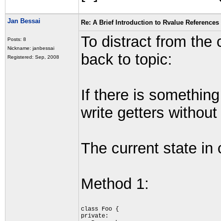
Jan Bessai
Re: A Brief Introduction to Rvalue References
To distract from the 
Posts: 8
Nickname: janbessai
back to topic:
Registered: Sep, 2008
If there is something
write getters witho
The current state in
Method 1:
class Foo {
private: