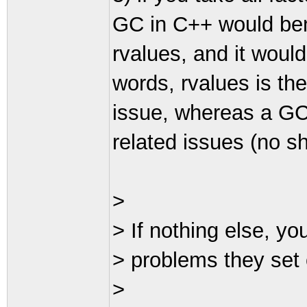
GC in C++ would ben
rvalues, and it woul
words, rvalues is t
issue, whereas a GC 
related issues (no sh
>
> If nothing else, y
> problems they set 
>