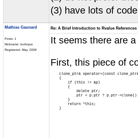
(3) have lots of code
Mathias Gaunard
Re: A Brief Introduction to Rvalue References
It seems there are a f
Posts: 1
Nickname: loufoque
Registered: May, 2008
First, this piece of c
    clone_ptr& operator=(const clone_ptr
    {
        if (this != &p)
        {
            delete ptr;
            ptr = p.ptr ? p.ptr->clone()
        }
        return *this;
    }