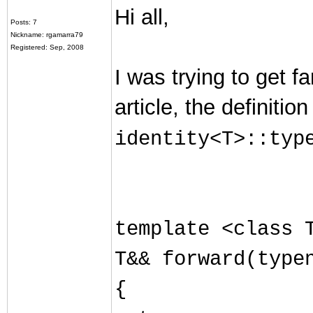
Hi all,
Posts: 7
Nickname: rgamarra79
Registered: Sep, 2008
I was trying to get f
article, the definiti
identity<T>::typ
template <class 
T&& forward(type
{