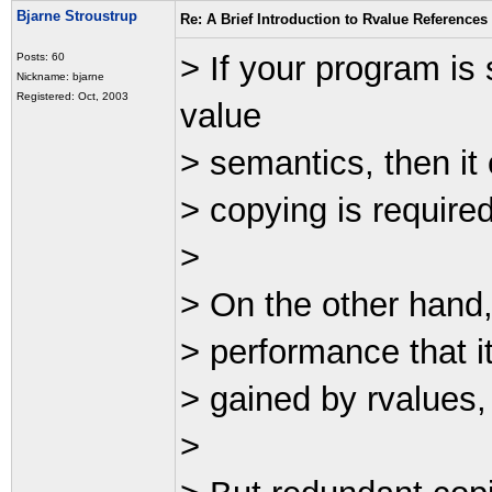
Bjarne Stroustrup
Re: A Brief Introduction to Rvalue References
> If your program is 
Posts: 60
Nickname: bjarne
Registered: Oct, 2003
value
> semantics, then it
> copying is required.
>
> On the other hand, 
> performance that i
> gained by rvalues, t
>