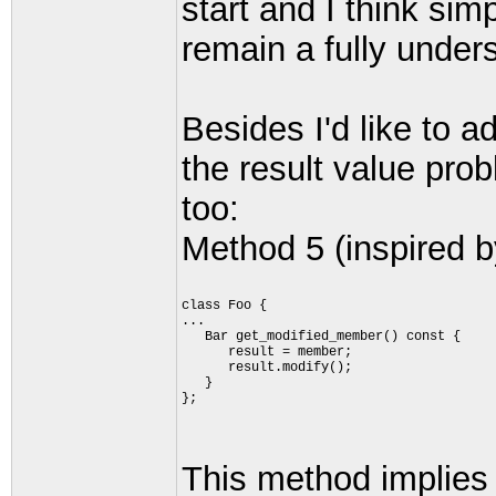
start and I think si
remain a fully under
Besides I'd like to 
the result value pro
too:
Method 5 (inspired b
class Foo {
...
   Bar get_modified_member() const {
      result = member;
      result.modify();
   }
};
This method implies t