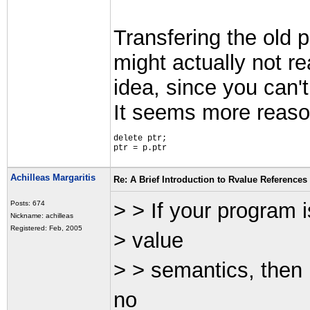
Transfering the old p
might actually not r
idea, since you can't
It seems more reaso
delete ptr;
ptr = p.ptr
Achilleas Margaritis
Re: A Brief Introduction to Rvalue References
> > If your program i
Posts: 674
Nickname: achilleas
Registered: Feb, 2005
> value
> > semantics, then 
no