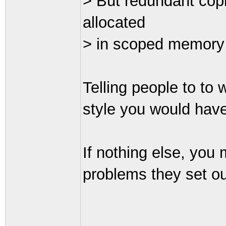
> But redundant copi
allocated
> in scoped memory (i
Telling people to to w
style you would have
If nothing else, you
problems they set ou