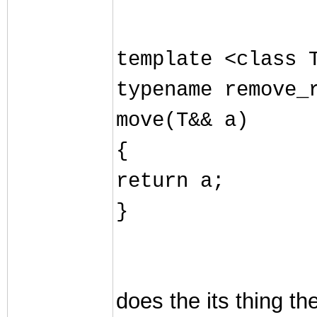
template <class 
typename remove_
move(T&& a)
{
return a;
}
does the its thing t