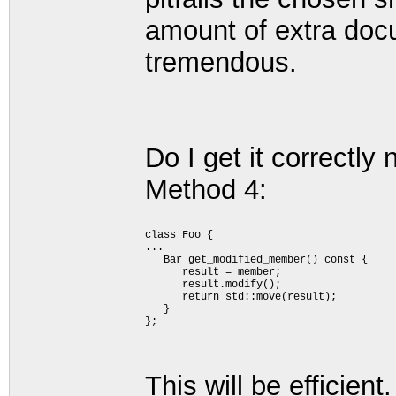
amount of extra doc
tremendous.
Do I get it correctly
Method 4:
class Foo {
...
   Bar get_modified_member() const {
      result = member;
      result.modify();
      return std::move(result);
   }
};
This will be efficien