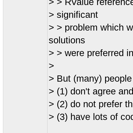
> > RValue referenc
> significant
> > problem which wo
solutions
> > were preferred in 
>
> But (many) people
> (1) don't agree an
> (2) do not prefer t
> (3) have lots of co