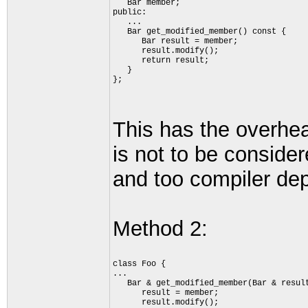
   Bar member;
public:
   ...
   Bar get_modified_member() const {
      Bar result = member;
      result.modify();
      return result;
   }
};
This has the overhea
is not to be consider
and too compiler depe
Method 2:
class Foo {
...
   Bar & get_modified_member(Bar & resul
      result = member;
      result.modify();