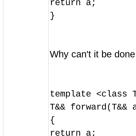
return a;
}
Why can't it be done
template <class 
T&& forward(T&& 
{
return a;