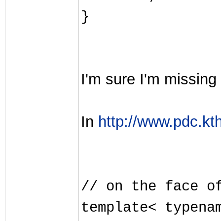
}
I'm sure I'm missing 
In
http://www.pdc.kth
// on the face o
template< typena