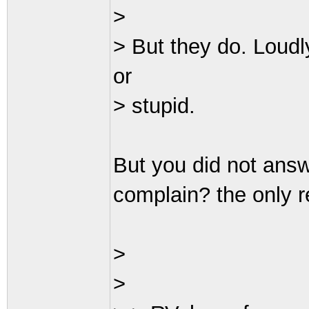
>
> But they do. Loudl
or
> stupid.
But you did not answ
complain? the only r
>
>