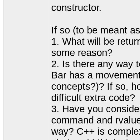
constructor.
If so (to be meant ask
1. What will be retur
some reason?
2. Is there any way 
Bar has a movement
concepts?)? If so, h
difficult extra code?
3. Have you conside
command and rvalue 
way? C++ is complex