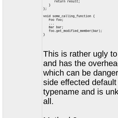
      return result;
   }
};
void some_calling_function {
   Foo foo;
   ...
   Bar bar;
   foo.get_modified_member(bar);
}
This is rather ugly 
and has the overhead
which can be danger
side effected default
typename and is unk
all.