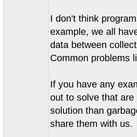
I don't think program
example, we all hav
data between collect
Common problems lik
If you have any exam
out to solve that are 
solution than garbage
share them with us.