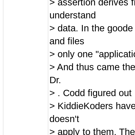
> assertion derives f
understand
> data. In the goo
and files
> only one "applicatio
> And thus came the
Dr.
> . Codd figured out
> KiddieKoders have 
doesn't
> apply to them. They