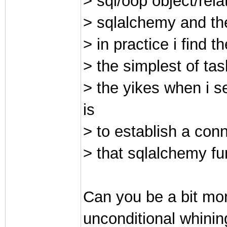
> sql/oop object/re
> sqlalchemy and the 
> in practice i find
> the simplest of tas
> the yikes when i s
is
> to establish a con
> that sqlalchemy fun
Can you be a bit mor
unconditional whinin