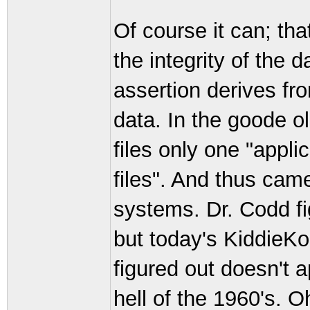
Of course it can; tha
the integrity of the
assertion derives fr
data. In the goode
files only one "appli
files". And thus cam
systems. Dr. Codd fi
but today's KiddieK
figured out doesn't a
hell of the 1960's. O