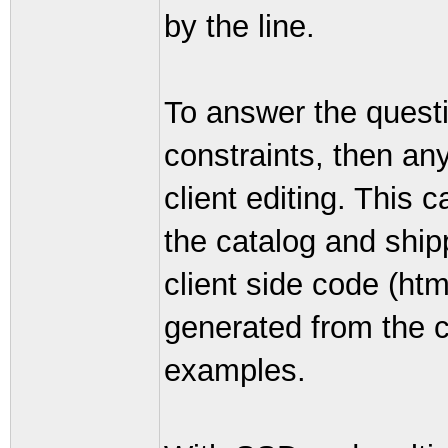
by the line.
To answer the questi
constraints, then any
client editing. This 
the catalog and shi
client side code (htm
generated from the 
examples.