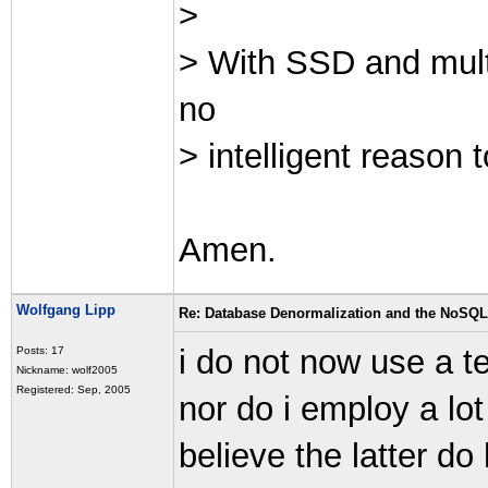
>
> With SSD and mult
no
> intelligent reason
Amen.
Wolfgang Lipp
Re: Database Denormalization and the NoSQ
i do not now use a te
Posts: 17
Nickname: wolf2005
Registered: Sep, 2005
nor do i employ a lo
believe the latter do