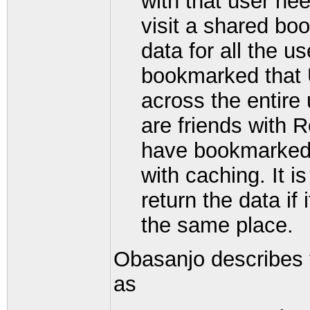
with that user ne
visit a shared bo
data for all the 
bookmarked that 
across the entire 
are friends with R
have bookmarked t
with caching. It i
return the data if 
the same place.
Obasanjo describes 
as