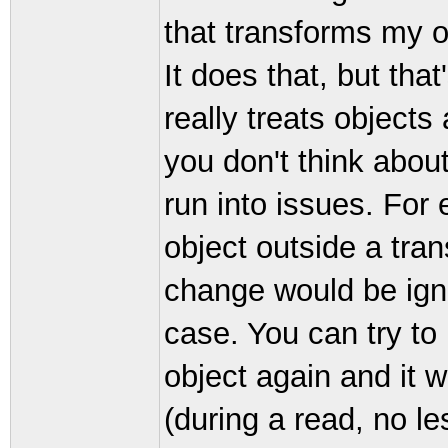
that transforms my ob
It does that, but that'
really treats objects 
you don't think about
run into issues. For 
object outside a tra
change would be igno
case. You can try to 
object again and it w
(during a read, no le