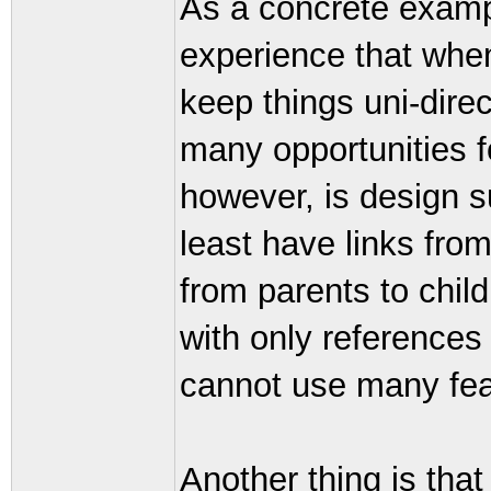
As a concrete exampl
experience that when 
keep things uni-dire
many opportunities f
however, is design su
least have links fro
from parents to child
with only references
cannot use many fea
Another thing is that 