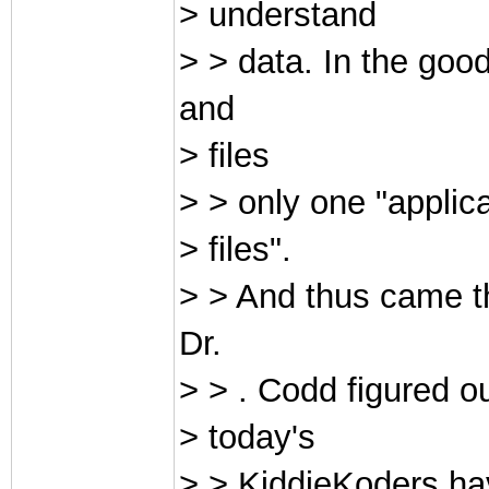
> understand
> > data. In the g
and
> files
> > only one "applica
> files".
> > And thus came t
Dr.
> > . Codd figured o
> today's
> > KiddieKoders hav