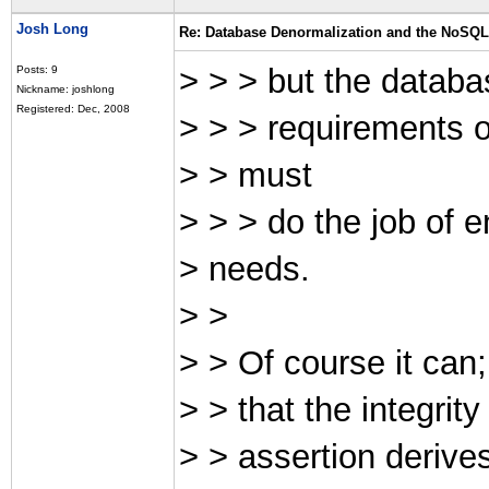
Josh Long
Re: Database Denormalization and the NoSQ
> > > but the datab
Posts: 9
Nickname: joshlong
Registered: Dec, 2008
> > > requirements of
> > must
> > > do the job of en
> needs.
> >
> > Of course it can;
> > that the integrit
> > assertion derives