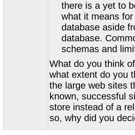
there is a yet to b
what it means for
database aside from
database. Commona
schemas and limit
What do you think o
what extent do you t
the large web sites 
known, successful si
store instead of a re
so, why did you deci