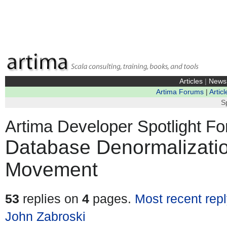
Articles
|
News
Artima Forums
|
Articl
S
Artima Developer Spotlight F
Database Denormalizati
Movement
53
replies on
4
pages.
Most recent rep
John Zabroski