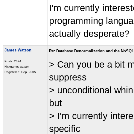
I'm currently interes
programming langua
actually desperate?
James Watson
Re: Database Denormalization and the NoSQ
> Can you be a bit m
Posts: 2024
Nickname: watson
Registered: Sep, 2005
suppress
> unconditional whin
but
> I'm currently inte
specific