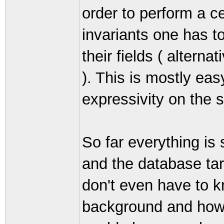
order to perform a c
invariants one has t
their fields ( alterna
). This is mostly ea
expressivity on the s
So far everything is 
and the database ta
don't even have to 
background and how 