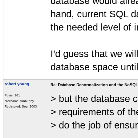
database would alre
hand, current SQL da
the needed level of in
I'd guess that we wi
database space until
robert young
Re: Database Denormalization and the NoSQ
> but the database 
Posts: 361
Nickname: funbunny
Registered: Sep, 2003
> requirements of th
> do the job of ensuri