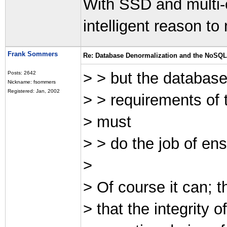
With SSD and multi-
intelligent reason t
Frank Sommers
Re: Database Denormalization and the NoSQ
> > but the databas
Posts: 2642
Nickname: fsommers
Registered: Jan, 2002
> > requirements of t
> must
> > do the job of ensu
>
> Of course it can; t
> that the integrity 