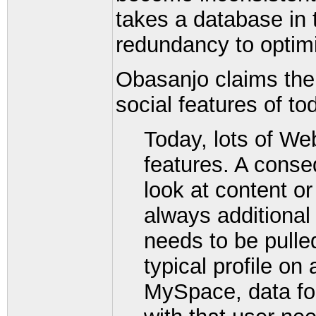
takes a database in 
redundancy to optimi
Obasanjo claims the d
social features of to
Today, lots of We
features. A conse
look at content or
always additional
needs to be pulle
typical profile on
MySpace, data for 