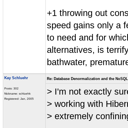
+1 throwing out cons
speed gains only a f
to need and for which
alternatives, is terr
bathwater, premature 
Kay Schluehr
Re: Database Denormalization and the NoSQ
> I'm not exactly sur
Posts: 302
Nickname: schluehk
Registered: Jan, 2005
> working with Hibern
> extremely confinin