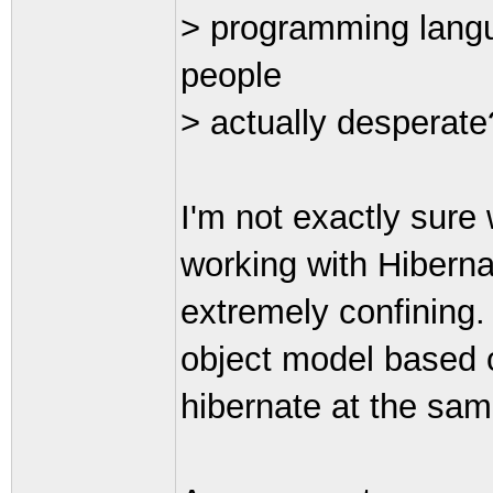
> programming lang
people
> actually desperate
I'm not exactly sure 
working with Hibernat
extremely confining. I
object model based o
hibernate at the sam