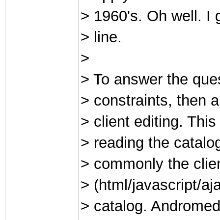
> 1960's. Oh well. I
> line.
>
> To answer the ques
> constraints, then a
> client editing. Thi
> reading the catalo
> commonly the clie
> (html/javascript/a
> catalog. Andromed