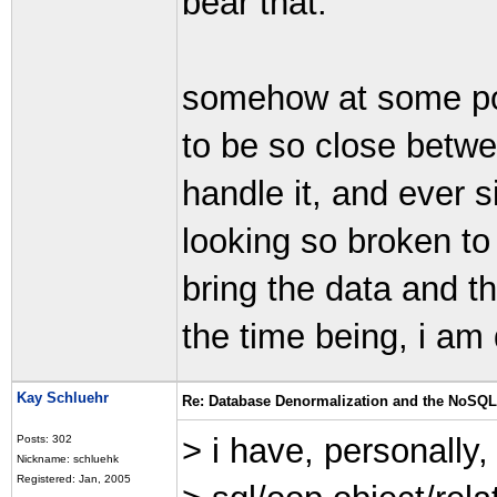
bear that.
somehow at some poin
to be so close betwe
handle it, and ever 
looking so broken to 
bring the data and th
the time being, i am 
Kay Schluehr
Re: Database Denormalization and the NoSQ
> i have, personally
Posts: 302
Nickname: schluehk
Registered: Jan, 2005