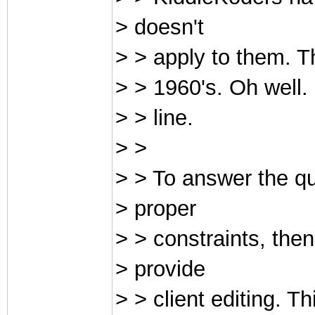
> doesn't
> > apply to them. Th
> > 1960's. Oh well.
> > line.
> >
> > To answer the qu
> proper
> > constraints, then
> provide
> > client editing. T