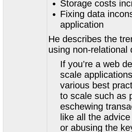
Storage costs in
Fixing data incon
application
He describes the tr
using non-relationa
If you’re a web de
scale applications
various best prac
to scale such as 
eschewing transac
like all the advic
or abusing the ke