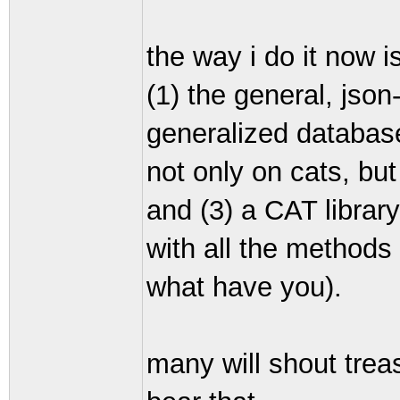
the way i do it now i
(1) the general, json-
generalized database
not only on cats, but
and (3) a CAT librar
with all the methods
what have you).
many will shout treas