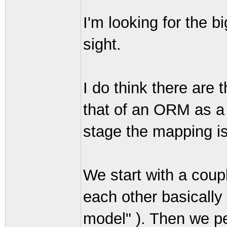
I'm looking for the b
sight.
I do think there are 
that of an ORM as a 
stage the mapping is s
We start with a coupl
each other basicall
model" ). Then we pe