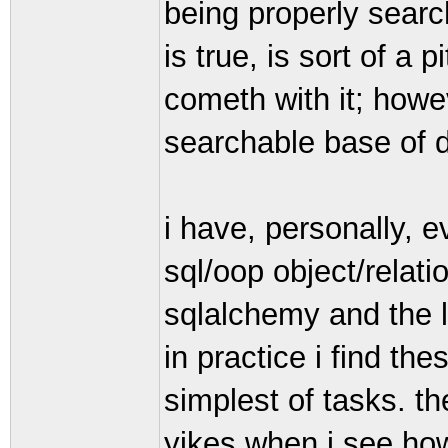
being properly search
is true, is sort of a 
cometh with it; howe
searchable base of d
i have, personally, 
sql/oop object/rela
sqlalchemy and the li
in practice i find t
simplest of tasks. th
yikes when i see how