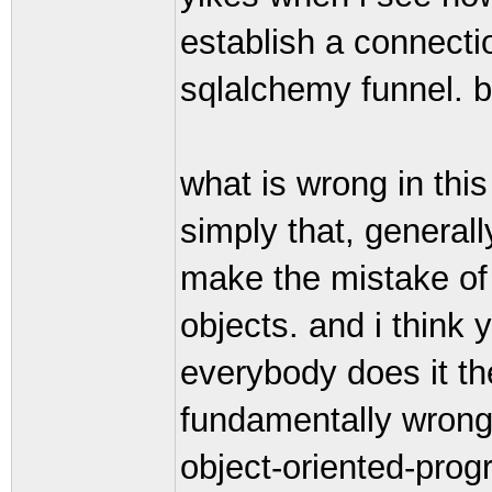
establish a connecti
sqlalchemy funnel. br
what is wrong in this
simply that, general
make the mistake of 
objects. and i think 
everybody does it the
fundamentally wrong,
object-oriented-pro