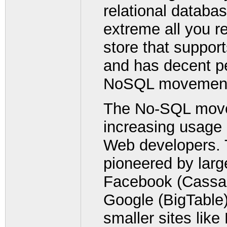
relational databas
extreme all you re
store that support
and has decent p
NoSQL movement
The No-SQL movem
increasing usage
Web developers. T
pioneered by lar
Facebook (Cassa
Google (BigTable)
smaller sites like