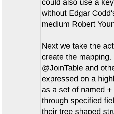
could also use a key
without Edgar Codd's 
medium Robert Youn
Next we take the ac
create the mapping.
@JoinTable and other
expressed on a highly
as a set of named + 
through specified fie
their tree shaped str