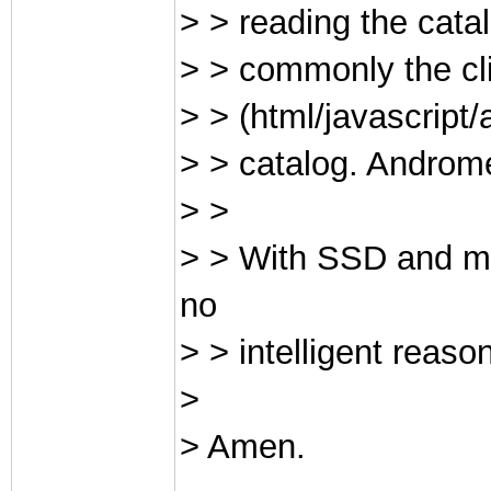
> > reading the cata
> > commonly the cl
> > (html/javascript
> > catalog. Androm
> >
> > With SSD and mu
no
> > intelligent reas
>
> Amen.