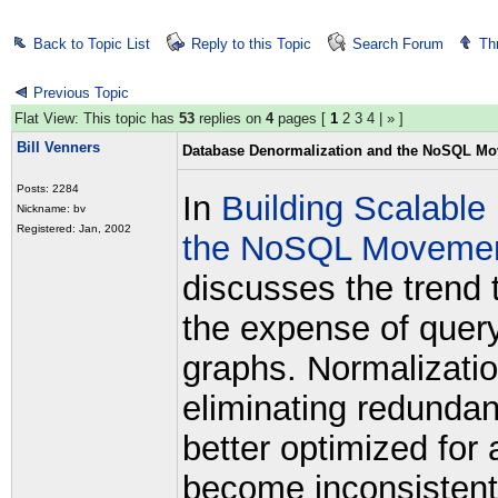
Back to Topic List
Reply to this Topic
Search Forum
Th
Previous Topic
Flat View: This topic has
53
replies on
4
pages [
1
2
3
4
|
»
]
Bill Venners
Database Denormalization and the NoSQL M
Posts: 2284
In
Building Scalable
Nickname: bv
Registered: Jan, 2002
the NoSQL Movemen
discusses the trend 
the expense of query
graphs. Normalizatio
eliminating redundant
better optimized for 
become inconsistent