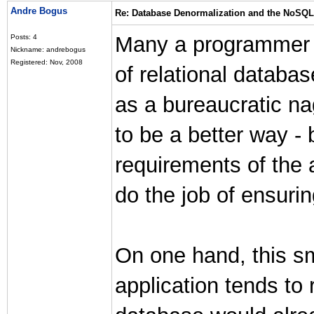
Andre Bogus
Re: Database Denormalization and the NoSQ
Many a programmer h
Posts: 4
Nickname: andrebogus
Registered: Nov, 2008
of relational databas
as a bureaucratic n
to be a better way -
requirements of the 
do the job of ensuring
On one hand, this sm
application tends to