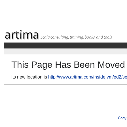
This Page Has Been Moved
Its new location is
http://www.artima.com/insidejvm/ed2/se
Copyr