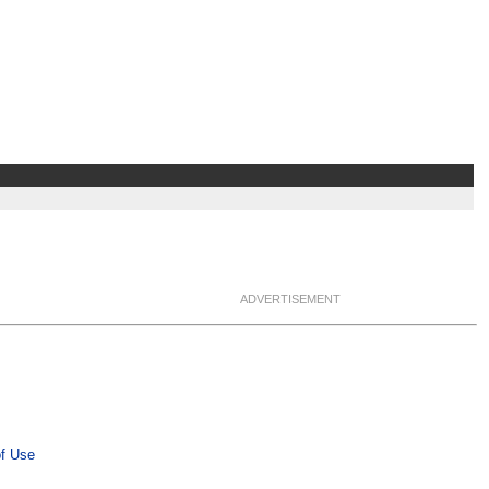
ADVERTISEMENT
f Use