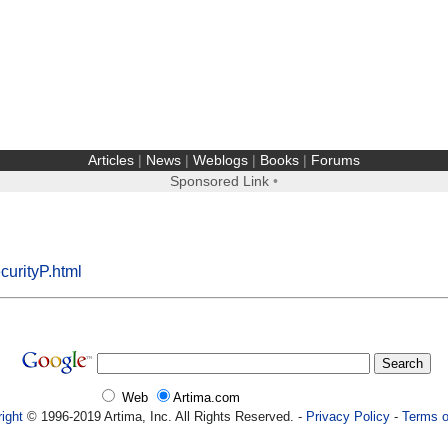
Articles
|
News
|
Weblogs
|
Books
|
Forums
Sponsored Link
•
curityP.html
Web
Artima.com
ight
© 1996-2019 Artima, Inc. All Rights Reserved. -
Privacy Policy
-
Terms o