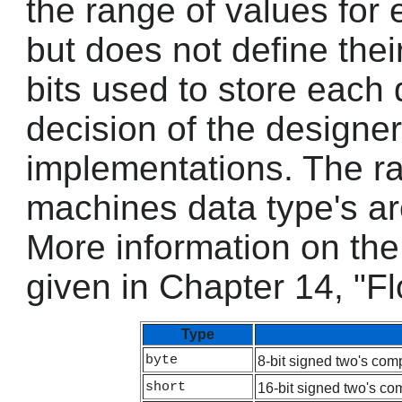
the range of values for 
but does not define the
bits used to store each 
decision of the designer
implementations. The ra
machines data type's ar
More information on the 
given in Chapter 14, "Fl
Type
byte
8-bit signed two's com
short
16-bit signed two's co