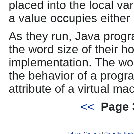
placed into the local va
a value occupies either
As they run, Java prog
the word size of their h
implementation. The wor
the behavior of a program
attribute of a virtual m
<<
Page 
Table of Contents
|
Order the Book