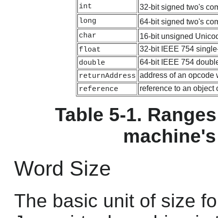
int
32-bit signed two's co
long
64-bit signed two's co
char
16-bit unsigned Unicod
32-bit IEEE 754 single-
float
64-bit IEEE 754 double
double
address of an opcode 
returnAddress
reference to an object
reference
Table 5-1. Ranges 
machine's
Word Size
The basic unit of size fo