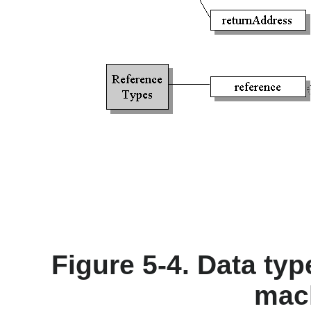
Figure 5-4. Data typ
mac