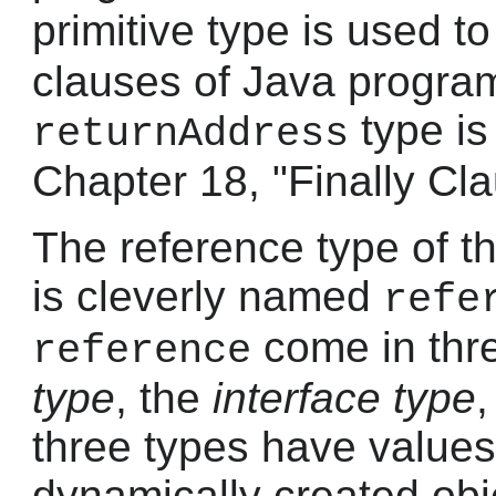
primitive type is used 
clauses of Java program
type is
returnAddress
Chapter 18, "Finally Cl
The reference type of t
is cleverly named
refe
come in thre
reference
type
, the
interface type
three types have values
dynamically created obj