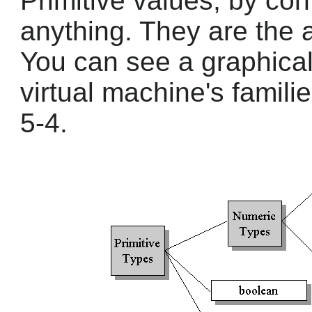
Primitive values, by cont
anything. They are the 
You can see a graphical
virtual machine's famili
5-4.