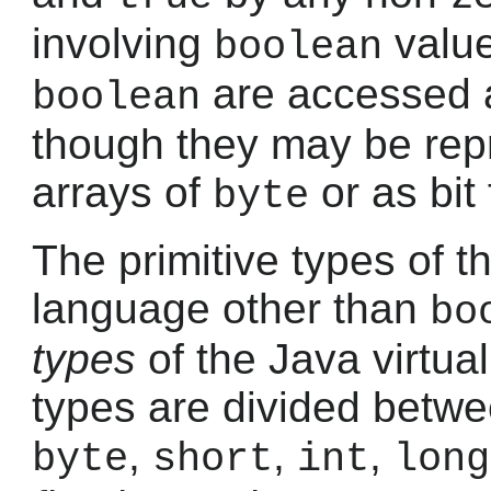
involving
valu
boolean
are accessed 
boolean
though they may be rep
arrays of
or as bit 
byte
The primitive types of 
language other than
bo
types
of the Java virtu
types are divided betw
,
,
,
byte
short
int
long