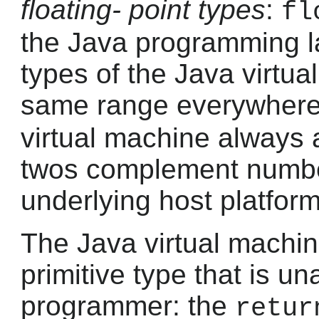
floating- point types
:
fl
the Java programming la
types of the Java virtu
same range everywhere
virtual machine always a
twos complement number
underlying host platform
The Java virtual machin
primitive type that is un
programmer: the
retur