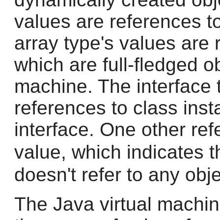
values are references t
array type's values are 
which are full-fledged ob
machine. The interface 
references to class ins
interface. One other ref
value, which indicates 
doesn't refer to any obje
The Java virtual machin