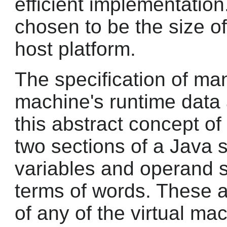
efficient implementation
chosen to be the size of
host platform.
The specification of man
machine's runtime data
this abstract concept o
two sections of a Java s
variables and operand s
terms of words. These 
of any of the virtual m