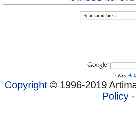
Sponsored Links
Web
A
Copyright
© 1996-2019 Artima,
Policy