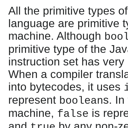
All the primitive types
language are primitive t
machine. Although
boo
primitive type of the Ja
instruction set has very l
When a compiler transl
into bytecodes, it uses
represent
s. In
boolean
machine,
is repr
false
and
by any non-ze
true