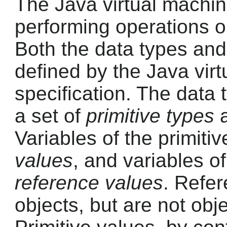
The Java virtual machi
performing operations on
Both the data types and 
defined by the Java vir
specification. The data 
a set of
primitive types
a
Variables of the primiti
values
, and variables o
reference values
. Refer
objects, but are not obj