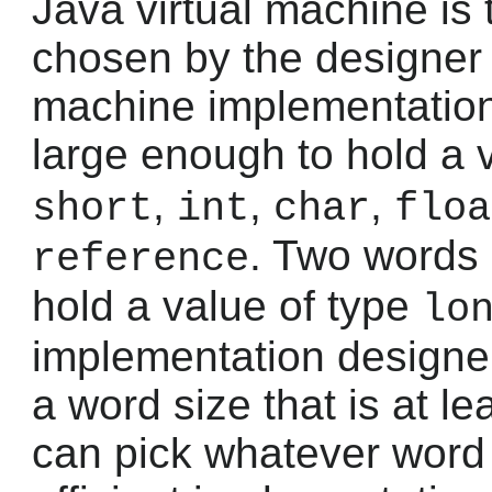
Java virtual machine is
chosen by the designer 
machine implementation
large enough to hold a 
,
,
,
short
int
char
floa
. Two words
reference
hold a value of type
lo
implementation designe
a word size that is at le
can pick whatever word s