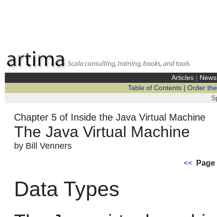
Articles
|
News
Table of Contents
|
Order th
S
Chapter 5 of Inside the Java Virtual Machine
The Java Virtual Machine
by Bill Venners
<<
Page 
Data Types