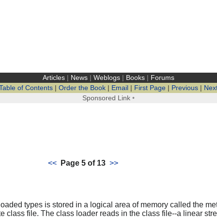
Articles
|
News
|
Weblogs
|
Books
|
Forums
Table of Contents
|
Order the Book
|
Email
|
First Page
|
Previous
|
Nex
Sponsored Link
•
<<
Page 5 of 13
>>
 loaded types is stored in a logical area of memory called the 
e class file. The class loader reads in the class file--a linear st