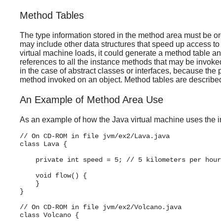
Method Tables
The type information stored in the method area must be org
may include other data structures that speed up access to
virtual machine loads, it could generate a method table and 
references to all the instance methods that may be invoked
in the case of abstract classes or interfaces, because the 
method invoked on an object. Method tables are described 
An Example of Method Area Use
As an example of how the Java virtual machine uses the in
// On CD-ROM in file jvm/ex2/Lava.java

class Lava {

    private int speed = 5; // 5 kilometers per hour

    void flow() {

    }

}

// On CD-ROM in file jvm/ex2/Volcano.java

class Volcano {
