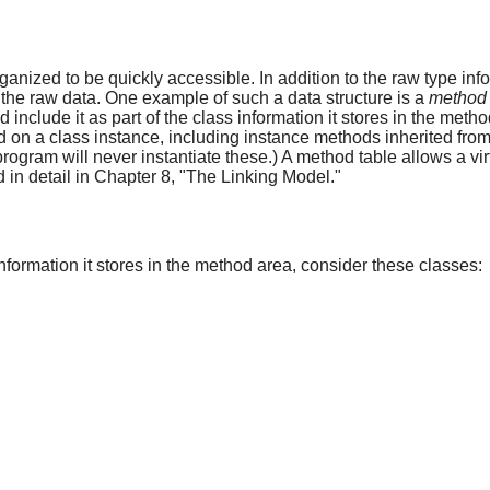
anized to be quickly accessible. In addition to the raw type inf
 the raw data. One example of such a data structure is a
method 
include it as part of the class information it stores in the metho
 on a class instance, including instance methods inherited from 
program will never instantiate these.) A method table allows a vi
in detail in Chapter 8, "The Linking Model."
formation it stores in the method area, consider these classes: