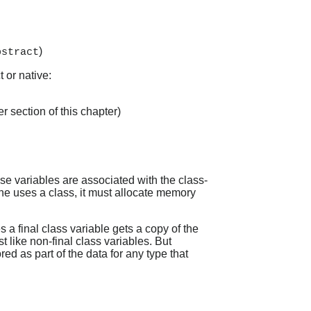
)
bstract
 or native:
r section of this chapter)
e variables are associated with the class-
hine uses a class, it must allocate memory
 a final class variable gets a copy of the
t like non-final class variables. But
red as part of the data for any type that