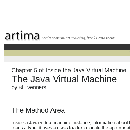
Chapter 5 of Inside the Java Virtual Machine
The Java Virtual Machine
by Bill Venners
The Method Area
Inside a Java virtual machine instance, information about
loads a type, it uses a class loader to locate the appropriat