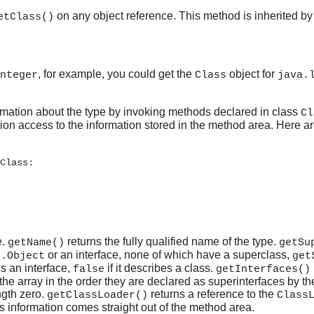
on any object reference. This method is inherited by
etClass()
, for example, you could get the
object for
nteger
Class
java.
ormation about the type by invoking methods declared in class
Cl
ion access to the information stored in the method area. Here a
Class:

e.
returns the fully qualified name of the type.
getName()
getSu
or an interface, none of which have a superclass,
g.Object
get
s an interface,
if it describes a class.
false
getInterfaces()
he array in the order they are declared as superinterfaces by the 
ngth zero.
returns a reference to the
getClassLoader()
Class
his information comes straight out of the method area.