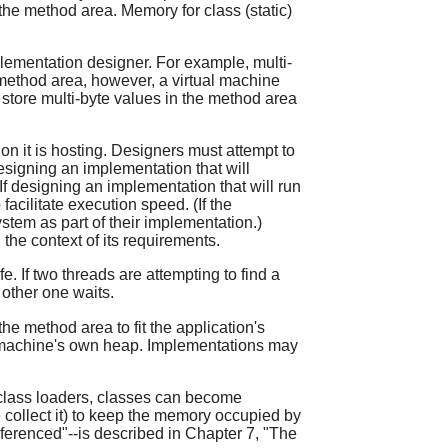
 the method area. Memory for class (static)
plementation designer. For example, multi-
he method area, however, a virtual machine
 store multi-byte values in the method area
on it is hosting. Designers must attempt to
designing an implementation that will
f designing an implementation that will run
acilitate execution speed. (If the
stem as part of their implementation.)
the context of its requirements.
 If two threads are attempting to find a
 other one waits.
he method area to fit the application's
al machine's own heap. Implementations may
class loaders, classes can become
 collect it) to keep the memory occupied by
erenced"--is described in Chapter 7, "The