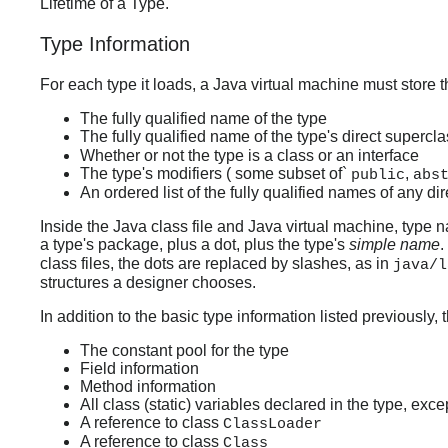
Lifetime of a Type."
Type Information
For each type it loads, a Java virtual machine must store t
The fully qualified name of the type
The fully qualified name of the type's direct supercla
Whether or not the type is a class or an interface
The type's modifiers ( some subset of`
,
public
abs
An ordered list of the fully qualified names of any di
Inside the Java class file and Java virtual machine, type
a type's package, plus a dot, plus the type's
simple name
.
class files, the dots are replaced by slashes, as in
java/l
structures a designer chooses.
In addition to the basic type information listed previously,
The constant pool for the type
Field information
Method information
All class (static) variables declared in the type, exc
A reference to class
ClassLoader
A reference to class
Class