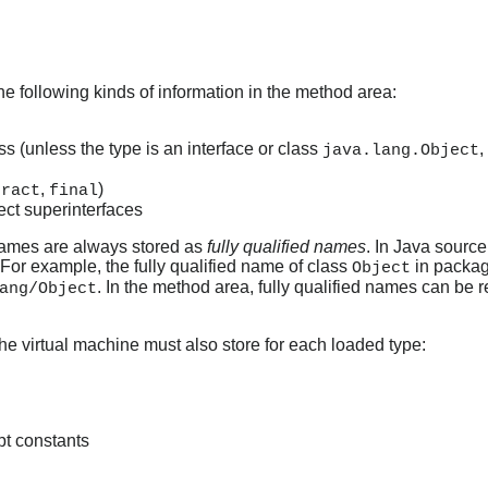
he following kinds of information in the method area:
ss (unless the type is an interface or class
,
java.lang.Object
,
)
tract
final
rect superinterfaces
 names are always stored as
fully qualified names
. In Java source
 For example, the fully qualified name of class
in packa
Object
. In the method area, fully qualified names can be
ang/Object
 the virtual machine must also store for each loaded type:
ept constants