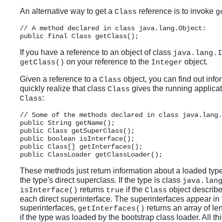
An alternative way to get a
reference is to invoke
Class
g
// A method declared in class java.lang.Object:

If you have a reference to an object of class
java.lang.I
on your reference to the
object.
getClass()
Integer
Given a reference to a
object, you can find out inf
Class
quickly realize that class
gives the running applicat
Class
:
Class
// Some of the methods declared in class java.lang.
public String getName();

public Class getSuperClass();

public boolean isInterface();

public Class[] getInterfaces();

These methods just return information about a loaded typ
the type's direct superclass. If the type is class
java.lan
returns
if the
object describe
isInterface()
true
Class
each direct superinterface. The superinterfaces appear in t
superinterfaces,
returns an array of le
getInterfaces()
if the type was loaded by the bootstrap class loader. All t