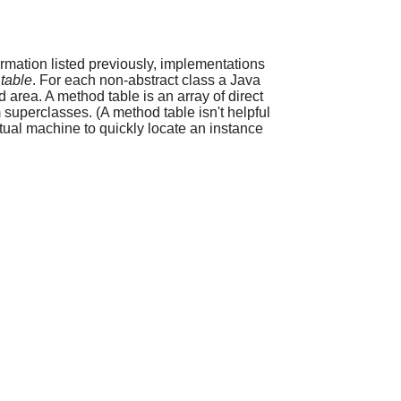
ormation listed previously, implementations
table
. For each non-abstract class a Java
d area. A method table is an array of direct
superclasses. (A method table isn't helpful
rtual machine to quickly locate an instance