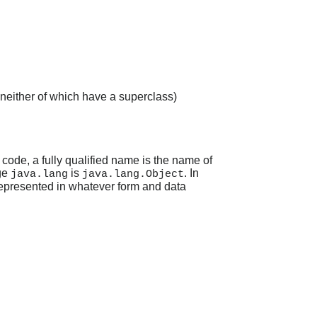
 neither of which have a superclass)
 code, a fully qualified name is the name of
ge
is
. In
java.lang
java.lang.Object
 represented in whatever form and data