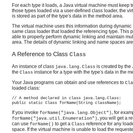
For each type it loads, a Java virtual machine must keep t
those types loaded via a user-defined class loader, the vir
is stored as part of the type's data in the method area.
The virtual machine uses this information during dynamic l
same class loader that loaded the referencing type. This 
able to properly perform dynamic linking and maintain mu
area. The details of dynamic linking and name spaces are
A Reference to Class
Class
An instance of class
is created by the 
java.lang.Class
the
instance for a type with the type's data in the m
Class
Your Java programs can obtain and use references to
Cla
loaded class:
// A method declared in class java.lang.Class:

If you invoke
, for exam
forName("java.lang.Object")
, you will get a r
forName("java.util.Enumeration")
can use
to get a
reference for any load
forName()
Class
space. If the virtual machine is unable to load the reques