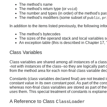
The method's name
The method's return type (or
)
void
The number and types (in order) of the method's pa
The method's modifiers (some subset of
,
public
pr
In addition to the items listed previously, the following in
The method's bytecodes
The sizes of the operand stack and local variables se
An exception table (this is described in Chapter 17,
Class Variables
Class variables are shared among all instances of a clas
-not with instances of the class--so they are logically par
from the method area for each non-final class variable dec
Constants (class variables declared final) are not treated 
constant value in its own constant pool. As part of the cons
whereas non-final class variables are stored as part of the
uses
them. This special treatment of constants is explaine
A Reference to Class
ClassLoader