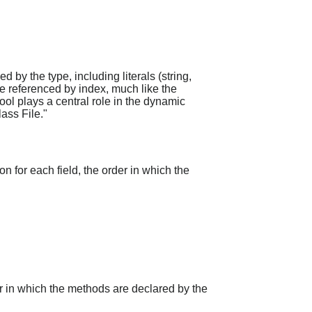
d by the type, including literals (string,
re referenced by index, much like the
ool plays a central role in the dynamic
ass File."
on for each field, the order in which the
er in which the methods are declared by the