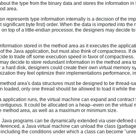
bout the type from the binary data and stores the information in
hod area.
 represents type information internally is a decision of the im
st significant byte first) order. When the data is imported into t
 on top of a little-endian processor, the designers may decide to
nformation stored in the method area as it executes the applicati
n of the Java application, but must also think of compactness. If 
e to trade off some execution speed in favor of compactness. I
ay decide to store redundant information in the method area to f
r a hard disk, designers could create their own virtual memory sy
ation they feel optimize their implementations performance, in 
ethod area's data structures must be designed to be thread-safe.
n loaded, only one thread should be allowed to load it while the
 application runs, the virtual machine can expand and contract t
ontiguous. It could be allocated on a heap--even on the virtu
 the method area, as well as a maximum or minimum size.
 Java programs can be dynamically extended via user-defined 
eferenced, a Java virtual machine can unload the class (garbage
including the conditions under which a class can become "unref