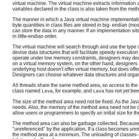
virtual machine. The virtual machine extracts information a
variables declared in the class is also taken from the met
The manner in which a Java virtual machine implementation
byte quantities in class files are stored in big- endian (mo
can store the data in any manner. If an implementation sits
in little-endian order.
The virtual machine will search through and use the type i
devise data structures that will facilitate speedy executio
operate under low memory constraints, designers may decid
on a virtual memory system, on the other hand, designers m
underlying host doesn't offer virtual memory, but does offe
Designers can choose whatever data structures and organiz
All threads share the same method area, so access to the m
class named
, for example, and
has not yet bee
Lava
Lava
The size of the method area need not be fixed. As the Java
needs. Also, the memory of the method area need not be c
allow users or programmers to specify an initial size for
The method area can also be garbage collected. Because
"unreferenced" by the application. If a class becomes unr
the method area at a minimum. The unloading of classes--