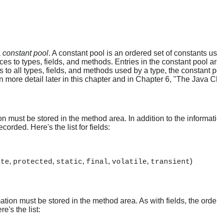
a
constant pool
. A constant pool is an ordered set of constants use
ces to types, fields, and methods. Entries in the constant pool a
 to all types, fields, and methods used by a type, the constant p
 more detail later in this chapter and in Chapter 6, "The Java Cl
on must be stored in the method area. In addition to the informati
corded. Here's the list for fields:
,
,
,
,
,
)
ate
protected
static
final
volatile
transient
ation must be stored in the method area. As with fields, the ord
e's the list: