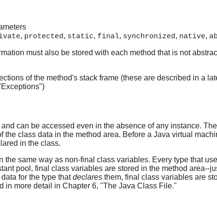
rameters
,
,
,
,
,
,
ivate
protected
static
final
synchronized
native
a
formation must also be stored with each method that is not abstract
ctions of the method's stack frame (these are described in a late
 "Exceptions")
s and can be accessed even in the absence of any instance. Thes
t of the class data in the method area. Before a Java virtual mac
lared in the class.
in the same way as non-final class variables. Every type that uses
tant pool, final class variables are stored in the method area--jus
 data for the type that
declares
them, final class variables are sto
d in more detail in Chapter 6, "The Java Class File."