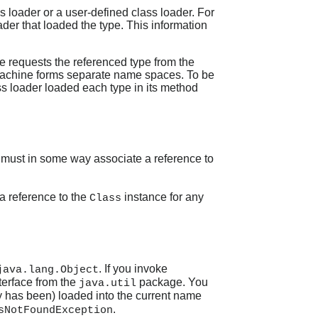
s loader or a user-defined class loader. For
ader that loaded the type. This information
ne requests the referenced type from the
l machine forms separate name spaces. To be
s loader loaded each type in its method
e must in some way associate a reference to
 a reference to the
instance for any
Class
. If you invoke
java.lang.Object
terface from the
package. You
java.util
y has been) loaded into the current name
.
sNotFoundException