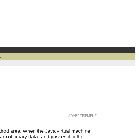
t
ADVERTISEMENT
method area. When the Java virtual machine
ream of binary data--and passes it to the