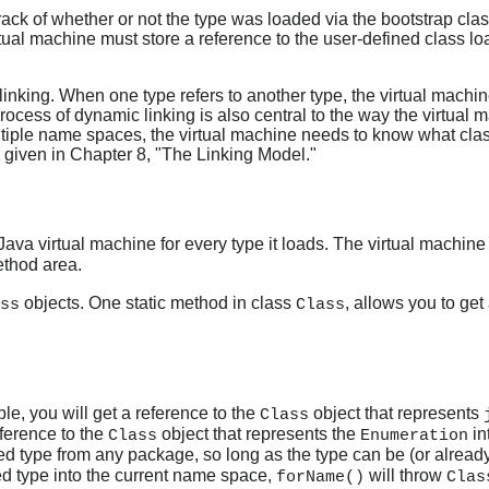
rack of whether or not the type was loaded via the bootstrap clas
tual machine must store a reference to the user-defined class lo
inking. When one type refers to another type, the virtual machi
process of dynamic linking is also central to the way the virtua
ltiple name spaces, the virtual machine needs to know what clas
 given in Chapter 8, "The Linking Model."
Java virtual machine for every type it loads. The virtual machin
ethod area.
objects. One static method in class
, allows you to get
ss
Class
ple, you will get a reference to the
object that represents
Class
eference to the
object that represents the
in
Class
Enumeration
ed type from any package, so long as the type can be (or alread
ted type into the current name space,
will throw
forName()
Clas