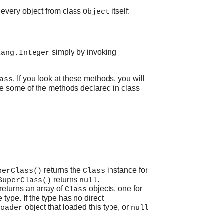
 every object from class
itself:
Object
simply by invoking
lang.Integer
. If you look at these methods, you will
ass
re some of the methods declared in class
returns the
instance for
perClass()
Class
returns
.
SuperClass()
null
returns an array of
objects, one for
Class
type. If the type has no direct
object that loaded this type, or
Loader
null