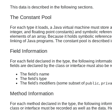
This data is described in the following sections.
The Constant Pool
For each type it loads, a Java virtual machine must store 
integer, and floating point constants) and symbolic referen
elements of an array. Because it holds symbolic references
linking of Java programs. The constant pool is described in
Field Information
For each field declared in the type, the following informati
fields are declared by the class or interface must also be re
The field's name
The field's type
The field's modifiers (some subset of
,
public
priv
Method Information
For each method declared in the type, the following inform
class or interface must be recorded as well as the data. Her