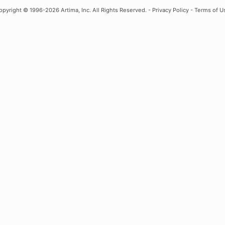
opyright
© 1996-2026 Artima, Inc. All Rights Reserved. -
Privacy Policy
-
Terms of U