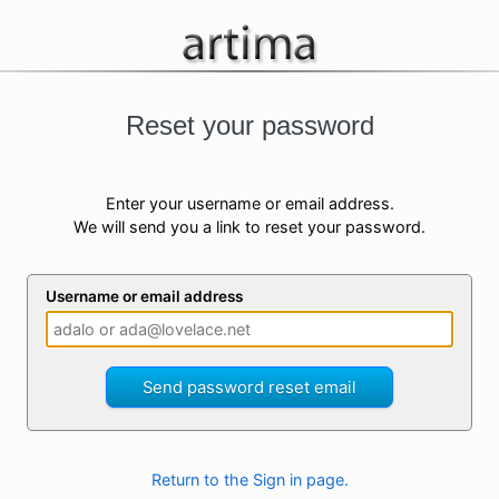
Reset your password
Enter your username or email address.
We will send you a link to reset your password.
Username or email address
Send password reset email
Return to the Sign in page.