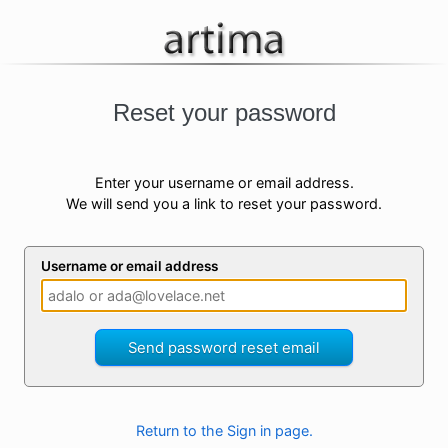
Reset your password
Enter your username or email address.
We will send you a link to reset your password.
Username or email address
Send password reset email
Return to the Sign in page.