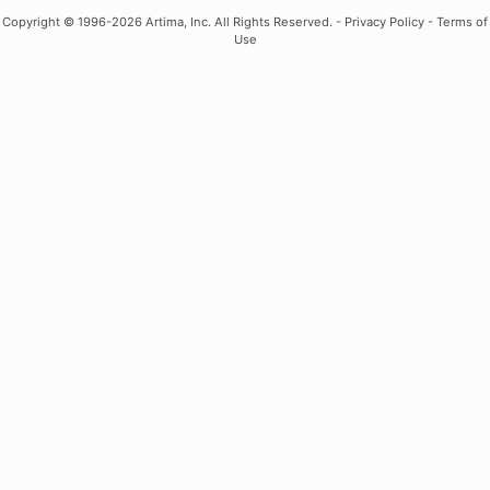
Copyright
© 1996-2026 Artima, Inc. All Rights Reserved. -
Privacy Policy
-
Terms of
Use