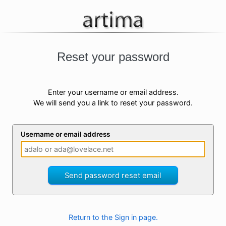
Reset your password
Enter your username or email address.
We will send you a link to reset your password.
Username or email address
Send password reset email
Return to the Sign in page.