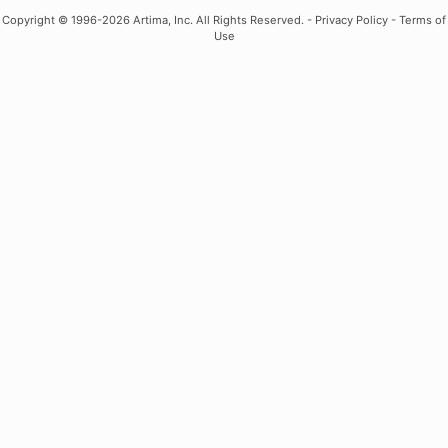
Copyright
© 1996-2026 Artima, Inc. All Rights Reserved. -
Privacy Policy
-
Terms of
Use