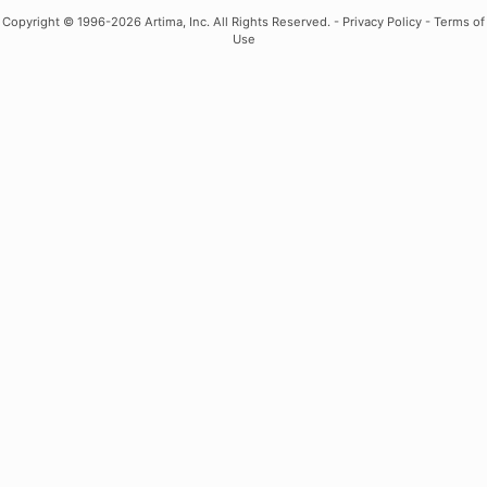
Copyright
© 1996-2026 Artima, Inc. All Rights Reserved. -
Privacy Policy
-
Terms of
Use