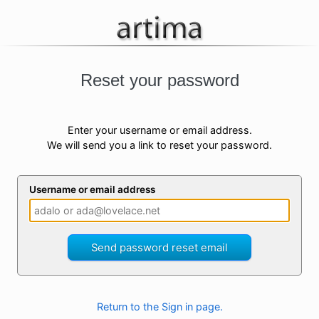
Reset your password
Enter your username or email address.
We will send you a link to reset your password.
Username or email address
Send password reset email
Return to the Sign in page.