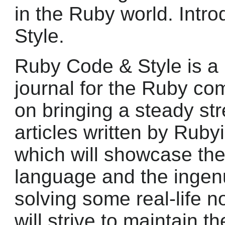
in the Ruby world. Intr
Style.
Ruby Code & Style is a 
journal for the Ruby co
on bringing a steady str
articles written by Rubyi
which will showcase the 
language and the ingenui
solving some real-life n
will strive to maintain t