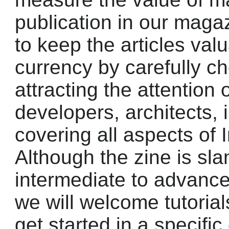
publication in our magaz
to keep the articles valu
currency by carefully c
attracting the attention 
developers, architects,
covering all aspects of 
Although the zine is sl
intermediate to advan
we will welcome tutorial
get started in a specifi