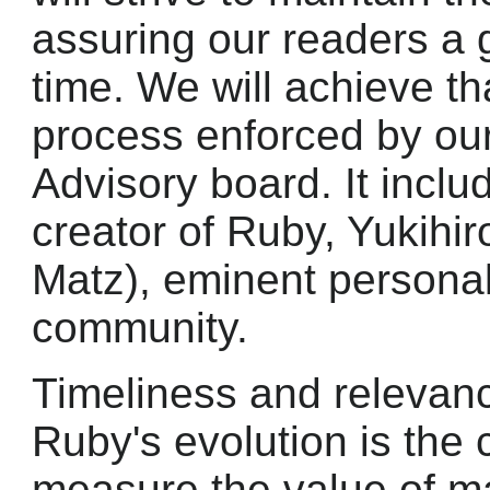
assuring our readers a 
time. We will achieve th
process enforced by our
Advisory board. It inclu
creator of Ruby, Yukihi
Matz), eminent personal
community.
Timeliness and relevance
Ruby's evolution is the 
measure the value of ma