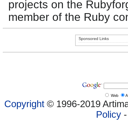
projects on the Rubyfor
member of the Ruby co
Sponsored Links
Web
A
Copyright
© 1996-2019 Artima,
Policy