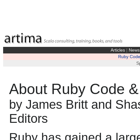
Articles
|
News
Ruby Code 
S
About Ruby Code & 
by James Britt and Sha
Editors
Ruby has gained a large