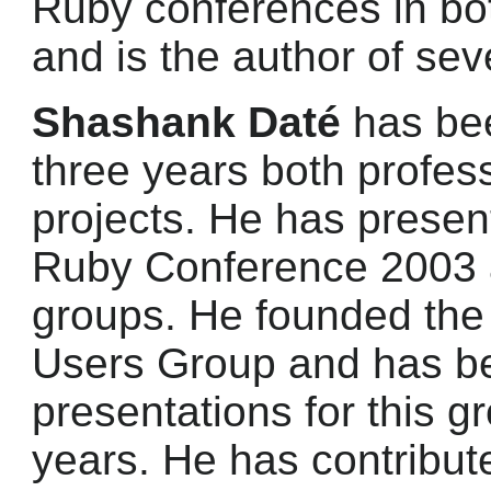
Ruby conferences in bo
and is the author of sev
Shashank Daté
has bee
three years both profes
projects. He has present
Ruby Conference 2003 a
groups. He founded the
Users Group and has b
presentations for this gr
years. He has contribut