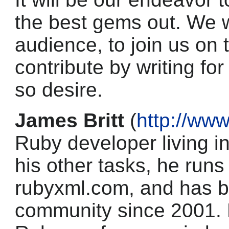
the best gems out. We 
audience, to join us on
contribute by writing f
so desire.
James Britt
(
http://www
Ruby developer living i
his other tasks, he run
rubyxml.com, and has b
community since 2001. 