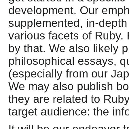
development. Our empha
supplemented, in-depth 
various facets of Ruby. 
by that. We also likely p
philosophical essays, q
(especially from our Ja
We may also publish bo
they are related to Ruby
target audience: the in
It will be our endeavor t