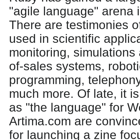
"agile language" arena i
There are testimonies of
used in scientific appli
monitoring, simulations 
of-sales systems, robot
programming, telephony
much more. Of late, it i
as "the language" for 
Artima.com are convinced
for launching a zine f