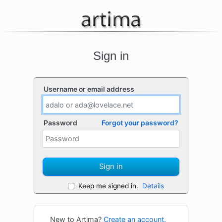
Sign in
Username or email address
Password
Forgot your password?
Sign in
Keep me signed in.
Details
New to Artima?
Create an account.