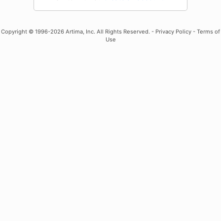
Copyright
© 1996-2026 Artima, Inc. All Rights Reserved. -
Privacy Policy
-
Terms of
Use