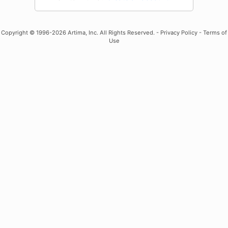
Copyright
© 1996-2026 Artima, Inc. All Rights Reserved. -
Privacy Policy
-
Terms of
Use