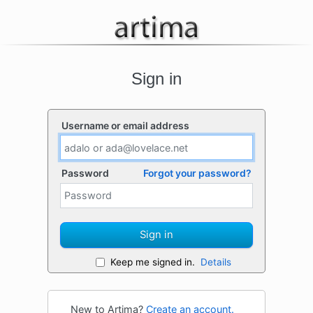
Sign in
Username or email address
Password
Forgot your password?
Sign in
Keep me signed in.
Details
New to Artima?
Create an account.