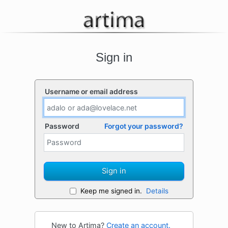
Sign in
Username or email address
Password
Forgot your password?
Sign in
Keep me signed in.
Details
New to Artima?
Create an account.