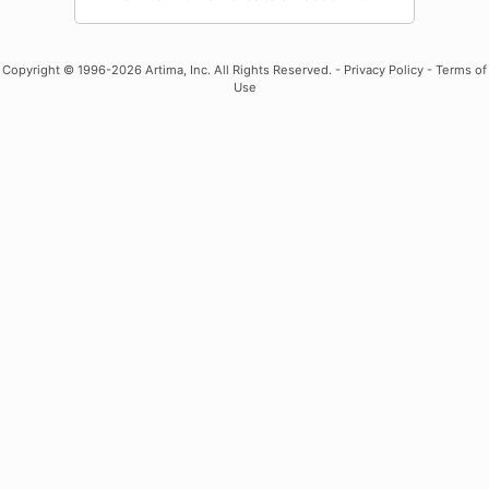
Copyright
© 1996-2026 Artima, Inc. All Rights Reserved. -
Privacy Policy
-
Terms of
Use