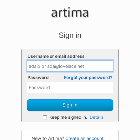
Sign in
Username or email address
Password
Forgot your password?
Sign in
Keep me signed in.
Details
New to Artima?
Create an account.