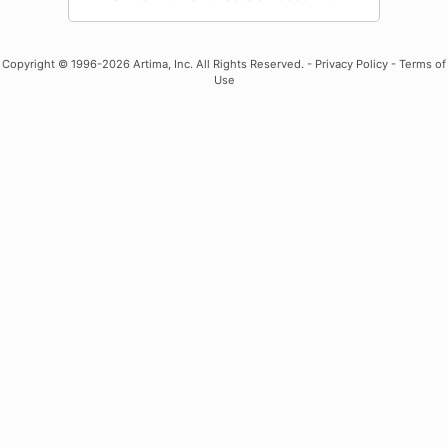
Copyright
© 1996-2026 Artima, Inc. All Rights Reserved. -
Privacy Policy
-
Terms of
Use