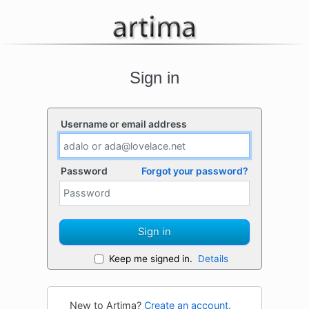
Sign in
Username or email address
Password
Forgot your password?
Sign in
Keep me signed in.
Details
New to Artima?
Create an account.