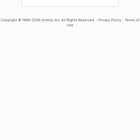
Copyright
© 1996-2026 Artima, Inc. All Rights Reserved. -
Privacy Policy
-
Terms of
Use