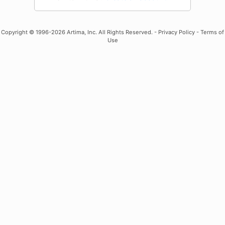
Copyright
© 1996-2026 Artima, Inc. All Rights Reserved. -
Privacy Policy
-
Terms of
Use