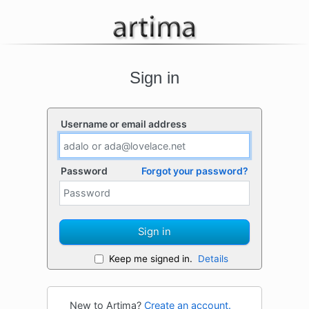
Sign in
Username or email address
Password
Forgot your password?
Sign in
Keep me signed in.
Details
New to Artima?
Create an account.