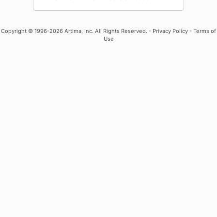
Copyright
© 1996-2026 Artima, Inc. All Rights Reserved. -
Privacy Policy
-
Terms of
Use