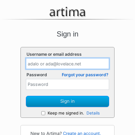
Sign in
Username or email address
Password
Forgot your password?
Sign in
Keep me signed in.
Details
New to Artima?
Create an account.