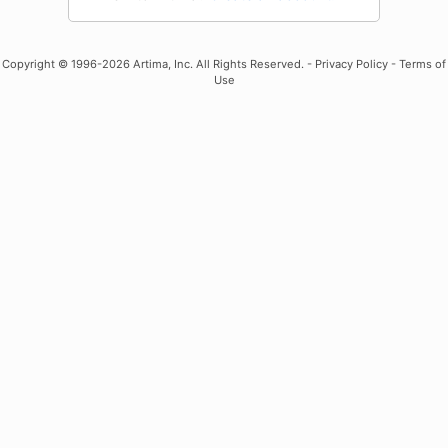
Copyright
© 1996-2026 Artima, Inc. All Rights Reserved. -
Privacy Policy
-
Terms of
Use