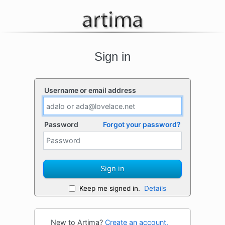
Sign in
Username or email address
Password
Forgot your password?
Sign in
Keep me signed in.
Details
New to Artima?
Create an account.