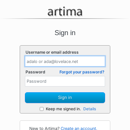
Sign in
Username or email address
Password
Forgot your password?
Sign in
Keep me signed in.
Details
New to Artima?
Create an account.