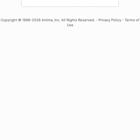
Copyright
© 1996-2026 Artima, Inc. All Rights Reserved. -
Privacy Policy
-
Terms of
Use