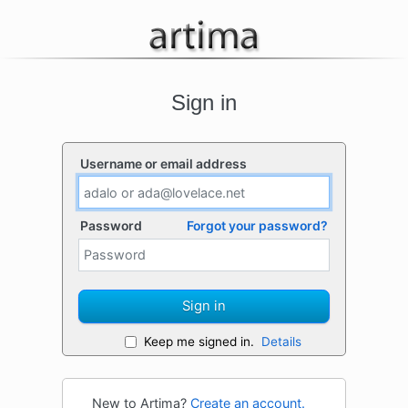
Sign in
Username or email address
Password
Forgot your password?
Sign in
Keep me signed in.
Details
New to Artima?
Create an account.