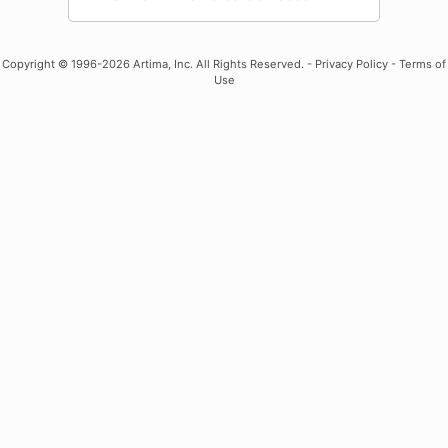
Copyright
© 1996-2026 Artima, Inc. All Rights Reserved. -
Privacy Policy
-
Terms of
Use