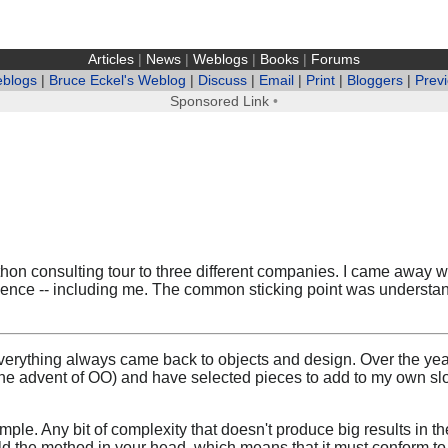
Articles
|
News
|
Weblogs
|
Books
|
Forums
eblogs
|
Bruce Eckel's Weblog
|
Discuss
|
Email
|
Print
|
Bloggers
|
Prev
Sponsored Link
•
hon consulting tour to three different companies. I came away wit
rience -- including me. The common sticking point was understan
erything always came back to objects and design. Over the year
he advent of OO) and have selected pieces to add to my own s
e simple. Any bit of complexity that doesn't produce big results i
ld the method in your head, which means that it must conform to