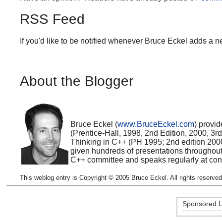
RSS Feed
If you'd like to be notified whenever Bruce Eckel adds a n
About the Blogger
Bruce Eckel (
www.BruceEckel.com
) provid
(Prentice-Hall, 1998, 2nd Edition, 2000, 3
Thinking in C++ (PH 1995; 2nd edition 200
given hundreds of presentations throughou
C++ committee and speaks regularly at con
This weblog entry is Copyright © 2005 Bruce Eckel. All rights reserved
Sponsored L