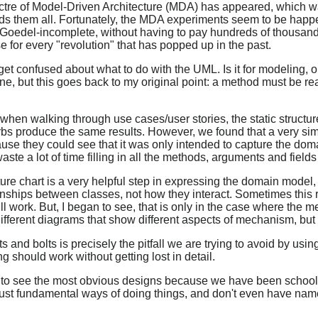
ctre of Model-Driven Architecture (MDA) has appeared, which wa
ds them all. Fortunately, the MDA experiments seem to be happ
 Goedel-incomplete, without having to pay hundreds of thousands
e for every "revolution" that has popped up in the past.
et confused about what to do with the UML. Is it for modeling, or 
ne, but this goes back to my original point: a method must be real
 when walking through use cases/user stories, the static structur
rbs produce the same results. However, we found that a very sim
cause they could see that it was only intended to capture the do
te a lot of time filling in all the methods, arguments and fields 
e chart is a very helpful step in expressing the domain model, b
onships between classes, not how they interact. Sometimes this 
 work. But, I began to see, that is only in the case where the 
ifferent diagrams that show different aspects of mechanism, but 
and bolts is precisely the pitfall we are trying to avoid by usi
should work without getting lost in detail.
 to see the most obvious designs because we have been schooled
ut just fundamental ways of doing things, and don't even have 