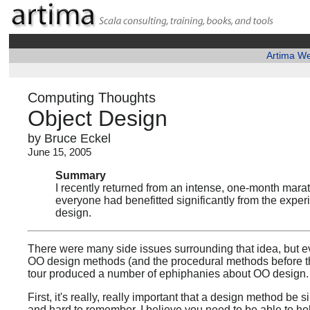
Artima W
Computing Thoughts
Object Design
by Bruce Eckel
June 15, 2005
Summary
I recently returned from an intense, one-month marat
everyone had benefitted significantly from the expe
design.
There were many side issues surrounding that idea, but ev
OO design methods (and the procedural methods before t
tour produced a number of ephiphanies about OO design.
First, it's really, really important that a design method b
and hard to remember. I believe you need to be able to ho