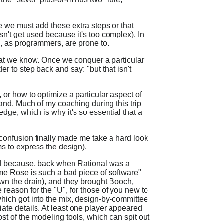
se we must add these extra steps or that
sn't get used because it's too complex). In
e, as programmers, are prone to.
that we know. Once we conquer a particular
der to step back and say: "but that isn't
or how to optimize a particular aspect of
hand. Much of my coaching during this trip
 edge, which is why it's so essential that a
t confusion finally made me take a hard look
ms to express the design).
ened because, back when Rational was a
me Rose is such a bad piece of software"
wn the drain), and they brought Booch,
reason for the "U", for those of you new to
which got into the mix, design-by-committee
ate details. At least one player appeared
ost of the modeling tools, which can spit out