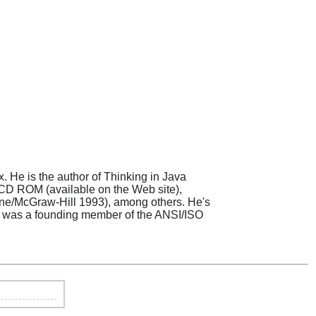
. He is the author of Thinking in Java
 CD ROM (available on the Web site),
rne/McGraw-Hill 1993), among others. He's
s, was a founding member of the ANSI/ISO