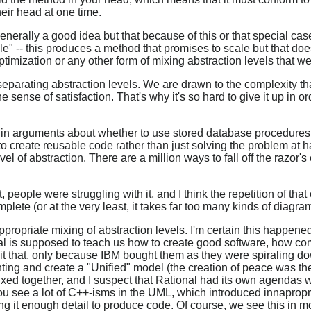
eir head at one time.
 generally a good idea but that because of this or that special ca
le" -- this produces a method that promises to scale but that doe
ptimization or any other form of mixing abstraction levels that w
e separating abstraction levels. We are drawn to the complexity 
he sense of satisfaction. That's why it's so hard to give it up in or
in arguments about whether to use stored database procedures, 
to create reusable code rather than just solving the problem at 
el of abstraction. There are a million ways to fall off the razor's
people were struggling with it, and I think the repetition of tha
plete (or at the very least, it takes far too many kinds of diagra
nappropriate mixing of abstraction levels. I'm certain this happ
l is supposed to teach us how to create good software, how co
it that, only because IBM bought them as they were spiraling do
g and create a "Unified" model (the creation of peace was the 
xed together, and I suspect that Rational had its own agendas 
ou see a lot of C++-isms in the UML, which introduced innapropri
ing it enough detail to produce code. Of course, we see this in m