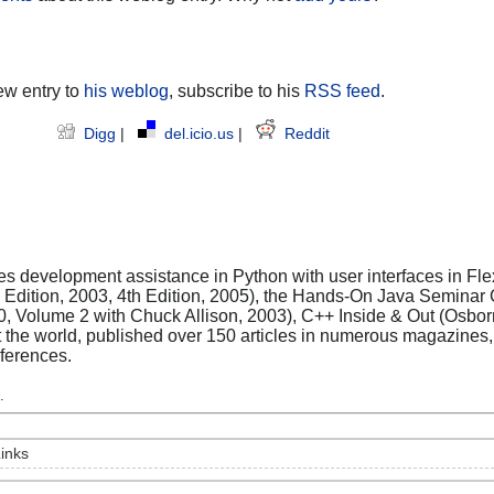
ew entry to
his weblog
, subscribe to his
RSS feed
.
Digg
|
del.icio.us
|
Reddit
es development assistance in Python with user interfaces in Flex
rd Edition, 2003, 4th Edition, 2005), the Hands-On Java Seminar
0, Volume 2 with Chuck Allison, 2003), C++ Inside & Out (Osbo
t the world, published over 150 articles in numerous magazine
ferences.
.
inks