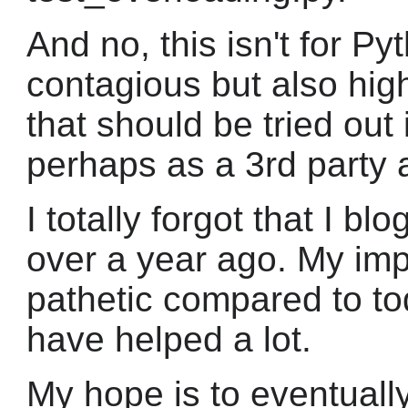
And no, this isn't for Pyt
contagious but also high
that should be tried out
perhaps as a 3rd party ad
I totally forgot that I bl
over a year ago. My im
pathetic compared to tod
have helped a lot.
My hope is to eventuall