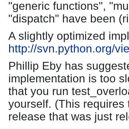
"generic functions", "m
"dispatch" have been (rig
A slightly optimized imp
http://svn.python.org/v
Phillip Eby has suggest
implementation is too s
that you run test_overl
yourself. (This requires
release that was just re