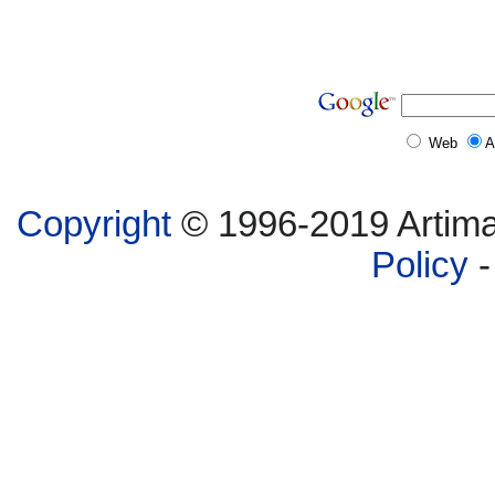
Web
A
Copyright
© 1996-2019 Artima,
Policy