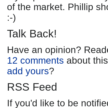
of the market. Phillip s
:-)
Talk Back!
Have an opinion? Reade
12 comments
about this
add yours
?
RSS Feed
If you'd like to be noti