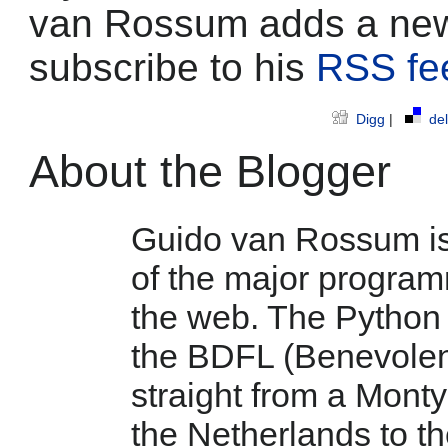
van Rossum adds a new
subscribe to his
RSS fe
Digg
|
del
About the Blogger
Guido van Rossum is 
of the major program
the web. The Python 
the BDFL (Benevolent 
straight from a Mont
the Netherlands to t