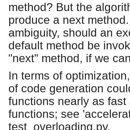
method? But the algorit
produce a next method. 
ambiguity, should an ex
default method be invo
"next" method, if we can
In terms of optimization, 
of code generation cou
functions nearly as fas
functions; see 'accelerat
test_overloading.py.