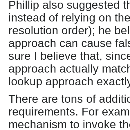
Phillip also suggested t
instead of relying on 
resolution order); he b
approach can cause fals
sure I believe that, sin
approach actually matc
lookup approach exactly
There are tons of additi
requirements. For examp
mechanism to invoke the