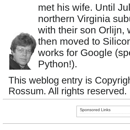
met his wife. Until Ju
northern Virginia su
with their son Orlijn
then moved to Silic
works for Google (sp
Python!).
This weblog entry is Copyri
Rossum. All rights reserved.
Sponsored Links