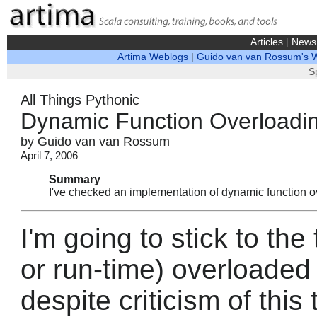
Articles
|
News
Artima Weblogs
|
Guido van van Rossum's 
S
All Things Pythonic
Dynamic Function Overloadi
by Guido van van Rossum
April 7, 2006
Summary
I've checked an implementation of dynamic function o
I'm going to stick to the
or run-time) overloaded 
despite criticism of this