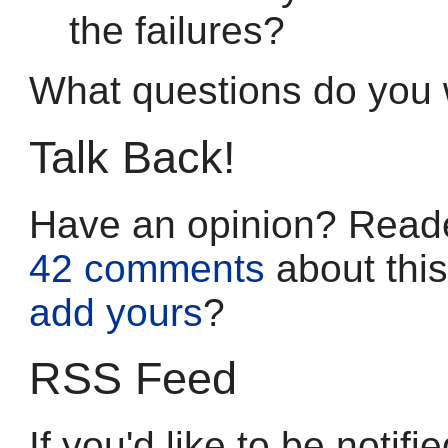
the failures?
What questions do you
Talk Back!
Have an opinion? Reade
42 comments
about this
add yours
?
RSS Feed
If you'd like to be noti