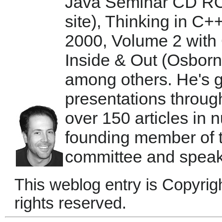
Java Seminar CD RO
site), Thinking in C+
2000, Volume 2 with 
Inside & Out (Osbor
among others. He's 
presentations throug
over 150 articles in
founding member of
committee and speaks
This weblog entry is Copyrig
rights reserved.