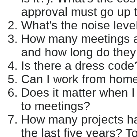
approval must go up
What's the noise level
How many meetings am
and how long do they 
Is there a dress code
Can I work from hom
Does it matter when I
to meetings?
How many projects ha
the last five years? T