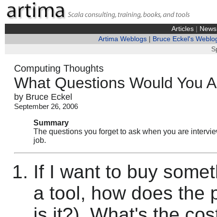
Articles
|
News
Artima Weblogs
|
Bruce Eckel's Weblo
S
Computing Thoughts
What Questions Would You 
by Bruce Eckel
September 26, 2006
Summary
The questions you forget to ask when you are interview
job.
If I want to buy somet
a tool, how does the
is it?). What's the cos