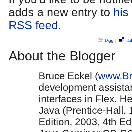
adds a new entry to
his
RSS feed
.
Digg
|
del
About the Blogger
Bruce Eckel (
www.Br
development assistan
interfaces in Flex. He
Java (Prentice-Hall, 
Edition, 2003, 4th E