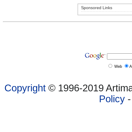
Sponsored Links
Web
A
Copyright
© 1996-2019 Artima,
Policy